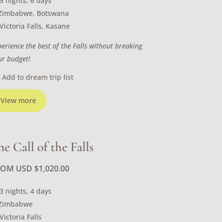
5 nights, 6 days
Zimbabwe, Botswana
Victoria Falls, Kasane
perience the best of the Falls without breaking
ur budget!
Add to dream trip list
View more
he Call of the Falls
ROM USD
$
1,020.00
3 nights, 4 days
Zimbabwe
Victoria Falls