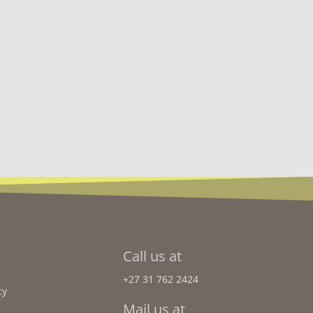
Call us at
+27 31 762 2424
cy
Mail us at