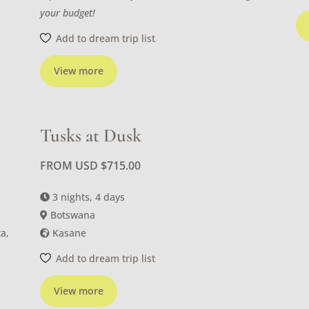
your budget!
Add to dream trip list
View more
Tusks at Dusk
FROM USD
$
715.00
3 nights, 4 days
Botswana
a,
Kasane
Add to dream trip list
View more