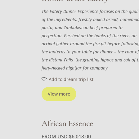
The Eatery Dinner Experience focuses on the quali
of the ingredients: freshly baked bread, homema
pasta, and Zimbabwean beef prepared to
perfection. Perched on the banks of the river, on
arrival gather around the fire-pit before followin
the lanterns to your table for dinner – the roar o
the distant Falls, the grunting hippos and call of 
fiery-necked nightjar for company.
Add to dream trip list
View more
African Essence
FROM USD
$
6,018.00