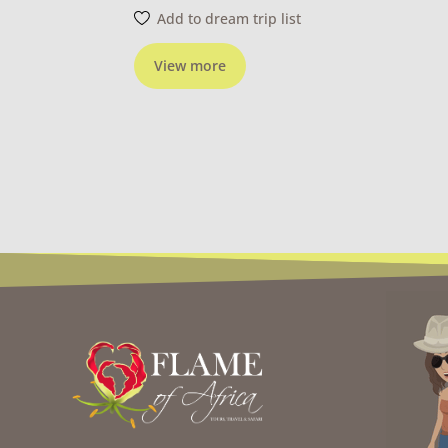
Add to dream trip list
View more