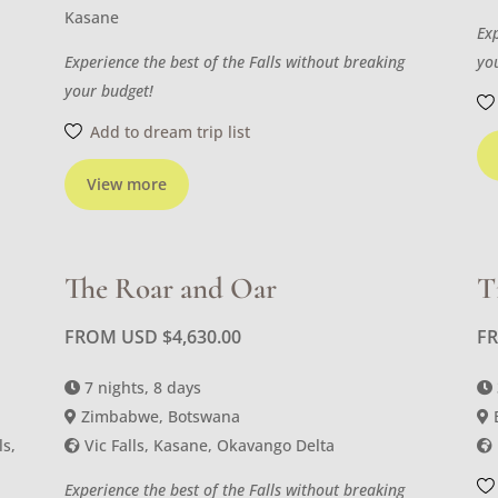
Kasane
Ex
Experience the best of the Falls without breaking
yo
your budget!
Add to dream trip list
View more
The Roar and Oar
T
FROM USD
$
4,630.00
F
7 nights, 8 days
Zimbabwe, Botswana
ls,
Vic Falls, Kasane, Okavango Delta
Experience the best of the Falls without breaking