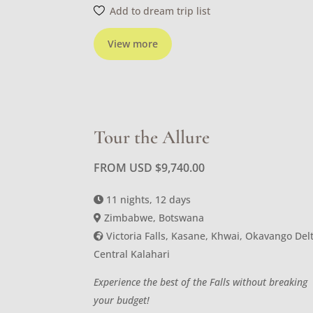
Add to dream trip list
View more
Tour the Allure
FROM USD
$
9,740.00
11 nights, 12 days
Zimbabwe, Botswana
Victoria Falls, Kasane, Khwai, Okavango Delt
Central Kalahari
Experience the best of the Falls without breaking
your budget!