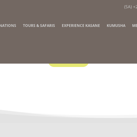
(SA) +
INATIONS
TOURS & SAFARIS
EXPERIENCE KASANE
KUMUSHA
ME
Contact Us