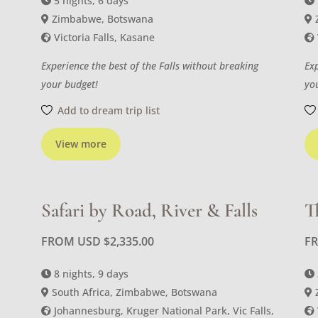
5 nights, 6 days
Zimbabwe, Botswana
Victoria Falls, Kasane
Experience the best of the Falls without breaking
Ex
your budget!
yo
Add to dream trip list
View more
Safari by Road, River & Falls
T
FROM USD
$
2,335.00
F
8 nights, 9 days
South Africa, Zimbabwe, Botswana
Johannesburg, Kruger National Park, Vic Falls,