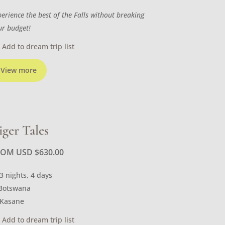
perience the best of the Falls without breaking
ur budget!
Add to dream trip list
View more
iger Tales
ROM USD
$
630.00
3 nights, 4 days
Botswana
Kasane
Add to dream trip list