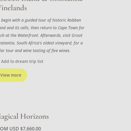
inelands
 begin with a guided tour of historic Robben
and and its cells, then return to Cape Town for
nch at the Waterfront. Afterwards, visit Groot
stantia, South Africa’s oldest vineyard, for a
lar tour and wine tasting of five wines.
Add to dream trip list
View more
agical Horizons
ROM USD
$
7,660.00