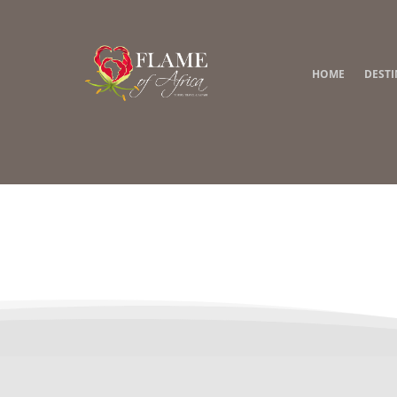
HOME
DEST