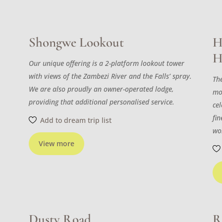
Shongwe Lookout
H
H
Our unique offering is a 2-platform lookout tower
with views of the Zambezi River and the Falls’ spray.
The
We are also proudly an owner-operated lodge,
mo
providing that additional personalised service.
cel
fi
Add to dream trip list
wo
View more
Dusty Road
R