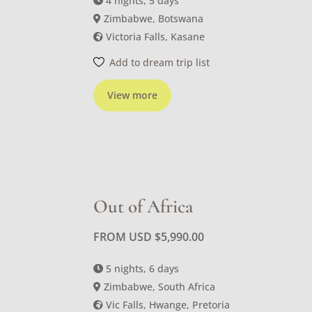
4 nights, 5 days
Zimbabwe, Botswana
Victoria Falls, Kasane
Add to dream trip list
View more
Out of Africa
FROM USD
$
5,990.00
5 nights, 6 days
Zimbabwe, South Africa
Vic Falls, Hwange, Pretoria