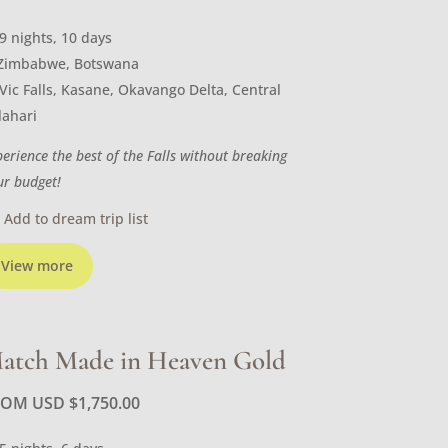
9 nights, 10 days
Zimbabwe, Botswana
Vic Falls, Kasane, Okavango Delta, Central
lahari
perience the best of the Falls without breaking
ur budget!
Add to dream trip list
View more
atch Made in Heaven Gold
ROM USD
$
1,750.00