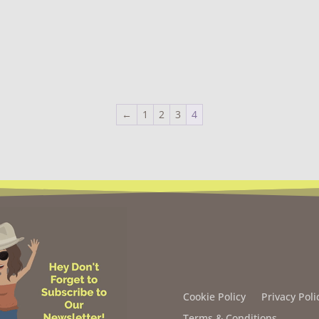
←
1
2
3
4
Cookie Policy
Privacy Poli
Terms & Conditions