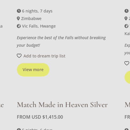
6 nights, 7 days
Zimbabwe
ta
Vic Falls, Hwange
Ka
Experience the best of the Falls without breaking
your budget!
Ex
yo
Add to dream trip list
View more
ze
Match Made in Heaven Silver
M
FROM USD
$
1,415.00
F