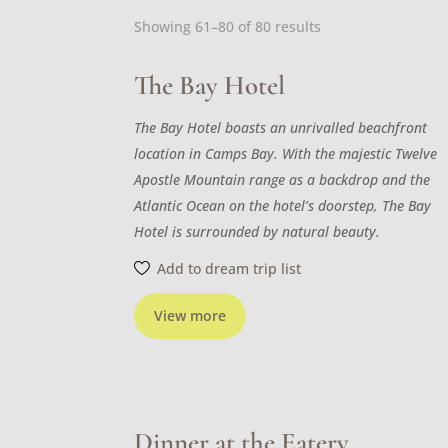
Sorted
Showing 61–80 of 80 results
by
latest
The Bay Hotel
The Bay Hotel boasts an unrivalled beachfront
location in Camps Bay. With the majestic Twelve
Apostle Mountain range as a backdrop and the
Atlantic Ocean on the hotel’s doorstep, The Bay
Hotel is surrounded by natural beauty.
Add to dream trip list
View more
Dinner at the Eatery