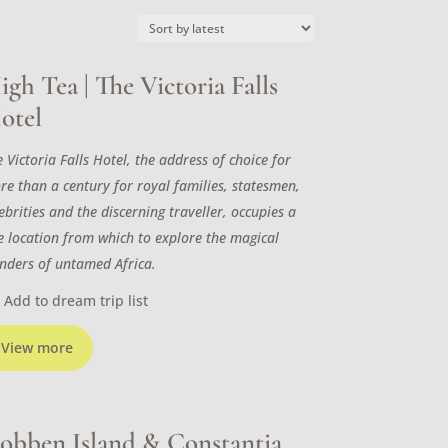
igh Tea | The Victoria Falls
otel
 Victoria Falls Hotel, the address of choice for
re than a century for royal families, statesmen,
ebrities and the discerning traveller, occupies a
ne location from which to explore the magical
nders of untamed Africa.
Add to dream trip list
View more
obben Island & Constantia