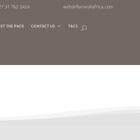
27 31 762 2424
web@flameofafrica.com
ET THE PACK
CONTACT US
T&CS