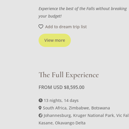
Experience the best of the Falls without breaking
your budget!
Add to dream trip list
View more
The Full Experience
FROM USD
$
8,595.00
13 nights, 14 days
South Africa, Zimbabwe, Botswana
Johannesburg, Kruger National Park, Vic Fal
Kasane, Okavango Delta