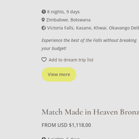
8 nights, 9 days
Zimbabwe, Botswana
Victoria Falls, Kasane, Khwai, Okavango Del
Experience the best of the Falls without breaking
your budget!
Add to dream trip list
View more
Match Made in Heaven Bron
FROM USD
$
1,118.00