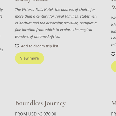
W
ty
The Victoria Falls Hotel, the address of choice for
de
more than a century for royal families, statesmen,
We
celebrities and the discerning traveller, occupies a
Isl
fine location from which to explore the magical
lu
g
wonders of untamed Africa.
Con
f
cel
Add to dream trip list
the
View more
Boundless Journey
M
FROM USD
$
3,070.00
F