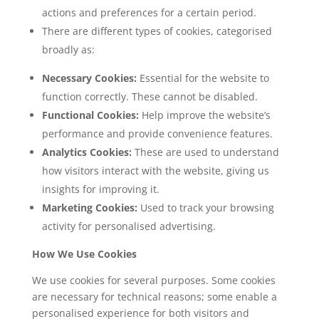
actions and preferences for a certain period.
There are different types of cookies, categorised
broadly as:
Necessary Cookies:
Essential for the website to
function correctly. These cannot be disabled.
Functional Cookies:
Help improve the website’s
performance and provide convenience features.
Analytics Cookies:
These are used to understand
how visitors interact with the website, giving us
insights for improving it.
Marketing Cookies:
Used to track your browsing
activity for personalised advertising.
How We Use Cookies
We use cookies for several purposes. Some cookies
are necessary for technical reasons; some enable a
personalised experience for both visitors and