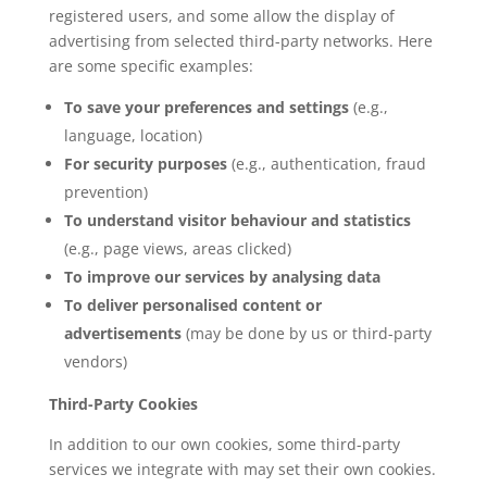
registered users, and some allow the display of
advertising from selected third-party networks. Here
are some specific examples:
To save your preferences and settings
(e.g.,
language, location)
For security purposes
(e.g., authentication, fraud
prevention)
To understand visitor behaviour and statistics
(e.g., page views, areas clicked)
To improve our services by analysing data
To deliver personalised content or
advertisements
(may be done by us or third-party
vendors)
Third-Party Cookies
In addition to our own cookies, some third-party
services we integrate with may set their own cookies.