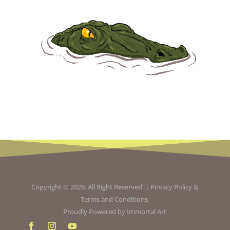
Copyright © 2026. All Right Reserved |
Privacy Policy
&
Terms and Conditions
Proudly Powered by
Immortal Art