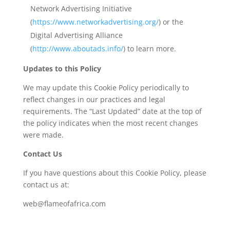
Network Advertising Initiative
(
https://www.networkadvertising.org/
) or the
Digital Advertising Alliance
(
http://www.aboutads.info/
) to learn more.
Updates to this Policy
We may update this Cookie Policy periodically to
reflect changes in our practices and legal
requirements. The “Last Updated” date at the top of
the policy indicates when the most recent changes
were made.
Contact Us
If you have questions about this Cookie Policy, please
contact us at:
web@flameofafrica.com