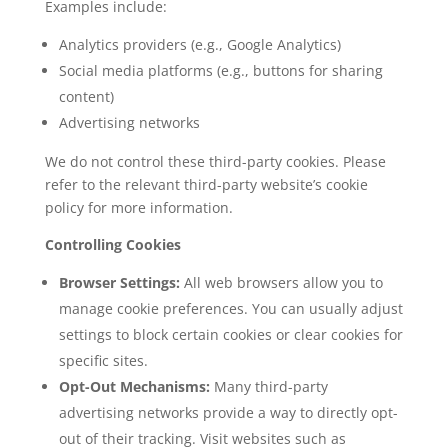
Examples include:
Analytics providers (e.g., Google Analytics)
Social media platforms (e.g., buttons for sharing
content)
Advertising networks
We do not control these third-party cookies. Please
refer to the relevant third-party website’s cookie
policy for more information.
Controlling Cookies
Browser Settings:
All web browsers allow you to
manage cookie preferences. You can usually adjust
settings to block certain cookies or clear cookies for
specific sites.
Opt-Out Mechanisms:
Many third-party
advertising networks provide a way to directly opt-
out of their tracking. Visit websites such as