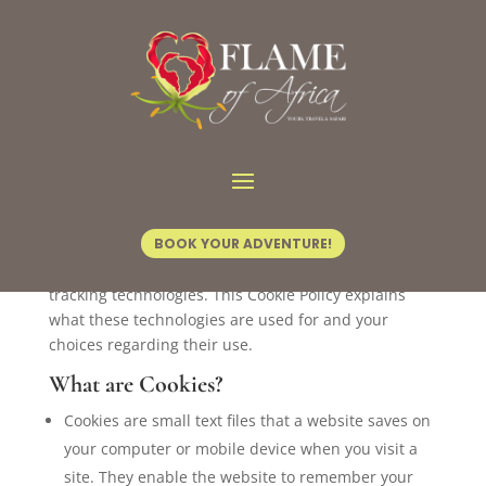
Cookie Policy
Introduction
This website (“https://flameofafrica.com”) uses
cookies and similar tracking technologies to
BOOK YOUR ADVENTURE!
distinguish you from other users. By using the
Website, you consent to our use of cookies and other
tracking technologies. This Cookie Policy explains
what these technologies are used for and your
choices regarding their use.
What are Cookies?
Cookies are small text files that a website saves on
your computer or mobile device when you visit a
site. They enable the website to remember your