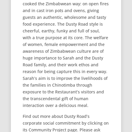
cooked the Zimbabwean way: on open fires
and in cast iron pots and ovens, giving
guests an authentic, wholesome and tasty
food experience. The Dusty Road style is
cheerful, earthy, funky and full of soul,
with a true purpose at its core. The welfare
of women, female empowerment and the
awareness of Zimbabwean culture are of
huge importance to Sarah and the Dusty
Road family, and their work ethos and
reason for being capture this in every way.
Sarah’s aim is to improve the livelihoods of
the families in Chinotimba through
exposure to the Restaurant’s visitors and
the transcendental gift of human
interaction over a delicious meal.
Find out more about Dusty Road’s
corporate social commitment by clicking on
its Community Project page. Please ask