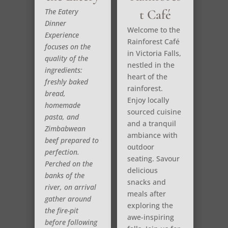
The Eatery
t Café
Dinner
Welcome to the
Experience
Rainforest Café
focuses on the
in Victoria Falls,
quality of the
nestled in the
ingredients:
heart of the
freshly baked
rainforest.
bread,
Enjoy locally
homemade
sourced cuisine
pasta, and
and a tranquil
Zimbabwean
ambiance with
beef prepared to
outdoor
perfection.
seating. Savour
Perched on the
delicious
banks of the
snacks and
river, on arrival
meals after
gather around
exploring the
the fire-pit
awe-inspiring
before following