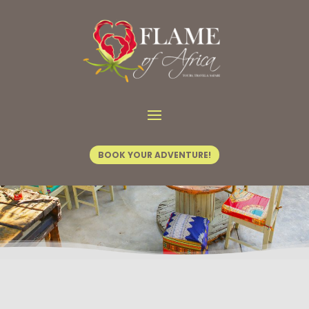
Home
/
FOA Activities
/ Dusty Road
BOOK YOUR ADVENTURE!