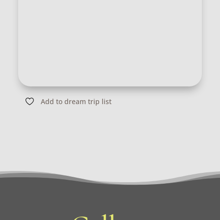
Add to dream trip list