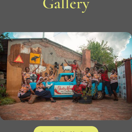
Gallery