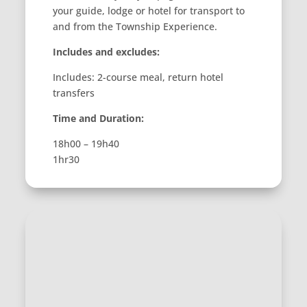
your guide, lodge or hotel for transport to
and from the Township Experience.
Includes and excludes:
Includes: 2-course meal, return hotel
transfers
Time and Duration:
18h00 – 19h40
1hr30