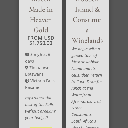
Made in
Island &
Heaven
Constanti
Gold
a
FROM USD
Winelands
$
1,750.00
We begin with a
5 nights, 6
guided tour of
days
historic Robben
Zimbabwe,
Island and its
Botswana
cells, then return
Victoria Falls,
to Cape Town for
Kasane
lunch at the
Waterfront.
Experience the
Afterwards, visit
best of the Falls
Groot
without breaking
Constantia,
your budget!
South Africa’s
oldest vineyard,