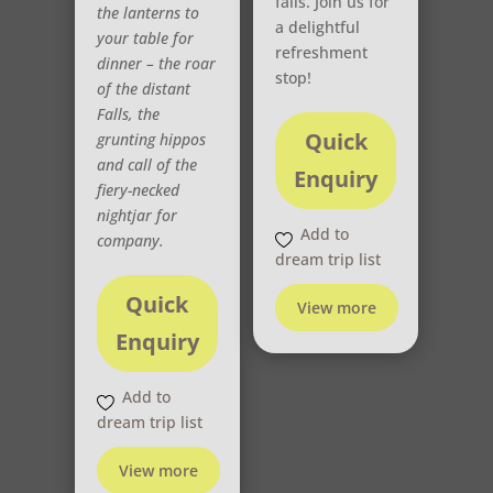
falls. Join us for
the lanterns to
a delightful
your table for
refreshment
dinner – the roar
stop!
of the distant
Falls, the
Quick
grunting hippos
and call of the
Enquiry
fiery-necked
nightjar for
Add to
company.
dream trip list
Quick
View more
Enquiry
Add to
dream trip list
View more