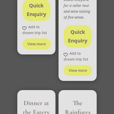
Quick
for a cellar tour
and wine tasting
Enquiry
of five wines.
Add to
Quick
dream trip list
Enquiry
View more
Add to
dream trip list
View more
Dinner at
The
the Eatery
Rainfores