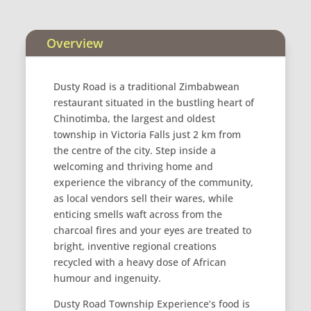
Overview
Dusty Road is a traditional Zimbabwean
restaurant situated in the bustling heart of
Chinotimba, the largest and oldest
township in Victoria Falls just 2 km from
the centre of the city. Step inside a
welcoming and thriving home and
experience the vibrancy of the community,
as local vendors sell their wares, while
enticing smells waft across from the
charcoal fires and your eyes are treated to
bright, inventive regional creations
recycled with a heavy dose of African
humour and ingenuity.
Dusty Road Township Experience’s food is