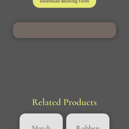
Download Booking Form
Related Products
Match
Robben