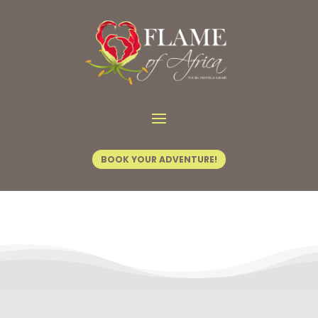
Contact Us
BOOK YOUR ADVENTURE!