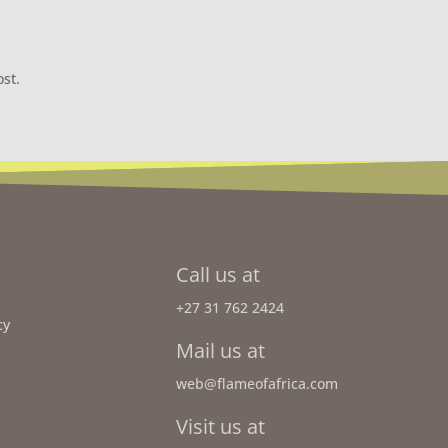
ost.
Call us at
+27 31 762 2424
cy
Mail us at
web@flameofafrica.com
Visit us at