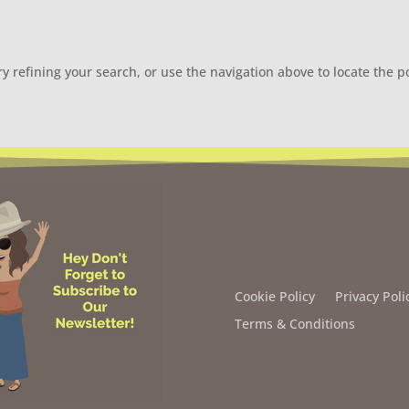
 refining your search, or use the navigation above to locate the p
Cookie Policy
Privacy Poli
Terms & Conditions