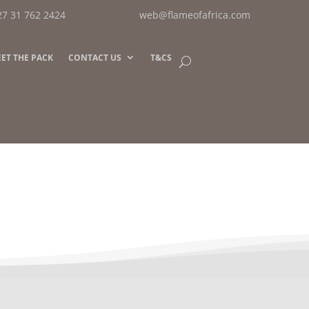
27 31 762 2424
web@flameofafrica.com
ET THE PACK
CONTACT US
T&CS