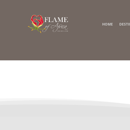
HOME
DEST