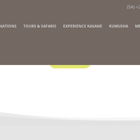
(SA) +
INATIONS
TOURS & SAFARIS
EXPERIENCE KASANE
KUMUSHA
ME
Contact Us