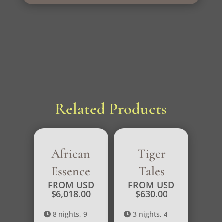
Related Products
African
Tiger
Essence
Tales
FROM USD
FROM USD
$
6,018.00
$
630.00
8 nights, 9
3 nights, 4