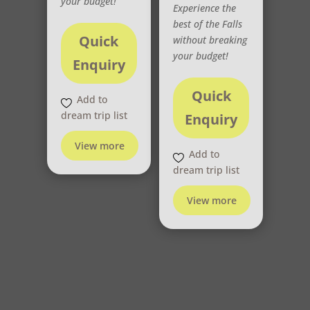
your budget!
Experience the
best of the Falls
Quick
without breaking
your budget!
Enquiry
Quick
Add to
dream trip list
Enquiry
View more
Add to
dream trip list
View more