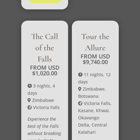
The Call
Tour the
of the
Allure
FROM USD
Falls
$
9,740.00
FROM USD
$
1,020.00
11 nights, 12
days
3 nights, 4
Zimbabwe,
days
Botswana
Zimbabwe
Victoria Falls,
Victoria Falls
Kasane, Khwai,
Okavango
Experience the
Delta, Central
best of the Falls
Kalahari
without breaking