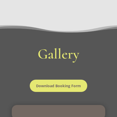
Gallery
Download Booking Form