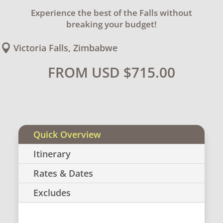
Experience the best of the Falls without
breaking your budget!
Victoria Falls, Zimbabwe

FROM USD
$
715.00
Quick Overview
Itinerary
Rates & Dates
Excludes