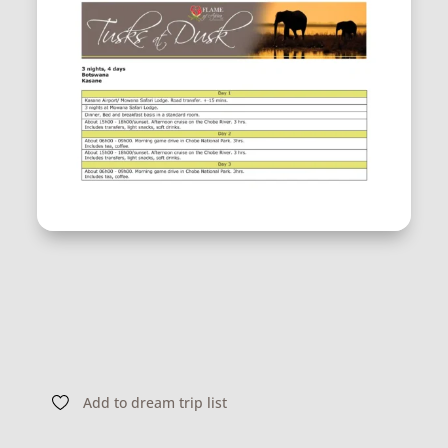
Add to dream trip list