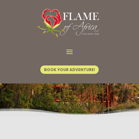
Home
/
Tours & Safaris
/ Tusks at Dusk
BOOK YOUR ADVENTURE!