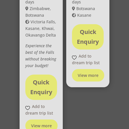
days
days
Zimbabwe,
Botswana
Botswana
Kasane
Victoria Falls,
Kasane, Khwai,
Quick
Okavango Delta
Enquiry
Experience the
best of the Falls
Add to
without breaking
dream trip list
your budget!
View more
Quick
Enquiry
Add to
dream trip list
View more