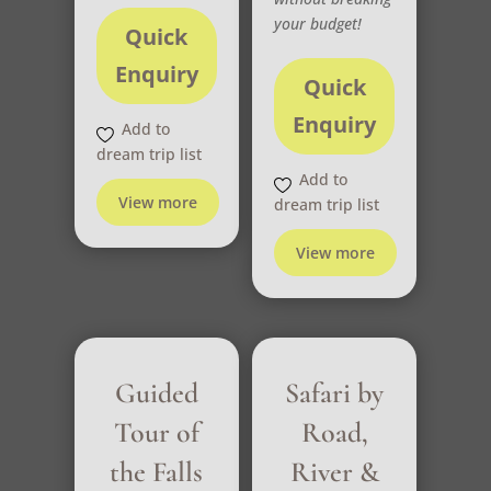
your budget!
Quick
Enquiry
Quick
Enquiry
Add to
dream trip list
Add to
View more
dream trip list
View more
Guided
Safari by
Tour of
Road,
the Falls
River &