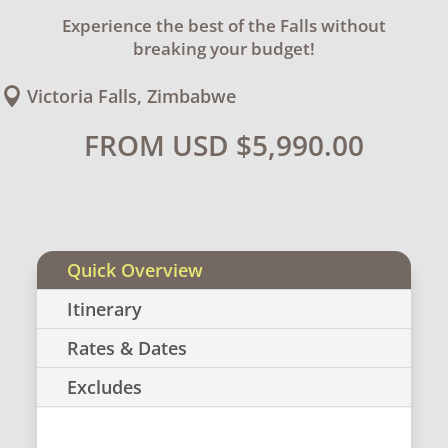
Experience the best of the Falls without
breaking your budget!
Victoria Falls, Zimbabwe

FROM USD
$
5,990.00
Quick Overview
Itinerary
Rates & Dates
Excludes