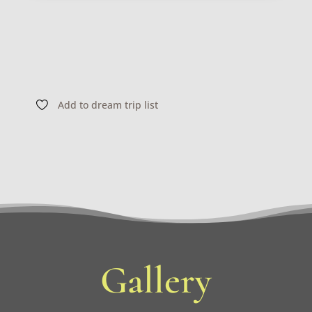
Add to dream trip list
Gallery