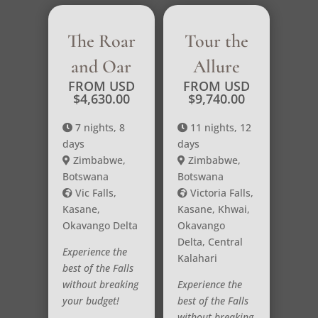
The Roar
Tour the
and Oar
Allure
FROM USD
FROM USD
$
4,630.00
$
9,740.00
7 nights, 8
11 nights, 12
days
days
Zimbabwe,
Zimbabwe,
Botswana
Botswana
Vic Falls,
Victoria Falls,
Kasane,
Kasane, Khwai,
Okavango Delta
Okavango
Delta, Central
Experience the
Kalahari
best of the Falls
without breaking
Experience the
your budget!
best of the Falls
without breaking