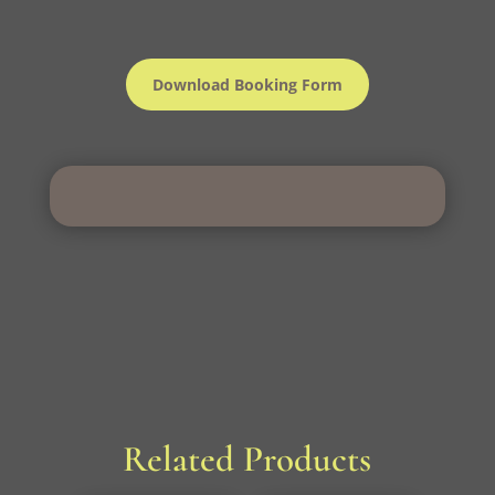
Download Booking Form
Related Products