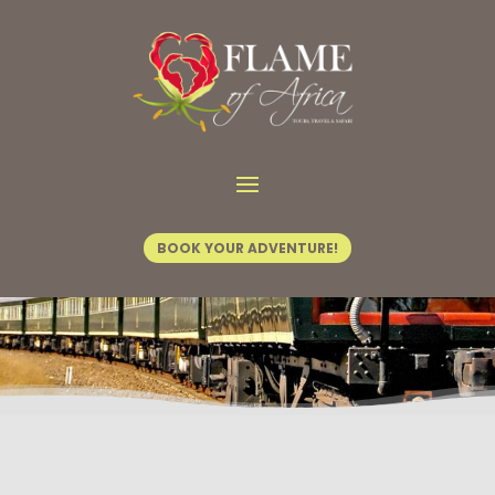
Home
/
Tours & Safaris
/ Out of Africa
BOOK YOUR ADVENTURE!