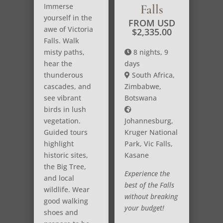
Immerse
Falls
yourself in the
FROM USD
awe of Victoria
$
2,335.00
Falls. Walk
misty paths,
8 nights, 9
hear the
days
thunderous
South Africa,
cascades, and
Zimbabwe,
see vibrant
Botswana
birds in lush
vegetation.
Johannesburg,
Guided tours
Kruger National
highlight
Park, Vic Falls,
historic sites,
Kasane
the Big Tree,
Experience the
and local
best of the Falls
wildlife. Wear
without breaking
good walking
your budget!
shoes and