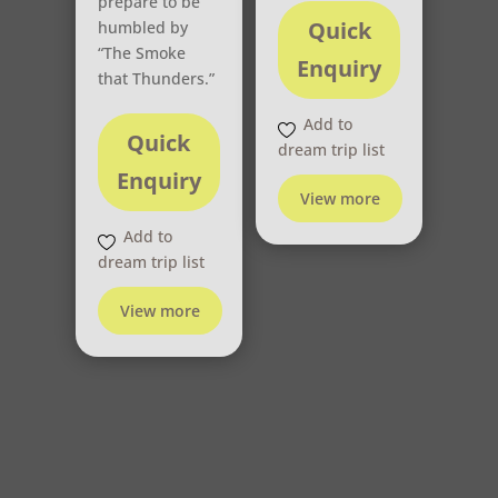
prepare to be
Quick
humbled by
“The Smoke
Enquiry
that Thunders.”
Add to
Quick
dream trip list
Enquiry
View more
Add to
dream trip list
View more