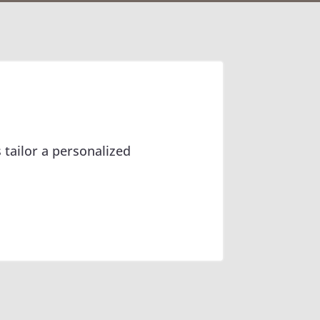
 tailor a personalized