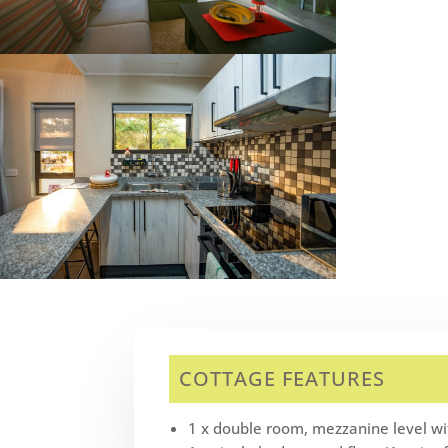
COTTAGE FEATURES
1 x double room, mezzanine level wit