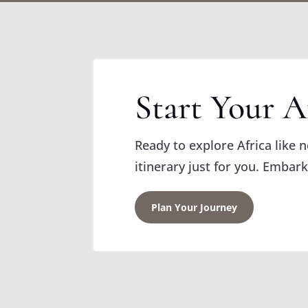
Start Your A
Ready to explore Africa like 
itinerary just for you. Embark
Plan Your Journey