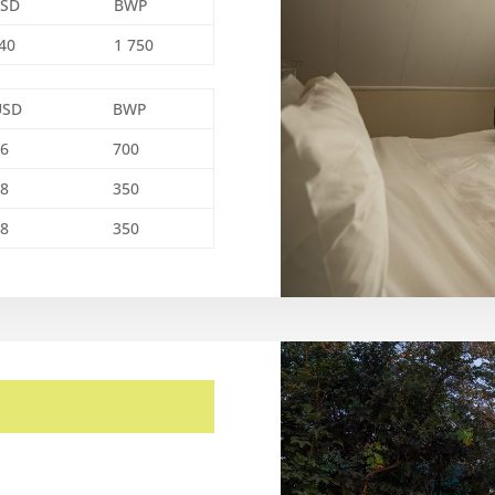
SD
BWP
40
1 750
USD
BWP
56
700
28
350
28
350