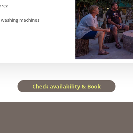
area
e washing machines
Check availability & Book