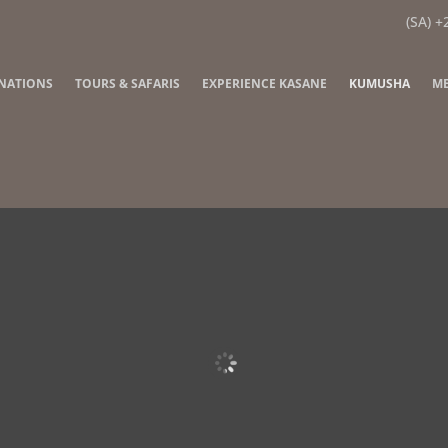
(SA) +
INATIONS
TOURS & SAFARIS
EXPERIENCE KASANE
KUMUSHA
ME