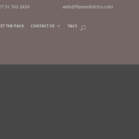
27 31 762 2424
web@flameofafrica.com
ET THE PACK
CONTACT US
T&CS