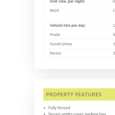
Unit rate, per night:
U
RACK
1
Vehicle hire per day:
Prado
Suzuki Jimny
Ractus
PROPERTY FEATURES
Fully fenced
Secure under-cover parking bay