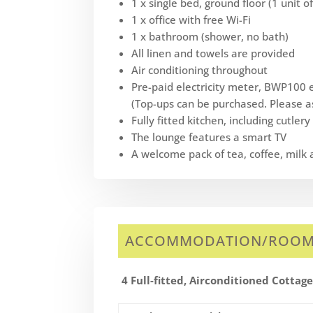
1 x single bed, ground floor (1 unit 
1 x office with free Wi-Fi
1 x bathroom (shower, no bath)
All linen and towels are provided
Air conditioning throughout
Pre-paid electricity meter, BWP100 el
(Top-ups can be purchased. Please as
Fully fitted kitchen, including cutler
The lounge features a smart TV
A welcome pack of tea, coffee, milk 
ACCOMMODATION/ROO
4 Full-fitted, Airconditioned Cottag