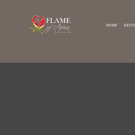
HOME
DEST