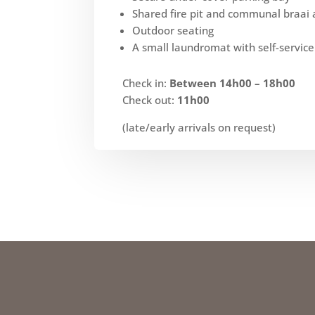
Shared fire pit and communal braai 
Outdoor seating
A small laundromat with self-servic
Check in:
Between 14h00 – 18h00
Check out:
11h00
(late/early arrivals on request)