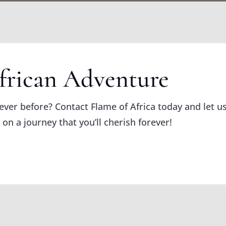
frican Adventure
never before? Contact Flame of Africa today and let us
 on a journey that you’ll cherish forever!