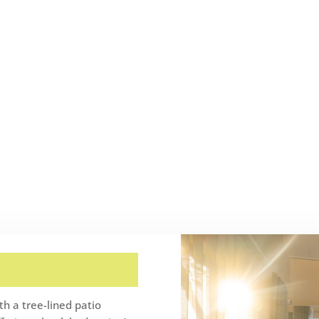
h a tree-lined patio