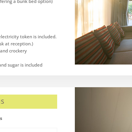
offering a bunk bed option)
ectricity token is included.
k at reception.)
y and crockery
and sugar is included
MS
es