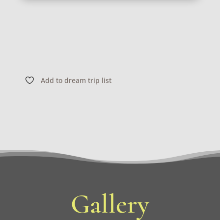
Add to dream trip list
Gallery