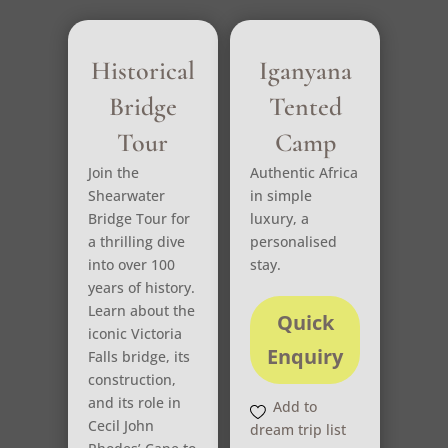
Historical
Iganyana
Bridge
Tented
Tour
Camp
Join the
Authentic Africa
Shearwater
in simple
Bridge Tour for
luxury, a
a thrilling dive
personalised
into over 100
stay.
years of history.
Learn about the
Quick
iconic Victoria
Enquiry
Falls bridge, its
construction,
and its role in
Add to
Cecil John
dream trip list