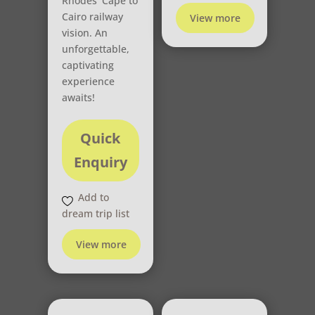
Rhodes’ Cape to
Cairo railway
View more
vision. An
unforgettable,
captivating
experience
awaits!
Quick
Enquiry
Add to
dream trip list
View more