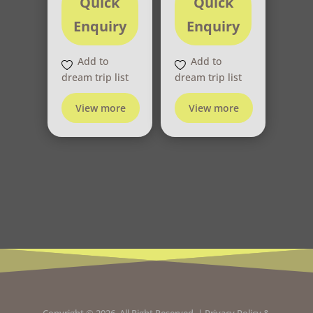
Quick
Quick
Enquiry
Enquiry
Add to
Add to
dream trip list
dream trip list
View more
View more