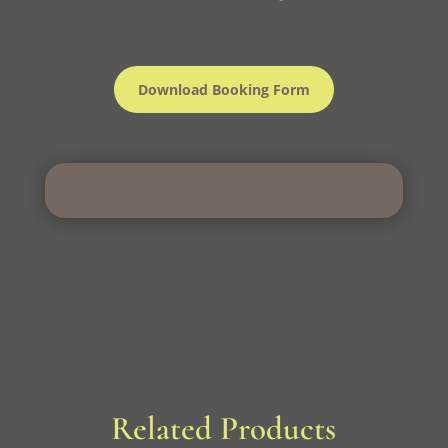
Download Booking Form
Related Products