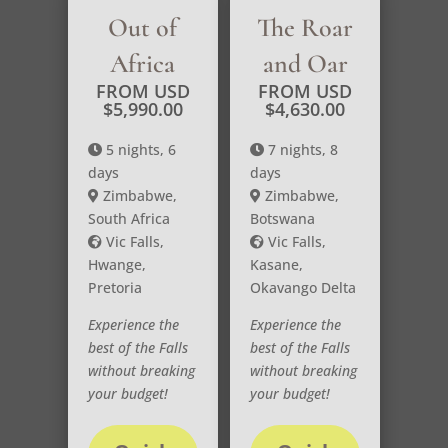
Out of
The Roar
Africa
and Oar
FROM USD
FROM USD
$
5,990.00
$
4,630.00
5 nights, 6
7 nights, 8
days
days
Zimbabwe,
Zimbabwe,
South Africa
Botswana
Vic Falls,
Vic Falls,
Hwange,
Kasane,
Pretoria
Okavango Delta
Experience the
Experience the
best of the Falls
best of the Falls
without breaking
without breaking
your budget!
your budget!