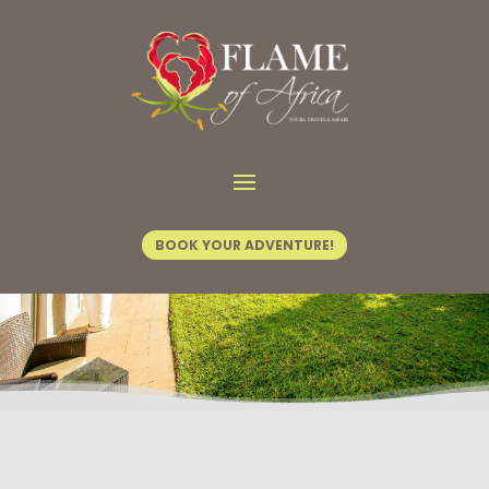
Home
/
Tours & Safaris
/ Boundless Journey
BOOK YOUR ADVENTURE!