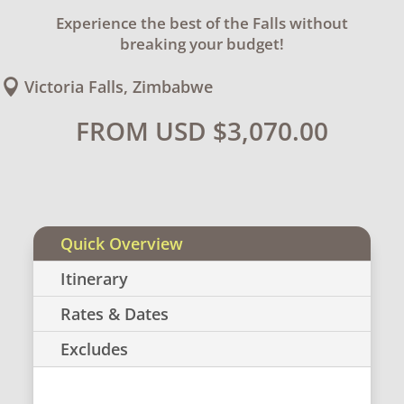
Experience the best of the Falls without
breaking your budget!
Victoria Falls, Zimbabwe

FROM USD
$
3,070.00
Quick Overview
Itinerary
Rates & Dates
Excludes