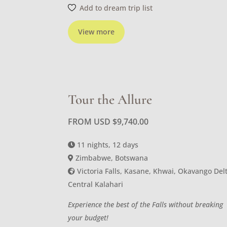
Add to dream trip list
View more
Tour the Allure
FROM USD
$
9,740.00
11 nights, 12 days
Zimbabwe, Botswana
Victoria Falls, Kasane, Khwai, Okavango Delt
Central Kalahari
Experience the best of the Falls without breaking
your budget!