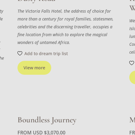
W
ty
The Victoria Falls Hotel, the address of choice for
de
more than a century for royal families, statesmen,
We
celebrities and the discerning traveller, occupies a
Isl
fine location from which to explore the magical
lu
g
wonders of untamed Africa.
Con
f
cel
Add to dream trip list
the
View more
Boundless Journey
M
FROM USD
$
3,070.00
F