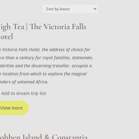
igh Tea | The Victoria Falls
otel
 Victoria Falls Hotel, the address of choice for
re than a century for royal families, statesmen,
ebrities and the discerning traveller, occupies a
ne location from which to explore the magical
nders of untamed Africa.
Add to dream trip list
View more
obben Island & Constantia