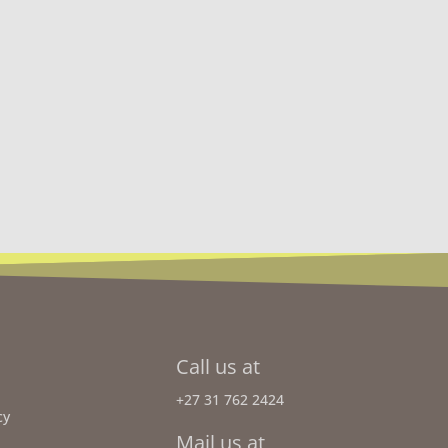
Call us at
+27 31 762 2424
cy
Mail us at