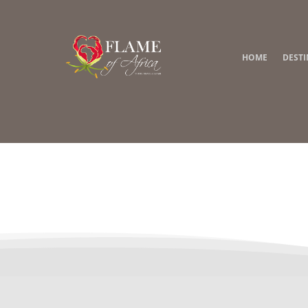
HOME
DEST