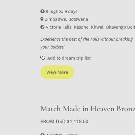
8 nights, 9 days
Zimbabwe, Botswana
Victoria Falls, Kasane, Khwai, Okavango Del
Experience the best of the Falls without breaking
your budget!
Add to dream trip list
View more
Match Made in Heaven Bron
FROM USD
$
1,118.00