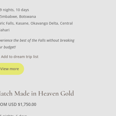
9 nights, 10 days
Zimbabwe, Botswana
Vic Falls, Kasane, Okavango Delta, Central
lahari
perience the best of the Falls without breaking
ur budget!
Add to dream trip list
View more
atch Made in Heaven Gold
ROM USD
$
1,750.00