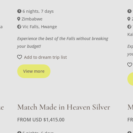
6 nights, 7 days
Zimbabwe
ta
Vic Falls, Hwange
Ka
Experience the best of the Falls without breaking
your budget!
Ex
yo
Add to dream trip list
View more
ze
Match Made in Heaven Silver
M
FROM USD
$
1,415.00
F