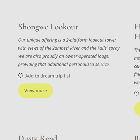
Shongwe Lookout
H
H
Our unique offering is a 2-platform lookout tower
with views of the Zambezi River and the Falls’ spray.
The
We are also proudly an owner-operated lodge,
mo
providing that additional personalised service.
cel
fi
Add to dream trip list
wo
View more
Dusty Road
R