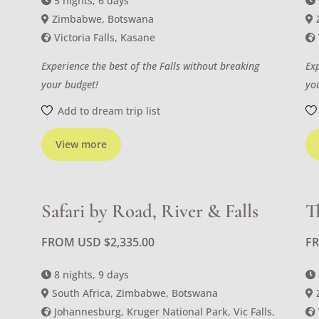
5 nights, 6 days
Zimbabwe, Botswana
Victoria Falls, Kasane
Experience the best of the Falls without breaking
Ex
your budget!
yo
Add to dream trip list
View more
Safari by Road, River & Falls
T
FROM USD
$
2,335.00
F
8 nights, 9 days
South Africa, Zimbabwe, Botswana
Johannesburg, Kruger National Park, Vic Falls,