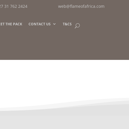
27 31 762 2424
web@flameofafrica.com
ET THE PACK
CONTACT US
T&CS