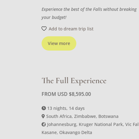
Experience the best of the Falls without breaking
your budget!
Add to dream trip list
View more
The Full Experience
FROM USD
$
8,595.00
13 nights, 14 days
South Africa, Zimbabwe, Botswana
Johannesburg, Kruger National Park, Vic Fal
Kasane, Okavango Delta