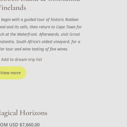
inelands
 begin with a guided tour of historic Robben
and and its cells, then return to Cape Town for
nch at the Waterfront. Afterwards, visit Groot
stantia, South Africa’s oldest vineyard, for a
lar tour and wine tasting of five wines.
Add to dream trip list
View more
agical Horizons
ROM USD
$
7,660.00