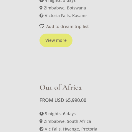
4 nights, 5 days
Zimbabwe, Botswana
Victoria Falls, Kasane
Add to dream trip list
View more
Out of Africa
FROM USD
$
5,990.00
5 nights, 6 days
Zimbabwe, South Africa
Vic Falls, Hwange, Pretoria