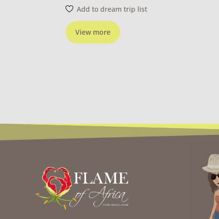
Add to dream trip list
View more