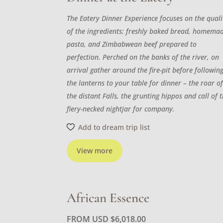
The Eatery Dinner Experience focuses on the quali
of the ingredients: freshly baked bread, homema
pasta, and Zimbabwean beef prepared to
perfection. Perched on the banks of the river, on
arrival gather around the fire-pit before followin
the lanterns to your table for dinner – the roar o
the distant Falls, the grunting hippos and call of 
fiery-necked nightjar for company.
Add to dream trip list
View more
African Essence
FROM USD
$
6,018.00