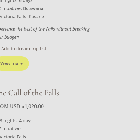
5 nights, 6 days
Zimbabwe, Botswana
Victoria Falls, Kasane
perience the best of the Falls without breaking
ur budget!
Add to dream trip list
View more
he Call of the Falls
ROM USD
$
1,020.00
3 nights, 4 days
Zimbabwe
Victoria Falls