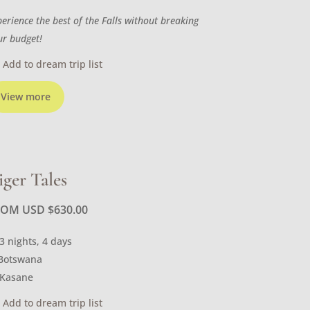
perience the best of the Falls without breaking
ur budget!
Add to dream trip list
View more
iger Tales
ROM USD
$
630.00
3 nights, 4 days
Botswana
Kasane
Add to dream trip list