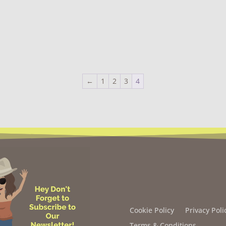
←
1
2
3
4
Cookie Policy
Privacy Poli
Terms & Conditions