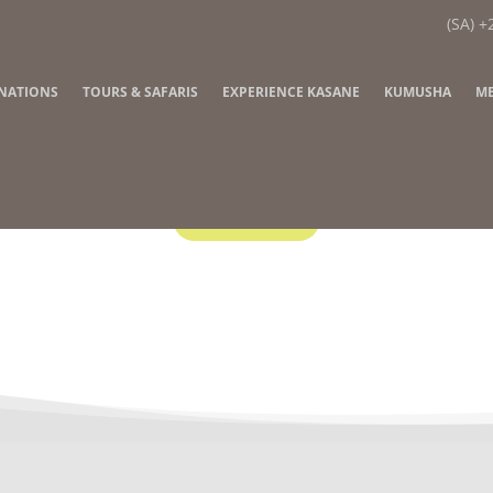
(SA) +
INATIONS
TOURS & SAFARIS
EXPERIENCE KASANE
KUMUSHA
ME
Contact Us