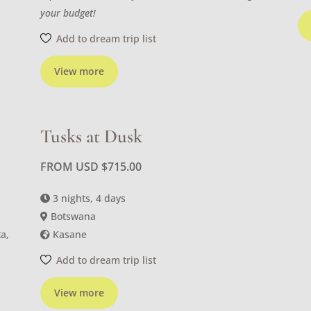
your budget!
Add to dream trip list
View more
Tusks at Dusk
FROM USD
$
715.00
3 nights, 4 days
Botswana
a,
Kasane
Add to dream trip list
View more