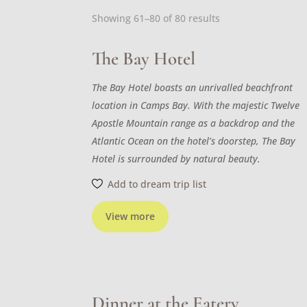
Sorted
Showing 61–80 of 80 results
by
latest
The Bay Hotel
The Bay Hotel boasts an unrivalled beachfront
location in Camps Bay. With the majestic Twelve
Apostle Mountain range as a backdrop and the
Atlantic Ocean on the hotel’s doorstep, The Bay
Hotel is surrounded by natural beauty.
Add to dream trip list
View more
Dinner at the Eatery