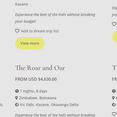
Kasane
Ex
Experience the best of the Falls without breaking
yo
your budget!
Add to dream trip list
View more
The Roar and Oar
T
FROM USD
$
4,630.00
F
7 nights, 8 days
Zimbabwe, Botswana
ls,
Vic Falls, Kasane, Okavango Delta
Experience the best of the Falls without breaking