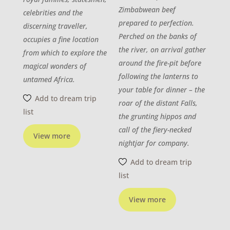
Zimbabwean beef
celebrities and the
prepared to perfection.
discerning traveller,
Perched on the banks of
occupies a fine location
the river, on arrival gather
from which to explore the
around the fire-pit before
magical wonders of
following the lanterns to
untamed Africa.
your table for dinner – the
Add to dream trip
roar of the distant Falls,
list
the grunting hippos and
call of the fiery-necked
View more
nightjar for company.
Add to dream trip
list
View more