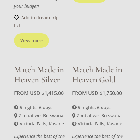
your budget!
Add to dream trip
list
View more
Match Made in
Match Made in
Heaven Silver
Heaven Gold
FROM USD
$
1,415.00
FROM USD
$
1,750.00
5 nights, 6 days
5 nights, 6 days
Zimbabwe, Botswana
Zimbabwe, Botswana
Victoria Falls, Kasane
Victoria Falls, Kasane
Experience the best of the
Experience the best of the