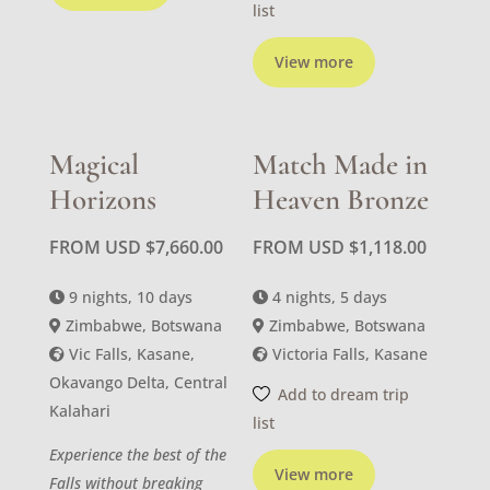
list
View more
Magical
Match Made in
Horizons
Heaven Bronze
FROM USD
$
7,660.00
FROM USD
$
1,118.00
9 nights, 10 days
4 nights, 5 days
Zimbabwe, Botswana
Zimbabwe, Botswana
Vic Falls, Kasane,
Victoria Falls, Kasane
Okavango Delta, Central
Add to dream trip
Kalahari
list
Experience the best of the
View more
Falls without breaking