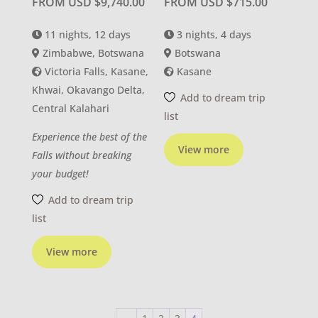
FROM USD
$
9,740.00
FROM USD
$
715.00
11 nights, 12 days
3 nights, 4 days
Zimbabwe, Botswana
Botswana
Victoria Falls, Kasane,
Kasane
Khwai, Okavango Delta,
Add to dream trip
Central Kalahari
list
Experience the best of the
View more
Falls without breaking
your budget!
Add to dream trip
list
View more