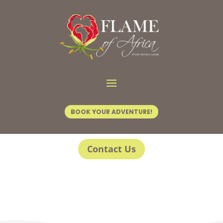
BOOK YOUR ADVENTURE!
Contact Us