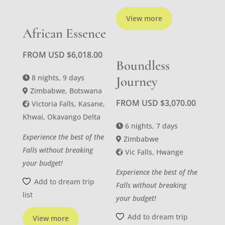
View more
African Essence
FROM USD
$
6,018.00
Boundless
8 nights, 9 days
Journey
Zimbabwe, Botswana
FROM USD
$
3,070.00
Victoria Falls, Kasane,
Khwai, Okavango Delta
6 nights, 7 days
Experience the best of the
Zimbabwe
Falls without breaking
Vic Falls, Hwange
your budget!
Experience the best of the
Add to dream trip
Falls without breaking
list
your budget!
Add to dream trip
View more