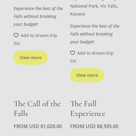
National Park, Vic Falls,
Experience the best of the
Kasane
Falls without breaking
your budget!
Experience the best of the
Falls without breaking
Add to dream trip
your budget!
list
Add to dream trip
View more
list
View more
The Call of the
The Full
Falls
Experience
FROM USD
$
1,020.00
FROM USD
$
8,595.00