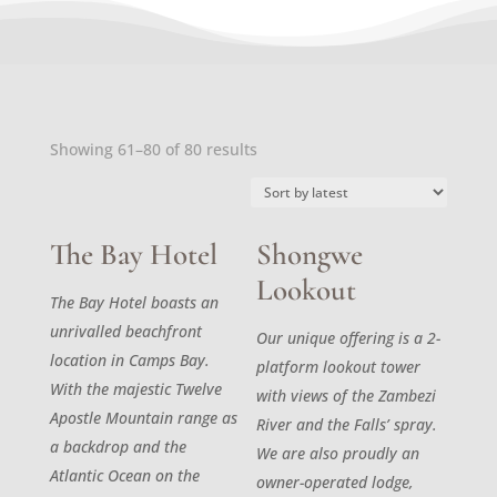
Sorted
Showing 61–80 of 80 results
by
latest
The Bay Hotel
Shongwe
Lookout
The Bay Hotel boasts an
unrivalled beachfront
Our unique offering is a 2-
location in Camps Bay.
platform lookout tower
With the majestic Twelve
with views of the Zambezi
Apostle Mountain range as
River and the Falls’ spray.
a backdrop and the
We are also proudly an
Atlantic Ocean on the
owner-operated lodge,