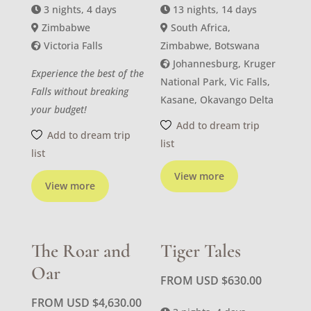
3 nights, 4 days
13 nights, 14 days
Zimbabwe
South Africa,
Victoria Falls
Zimbabwe, Botswana
Johannesburg, Kruger
Experience the best of the
National Park, Vic Falls,
Falls without breaking
Kasane, Okavango Delta
your budget!
Add to dream trip
Add to dream trip
list
list
View more
View more
The Roar and
Tiger Tales
Oar
FROM USD
$
630.00
FROM USD
$
4,630.00