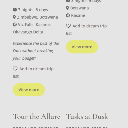
3 nights, 4 days
Botswana
7 nights, 8 days
Kasane
Zimbabwe, Botswana
Vic Falls, Kasane,
Add to dream trip
Okavango Delta
list
Experience the best of the
View more
Falls without breaking
your budget!
Add to dream trip
list
View more
Tour the Allure
Tusks at Dusk