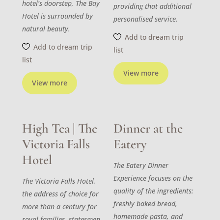
hotel’s doorstep, The Bay
providing that additional
Hotel is surrounded by
personalised service.
natural beauty.
Add to dream trip
Add to dream trip
list
list
View more
View more
High Tea | The
Dinner at the
Victoria Falls
Eatery
Hotel
The Eatery Dinner
Experience focuses on the
The Victoria Falls Hotel,
quality of the ingredients:
the address of choice for
freshly baked bread,
more than a century for
homemade pasta, and
royal families, statesmen,