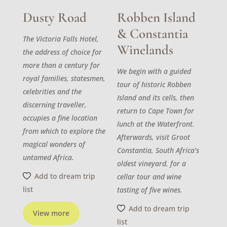
Dusty Road
Robben Island
& Constantia
The Victoria Falls Hotel,
Winelands
the address of choice for
more than a century for
We begin with a guided
royal families, statesmen,
tour of historic Robben
celebrities and the
Island and its cells, then
discerning traveller,
return to Cape Town for
occupies a fine location
lunch at the Waterfront.
from which to explore the
Afterwards, visit Groot
magical wonders of
Constantia, South Africa’s
untamed Africa.
oldest vineyard, for a
Add to dream trip
cellar tour and wine
list
tasting of five wines.
Add to dream trip
View more
list