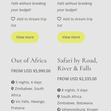
Falls without breaking
Falls without breaking
your budget!
your budget!
Add to dream trip
Add to dream trip
list
list
View more
View more
Out of Africa
Safari by Road,
River & Falls
FROM USD
$
5,990.00
FROM USD
$
2,335.00
5 nights, 6 days
Zimbabwe, South
8 nights, 9 days
Africa
South Africa,
Vic Falls, Hwange,
Zimbabwe, Botswana
Pretoria
Johannesburg, Kruger