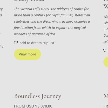
W
ty
The Victoria Falls Hotel, the address of choice for
de
more than a century for royal families, statesmen,
We
celebrities and the discerning traveller, occupies a
Isl
fine location from which to explore the magical
lu
g
wonders of untamed Africa.
Con
f
cel
Add to dream trip list
the
View more
Boundless Journey
M
FROM USD
$
3,070.00
F