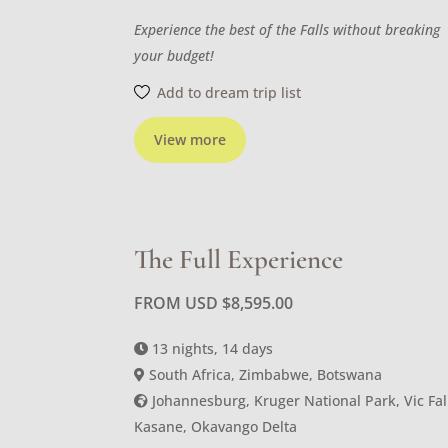
Experience the best of the Falls without breaking
your budget!
Add to dream trip list
View more
The Full Experience
FROM USD
$
8,595.00
13 nights, 14 days
South Africa, Zimbabwe, Botswana
Johannesburg, Kruger National Park, Vic Fal
Kasane, Okavango Delta