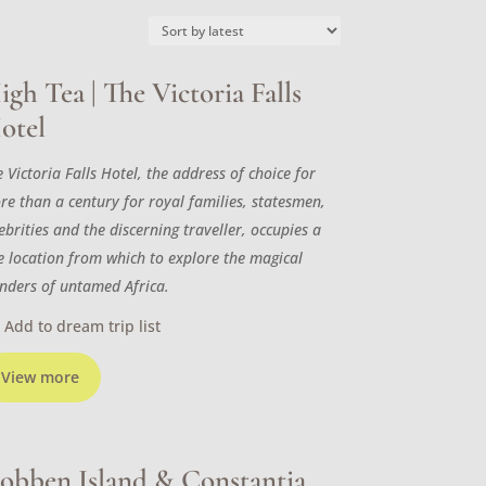
igh Tea | The Victoria Falls
otel
 Victoria Falls Hotel, the address of choice for
re than a century for royal families, statesmen,
ebrities and the discerning traveller, occupies a
ne location from which to explore the magical
nders of untamed Africa.
Add to dream trip list
View more
obben Island & Constantia