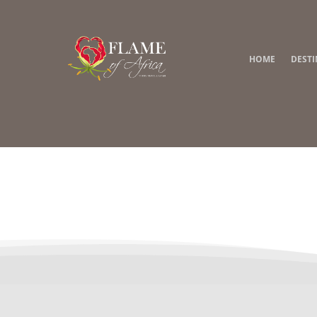
HOME
DEST