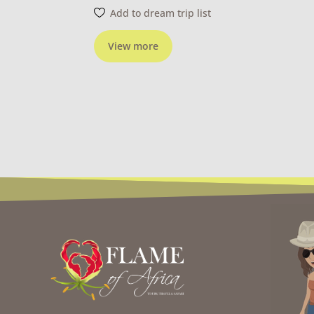
Add to dream trip list
View more