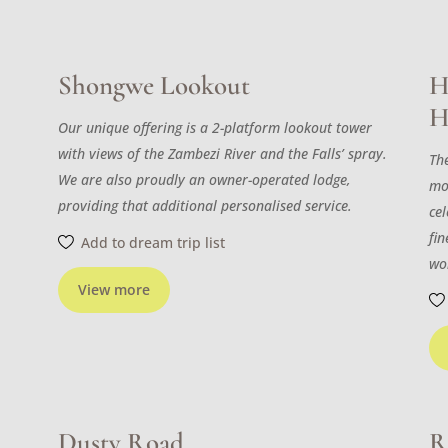
Shongwe Lookout
H
H
Our unique offering is a 2-platform lookout tower
with views of the Zambezi River and the Falls’ spray.
The
We are also proudly an owner-operated lodge,
mo
providing that additional personalised service.
cel
fi
Add to dream trip list
wo
View more
Dusty Road
R