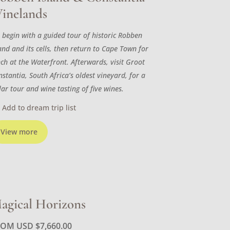
inelands
 begin with a guided tour of historic Robben
and and its cells, then return to Cape Town for
nch at the Waterfront. Afterwards, visit Groot
stantia, South Africa’s oldest vineyard, for a
lar tour and wine tasting of five wines.
Add to dream trip list
View more
agical Horizons
ROM USD
$
7,660.00