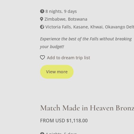
8 nights, 9 days
Zimbabwe, Botswana
Victoria Falls, Kasane, Khwai, Okavango Del
Experience the best of the Falls without breaking
your budget!
Add to dream trip list
View more
Match Made in Heaven Bron
FROM USD
$
1,118.00