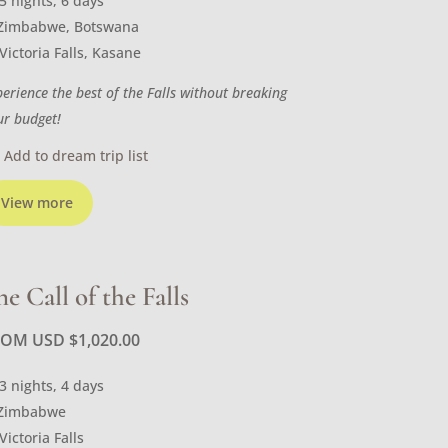
5 nights, 6 days
Zimbabwe, Botswana
Victoria Falls, Kasane
perience the best of the Falls without breaking
ur budget!
Add to dream trip list
View more
he Call of the Falls
ROM USD
$
1,020.00
3 nights, 4 days
Zimbabwe
Victoria Falls