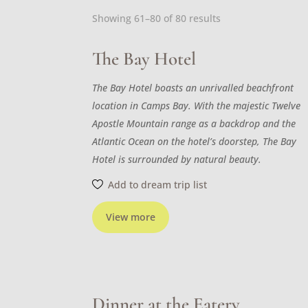
Sorted
Showing 61–80 of 80 results
by
latest
The Bay Hotel
The Bay Hotel boasts an unrivalled beachfront
location in Camps Bay. With the majestic Twelve
Apostle Mountain range as a backdrop and the
Atlantic Ocean on the hotel’s doorstep, The Bay
Hotel is surrounded by natural beauty.
Add to dream trip list
View more
Dinner at the Eatery