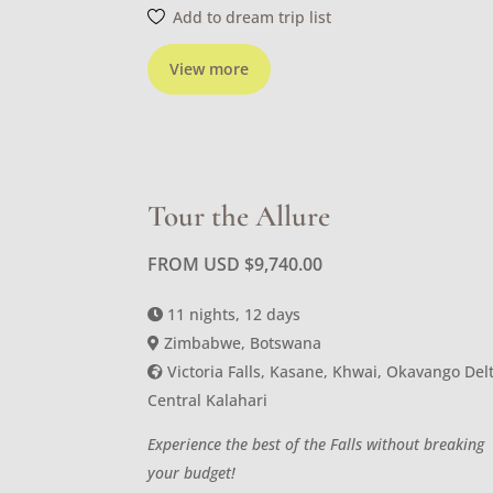
Add to dream trip list
View more
Tour the Allure
FROM USD
$
9,740.00
11 nights, 12 days
Zimbabwe, Botswana
Victoria Falls, Kasane, Khwai, Okavango Delt
Central Kalahari
Experience the best of the Falls without breaking
your budget!