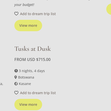
your budget!
Add to dream trip list
View more
Tusks at Dusk
FROM USD
$
715.00
3 nights, 4 days
Botswana
a,
Kasane
Add to dream trip list
View more