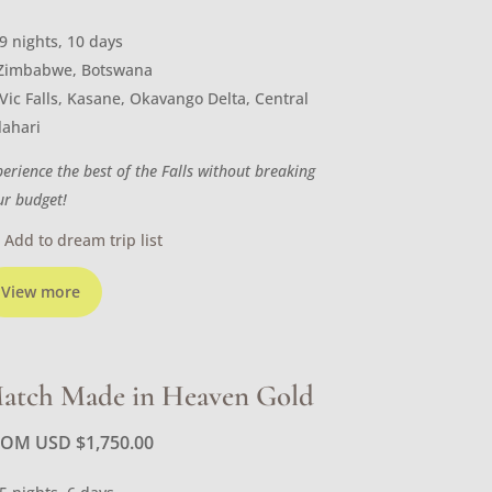
9 nights, 10 days
Zimbabwe, Botswana
Vic Falls, Kasane, Okavango Delta, Central
lahari
perience the best of the Falls without breaking
ur budget!
Add to dream trip list
View more
atch Made in Heaven Gold
ROM USD
$
1,750.00