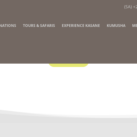
(SA) +
INATIONS
TOURS & SAFARIS
EXPERIENCE KASANE
KUMUSHA
ME
Contact Us