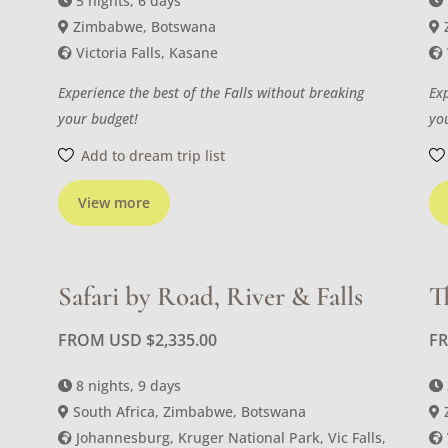
5 nights, 6 days
Zimbabwe, Botswana
Victoria Falls, Kasane
Experience the best of the Falls without breaking
Ex
your budget!
yo
Add to dream trip list
View more
Safari by Road, River & Falls
T
FROM USD
$
2,335.00
F
8 nights, 9 days
South Africa, Zimbabwe, Botswana
Johannesburg, Kruger National Park, Vic Falls,