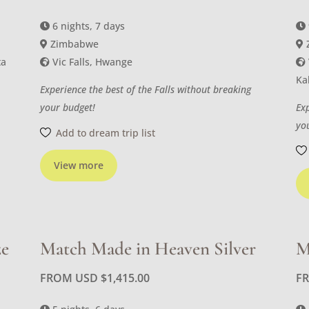
6 nights, 7 days
Zimbabwe
ta
Vic Falls, Hwange
Ka
Experience the best of the Falls without breaking
your budget!
Ex
yo
Add to dream trip list
View more
ze
Match Made in Heaven Silver
M
FROM USD
$
1,415.00
F