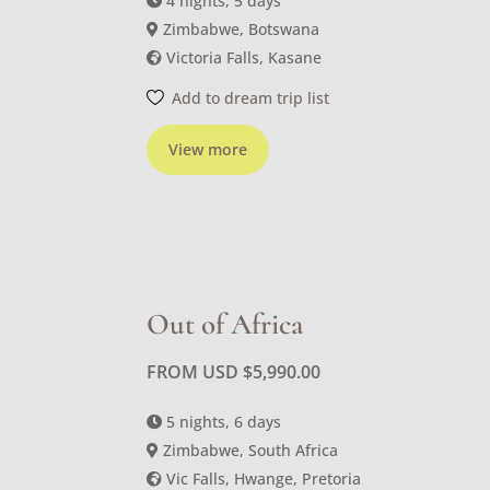
4 nights, 5 days
Zimbabwe, Botswana
Victoria Falls, Kasane
Add to dream trip list
View more
Out of Africa
FROM USD
$
5,990.00
5 nights, 6 days
Zimbabwe, South Africa
Vic Falls, Hwange, Pretoria