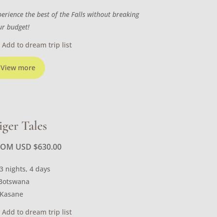
perience the best of the Falls without breaking
ur budget!
Add to dream trip list
View more
iger Tales
ROM USD
$
630.00
3 nights, 4 days
Botswana
Kasane
Add to dream trip list