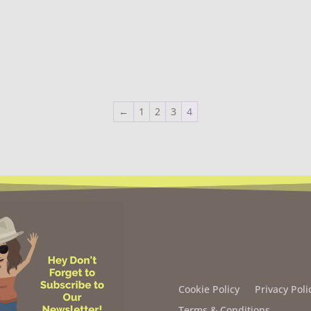
←
1
2
3
4
Cookie Policy
Privacy Poli
Terms & Conditions