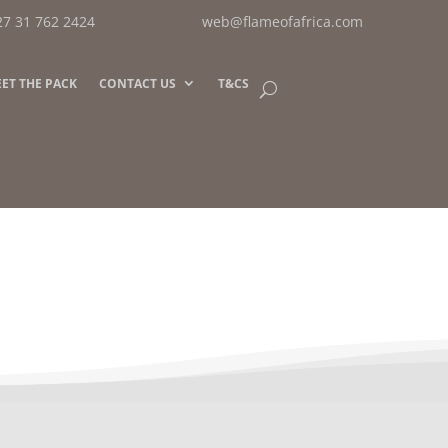
27 31 762 2424
web@flameofafrica.com
ET THE PACK
CONTACT US
T&CS