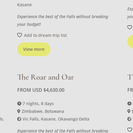
Kasane
Ex
Experience the best of the Falls without breaking
yo
your budget!
Add to dream trip list
View more
The Roar and Oar
T
FROM USD
$
4,630.00
F
7 nights, 8 days
Zimbabwe, Botswana
ls,
Vic Falls, Kasane, Okavango Delta
Experience the best of the Falls without breaking