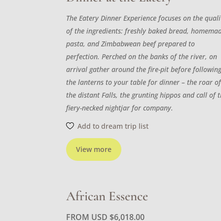
The Eatery Dinner Experience focuses on the quali
of the ingredients: freshly baked bread, homema
pasta, and Zimbabwean beef prepared to
perfection. Perched on the banks of the river, on
arrival gather around the fire-pit before followin
the lanterns to your table for dinner – the roar o
the distant Falls, the grunting hippos and call of 
fiery-necked nightjar for company.
Add to dream trip list
View more
African Essence
FROM USD
$
6,018.00