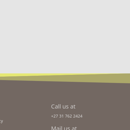
Call us at
+27 31 762 2424
cy
Mail us at