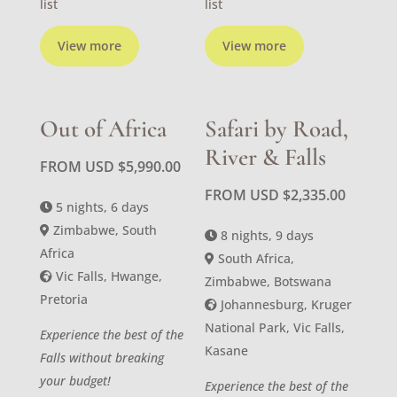
list
list
View more
View more
Out of Africa
Safari by Road,
River & Falls
FROM USD
$
5,990.00
FROM USD
$
2,335.00
5 nights, 6 days
Zimbabwe, South
8 nights, 9 days
Africa
South Africa,
Vic Falls, Hwange,
Zimbabwe, Botswana
Pretoria
Johannesburg, Kruger
National Park, Vic Falls,
Experience the best of the
Kasane
Falls without breaking
your budget!
Experience the best of the