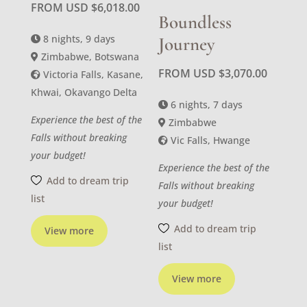
FROM USD
$
6,018.00
Boundless
8 nights, 9 days
Journey
Zimbabwe, Botswana
FROM USD
$
3,070.00
Victoria Falls, Kasane,
Khwai, Okavango Delta
6 nights, 7 days
Experience the best of the
Zimbabwe
Falls without breaking
Vic Falls, Hwange
your budget!
Experience the best of the
Add to dream trip
Falls without breaking
list
your budget!
Add to dream trip
View more
list
View more