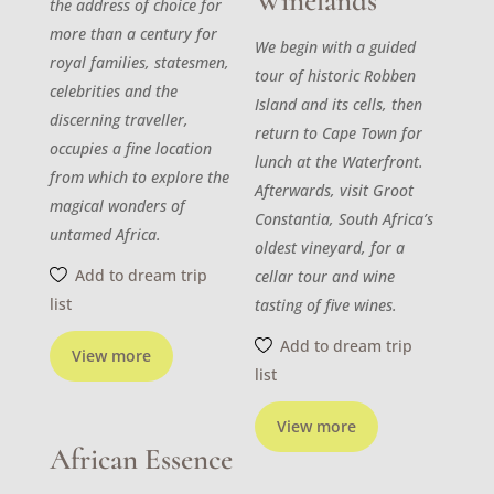
Winelands
the address of choice for
more than a century for
We begin with a guided
royal families, statesmen,
tour of historic Robben
celebrities and the
Island and its cells, then
discerning traveller,
return to Cape Town for
occupies a fine location
lunch at the Waterfront.
from which to explore the
Afterwards, visit Groot
magical wonders of
Constantia, South Africa’s
untamed Africa.
oldest vineyard, for a
Add to dream trip
cellar tour and wine
list
tasting of five wines.
Add to dream trip
View more
list
View more
African Essence