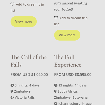
Falls without breaking
Add to dream trip
your budget!
list
Add to dream trip
View more
list
View more
The Call of the
The Full
Falls
Experience
FROM USD
$
1,020.00
FROM USD
$
8,595.00
3 nights, 4 days
13 nights, 14 days
Zimbabwe
South Africa,
Victoria Falls
Zimbabwe, Botswana
Johannesburg, Kruger