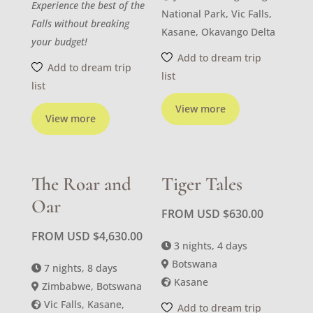
Experience the best of the
National Park, Vic Falls,
Falls without breaking
Kasane, Okavango Delta
your budget!
Add to dream trip
Add to dream trip
list
list
View more
View more
The Roar and
Tiger Tales
Oar
FROM USD
$
630.00
FROM USD
$
4,630.00
3 nights, 4 days
Botswana
7 nights, 8 days
Kasane
Zimbabwe, Botswana
Vic Falls, Kasane,
Add to dream trip