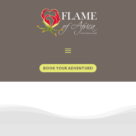
Contact Us
BOOK YOUR ADVENTURE!