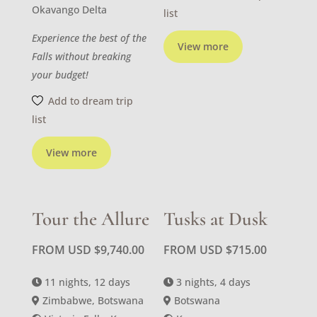
Okavango Delta
list
Experience the best of the
View more
Falls without breaking
your budget!
Add to dream trip
list
View more
Tour the Allure
Tusks at Dusk
FROM USD
$
9,740.00
FROM USD
$
715.00
11 nights, 12 days
3 nights, 4 days
Zimbabwe, Botswana
Botswana