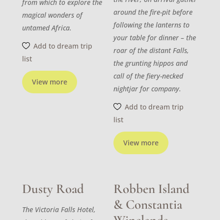
from which to explore the
around the fire-pit before
magical wonders of
following the lanterns to
untamed Africa.
your table for dinner – the
Add to dream trip
roar of the distant Falls,
list
the grunting hippos and
call of the fiery-necked
View more
nightjar for company.
Add to dream trip
list
View more
Dusty Road
Robben Island
& Constantia
The Victoria Falls Hotel,