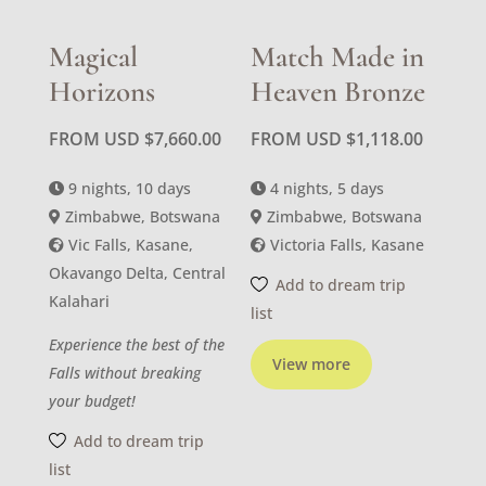
Magical
Match Made in
Horizons
Heaven Bronze
FROM USD
$
7,660.00
FROM USD
$
1,118.00
9 nights, 10 days
4 nights, 5 days
Zimbabwe, Botswana
Zimbabwe, Botswana
Vic Falls, Kasane,
Victoria Falls, Kasane
Okavango Delta, Central
Add to dream trip
Kalahari
list
Experience the best of the
View more
Falls without breaking
your budget!
Add to dream trip
list