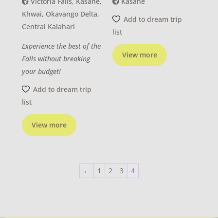
Victoria Falls, Kasane,
Kasane
Khwai, Okavango Delta,
Add to dream trip
Central Kalahari
list
Experience the best of the
View more
Falls without breaking
your budget!
Add to dream trip
list
View more
←
1
2
3
4