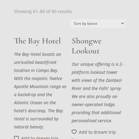
Sorted
Showing 61–80 of 80 results
by
latest
The Bay Hotel
Shongwe
Lookout
The Bay Hotel boasts an
unrivalled beachfront
Our unique offering is a 2-
location in Camps Bay.
platform lookout tower
With the majestic Twelve
with views of the Zambezi
Apostle Mountain range as
River and the Falls’ spray.
a backdrop and the
We are also proudly an
Atlantic Ocean on the
owner-operated lodge,
hotel’s doorstep, The Bay
providing that additional
Hotel is surrounded by
personalised service.
natural beauty.
Add to dream trip
Add to dream trip