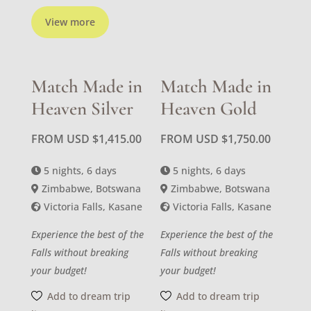
View more
Match Made in
Match Made in
Heaven Silver
Heaven Gold
FROM USD
$
1,415.00
FROM USD
$
1,750.00
5 nights, 6 days
5 nights, 6 days
Zimbabwe, Botswana
Zimbabwe, Botswana
Victoria Falls, Kasane
Victoria Falls, Kasane
Experience the best of the
Experience the best of the
Falls without breaking
Falls without breaking
your budget!
your budget!
Add to dream trip
Add to dream trip