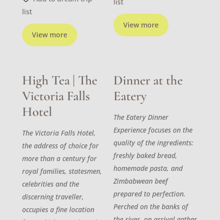
list
list
View more
View more
High Tea | The
Dinner at the
Victoria Falls
Eatery
Hotel
The Eatery Dinner
Experience focuses on the
The Victoria Falls Hotel,
quality of the ingredients:
the address of choice for
freshly baked bread,
more than a century for
homemade pasta, and
royal families, statesmen,
Zimbabwean beef
celebrities and the
prepared to perfection.
discerning traveller,
Perched on the banks of
occupies a fine location
the river, on arrival gather