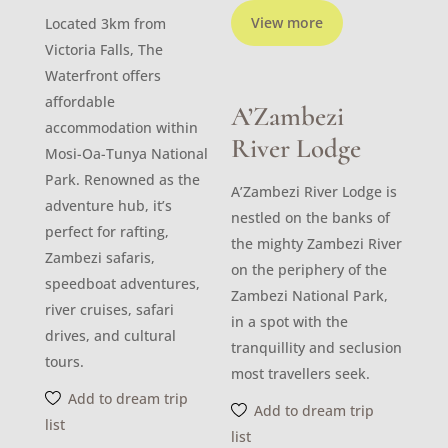
View more
Located 3km from
Victoria Falls, The
Waterfront offers
affordable
A’Zambezi
accommodation within
River Lodge
Mosi-Oa-Tunya National
Park. Renowned as the
A’Zambezi River Lodge is
adventure hub, it’s
nestled on the banks of
perfect for rafting,
the mighty Zambezi River
Zambezi safaris,
on the periphery of the
speedboat adventures,
Zambezi National Park,
river cruises, safari
in a spot with the
drives, and cultural
tranquillity and seclusion
tours.
most travellers seek.
Add to dream trip
Add to dream trip
list
list