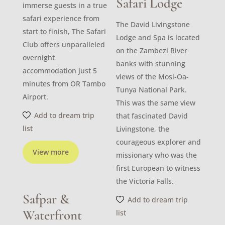
Safari Lodge
immerse guests in a true
safari experience from
The David Livingstone
start to finish, The Safari
Lodge and Spa is located
Club offers unparalleled
on the Zambezi River
overnight
banks with stunning
accommodation just 5
views of the Mosi-Oa-
minutes from OR Tambo
Tunya National Park.
Airport.
This was the same view
Add to dream trip
that fascinated David
list
Livingstone, the
courageous explorer and
View more
missionary who was the
first European to witness
the Victoria Falls.
Safpar &
Add to dream trip
Waterfront
list