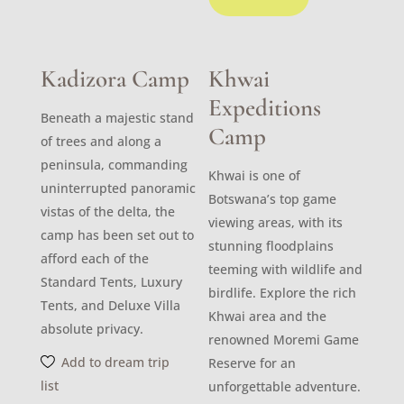
Kadizora Camp
Khwai
Expeditions
Beneath a majestic stand
Camp
of trees and along a
peninsula, commanding
Khwai is one of
uninterrupted panoramic
Botswana’s top game
vistas of the delta, the
viewing areas, with its
camp has been set out to
stunning floodplains
afford each of the
teeming with wildlife and
Standard Tents, Luxury
birdlife. Explore the rich
Tents, and Deluxe Villa
Khwai area and the
absolute privacy.
renowned Moremi Game
Add to dream trip
Reserve for an
list
unforgettable adventure.