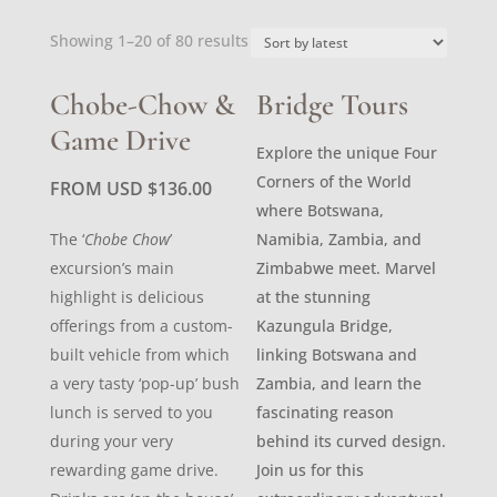
Sorted
Showing 1–20 of 80 results
by
latest
Chobe-Chow &
Bridge Tours
Game Drive
Explore the unique Four
Corners of the World
FROM USD
$
136.00
where Botswana,
The ‘
Chobe Chow
’
Namibia, Zambia, and
excursion’s main
Zimbabwe meet. Marvel
highlight is delicious
at the stunning
offerings from a custom-
Kazungula Bridge,
built vehicle from which
linking Botswana and
a very tasty ‘pop-up’ bush
Zambia, and learn the
lunch is served to you
fascinating reason
during your very
behind its curved design.
rewarding game drive.
Join us for this