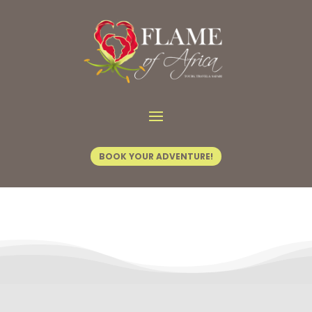
Contact Us
BOOK YOUR ADVENTURE!