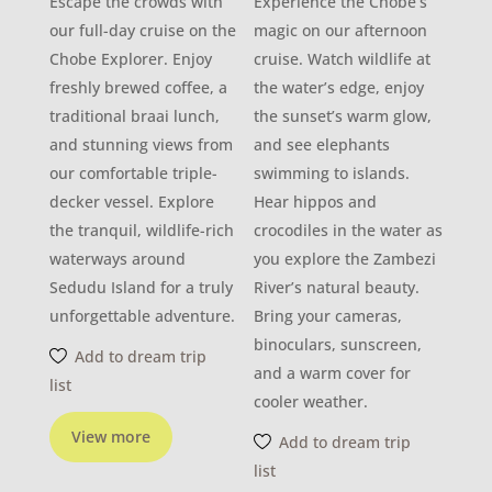
Escape the crowds with
Experience the Chobe’s
our full-day cruise on the
magic on our afternoon
Chobe Explorer. Enjoy
cruise. Watch wildlife at
freshly brewed coffee, a
the water’s edge, enjoy
traditional braai lunch,
the sunset’s warm glow,
and stunning views from
and see elephants
our comfortable triple-
swimming to islands.
decker vessel. Explore
Hear hippos and
the tranquil, wildlife-rich
crocodiles in the water as
waterways around
you explore the Zambezi
Sedudu Island for a truly
River’s natural beauty.
unforgettable adventure.
Bring your cameras,
binoculars, sunscreen,
Add to dream trip
and a warm cover for
list
cooler weather.
View more
Add to dream trip
list