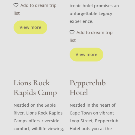
Add to dream trip
iconic hotel promises an
list
unforgettable Legacy
experience.
View more
Add to dream trip
list
View more
Lions Rock
Pepperclub
Rapids Camp
Hotel
Nestled on the Sabie
Nestled in the heart of
River, Lions Rock Rapids
Cape Town on vibrant
Camps offers riverside
Loop Street, Pepperclub
comfort, wildlife viewing,
Hotel puts you at the