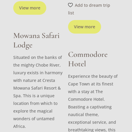
Add to dream trip
View more
list
View more
Mowana Safari
Lodge
Commodore
Situated on the banks of
Hotel
the mighty Chobe River,
luxury exists in harmony
Experience the beauty of
with nature at Cresta
Cape Town at its finest
Mowana Safari Resort &
with a stay at The
Spa. This is a unique
Commodore Hotel.
location from which to
Boasting a captivating
explore the magical
nautical theme,
wonders of untamed
exceptional service, and
Africa.
breathtaking views, this