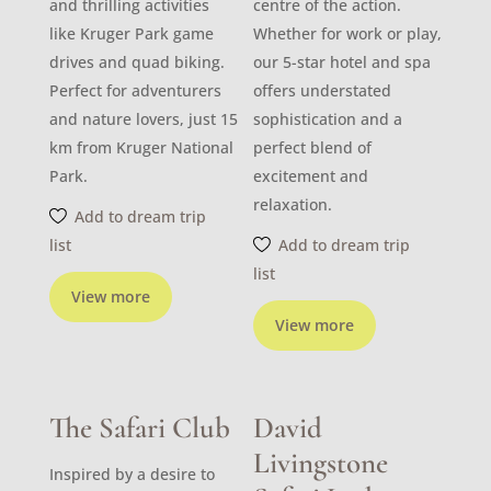
and thrilling activities
centre of the action.
like Kruger Park game
Whether for work or play,
drives and quad biking.
our 5-star hotel and spa
Perfect for adventurers
offers understated
and nature lovers, just 15
sophistication and a
km from Kruger National
perfect blend of
Park.
excitement and
relaxation.
Add to dream trip
list
Add to dream trip
list
View more
View more
The Safari Club
David
Livingstone
Inspired by a desire to