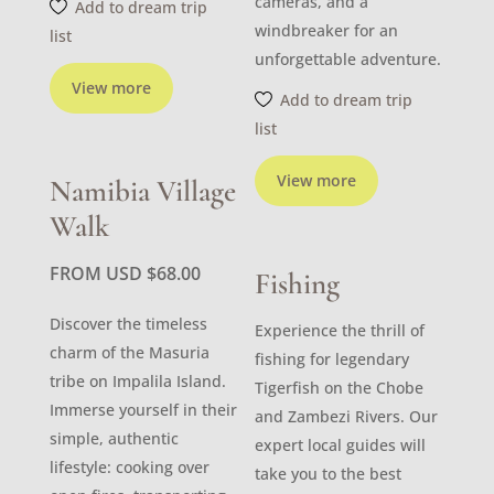
cameras, and a
Add to dream trip
windbreaker for an
list
unforgettable adventure.
View more
Add to dream trip
list
View more
Namibia Village
Walk
FROM USD
$
68.00
Fishing
Discover the timeless
Experience the thrill of
charm of the Masuria
fishing for legendary
tribe on Impalila Island.
Tigerfish on the Chobe
Immerse yourself in their
and Zambezi Rivers. Our
simple, authentic
expert local guides will
lifestyle: cooking over
take you to the best