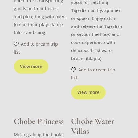
open fires, transporting
spots for catching
goods on their heads,
Tigerfish on fly, spinner,
and ploughing with oxen.
or spoon. Enjoy catch-
Join in their play, dance,
and-release for Tigerfish
tales, and song.
or savour the hook-and-
cook experience with
Add to dream trip
delicious freshwater
list
bream (tilapia).
View more
Add to dream trip
list
View more
Chobe Princess
Chobe Water
Villas
Moving along the banks