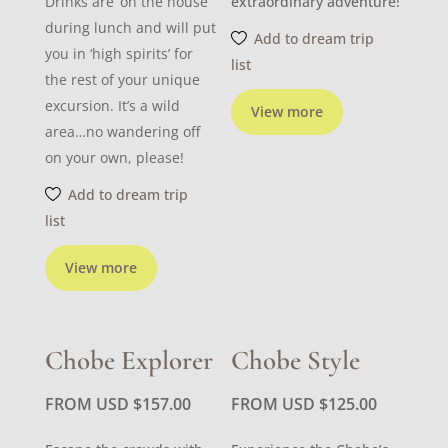
Drinks are ‘on the house’
extraordinary adventure!
during lunch and will put
Add to dream trip
you in ‘high spirits’ for
list
the rest of your unique
excursion. It’s a wild
View more
area…no wandering off
on your own, please!
Add to dream trip
list
View more
Chobe Explorer
Chobe Style
FROM USD
$
157.00
FROM USD
$
125.00