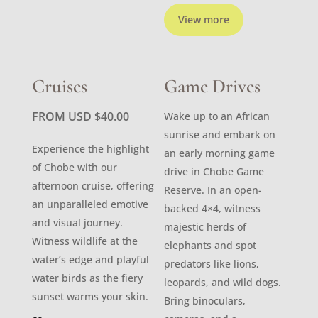
View more
Cruises
Game Drives
FROM USD
$
40.00
Wake up to an African
sunrise and embark on
Experience the highlight
an early morning game
of Chobe with our
drive in Chobe Game
afternoon cruise, offering
Reserve. In an open-
an unparalleled emotive
backed 4×4, witness
and visual journey.
majestic herds of
Witness wildlife at the
elephants and spot
water’s edge and playful
predators like lions,
water birds as the fiery
leopards, and wild dogs.
sunset warms your skin.
Bring binoculars,