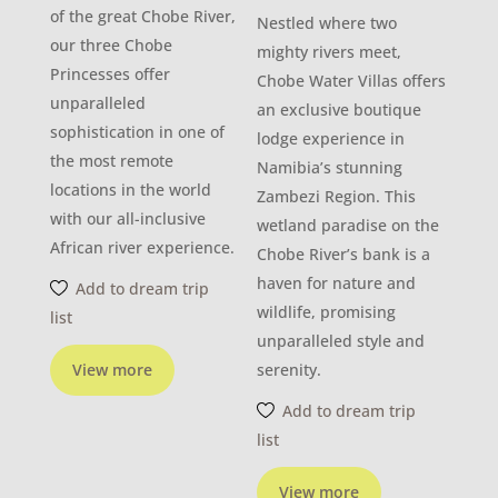
of the great Chobe River,
Nestled where two
our three Chobe
mighty rivers meet,
Princesses offer
Chobe Water Villas offers
unparalleled
an exclusive boutique
sophistication in one of
lodge experience in
the most remote
Namibia’s stunning
locations in the world
Zambezi Region. This
with our all-inclusive
wetland paradise on the
African river experience.
Chobe River’s bank is a
haven for nature and
Add to dream trip
wildlife, promising
list
unparalleled style and
View more
serenity.
Add to dream trip
list
View more