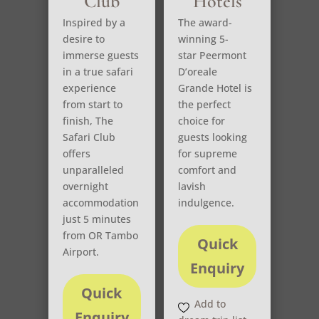
Club
Hotels
Inspired by a
The award-
desire to
winning 5-
immerse guests
star Peermont
in a true safari
D’oreale
experience
Grande Hotel is
from start to
the perfect
finish, The
choice for
Safari Club
guests looking
offers
for supreme
unparalleled
comfort and
overnight
lavish
accommodation
indulgence.
just 5 minutes
from OR Tambo
Quick
Airport.
Enquiry
Quick
Add to
Enquiry