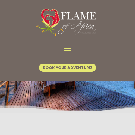
Home
/
Hotel Fact Sheets
/ Kadizora Camp
BOOK YOUR ADVENTURE!