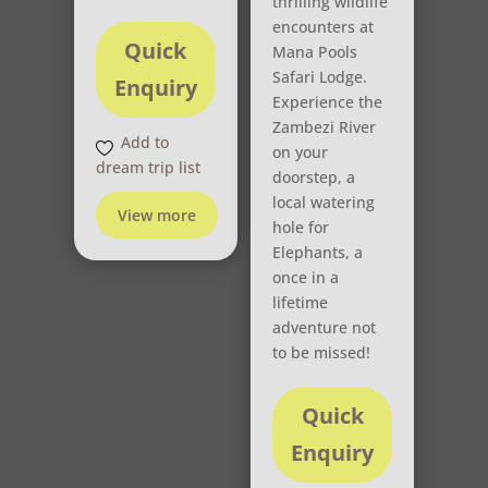
thrilling wildlife
encounters at
Quick
Mana Pools
Safari Lodge.
Enquiry
Experience the
Zambezi River
Add to
on your
dream trip list
doorstep, a
local watering
View more
hole for
Elephants, a
once in a
lifetime
adventure not
to be missed!
Quick
Enquiry