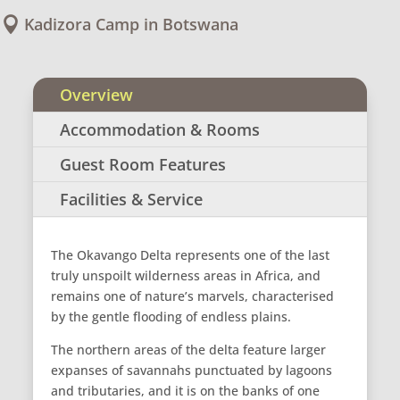
Kadizora Camp in Botswana

Overview
Accommodation & Rooms
Guest Room Features
Facilities & Service
The Okavango Delta represents one of the last
truly unspoilt wilderness areas in Africa, and
remains one of nature’s marvels, characterised
by the gentle flooding of endless plains.
The northern areas of the delta feature larger
expanses of savannahs punctuated by lagoons
and tributaries, and it is on the banks of one