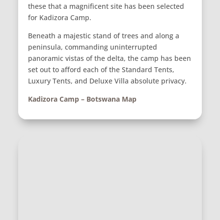
these that a magnificent site has been selected
for Kadizora Camp.
Beneath a majestic stand of trees and along a
peninsula, commanding uninterrupted
panoramic vistas of the delta, the camp has been
set out to afford each of the Standard Tents,
Luxury Tents, and Deluxe Villa absolute privacy.
Kadizora Camp – Botswana Map