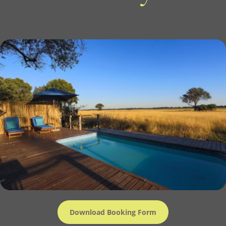
Download Booking Form