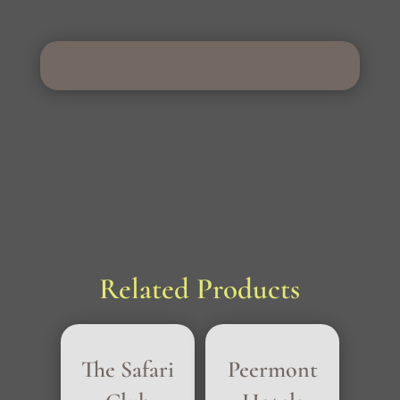
Related Products
The Safari
Peermont