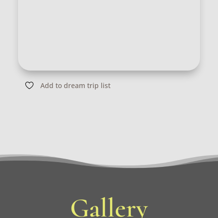
Add to dream trip list
Gallery