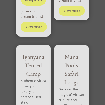
dream trip list
View more
Add to
dream trip list
View more
Iganyana
Mana
Tented
Pools
Camp
Safari
Authentic Africa
Lodge
in simple
Discover the
luxury, a
magic of African
personalised
culture and
stay.