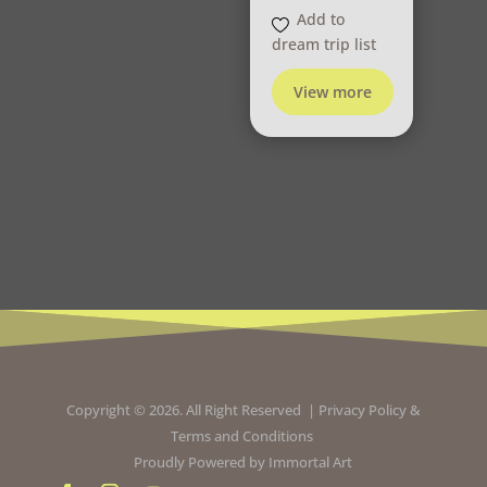
Add to
dream trip list
View more
Copyright © 2026. All Right Reserved |
Privacy Policy
&
Terms and Conditions
Proudly Powered by
Immortal Art