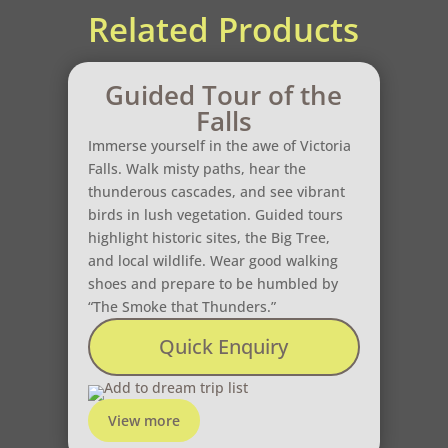
Related Products
Guided Tour of the
Falls
Immerse yourself in the awe of Victoria
Falls. Walk misty paths, hear the
thunderous cascades, and see vibrant
birds in lush vegetation. Guided tours
highlight historic sites, the Big Tree,
and local wildlife. Wear good walking
shoes and prepare to be humbled by
“The Smoke that Thunders.”
Quick Enquiry
Add to dream trip list
View more