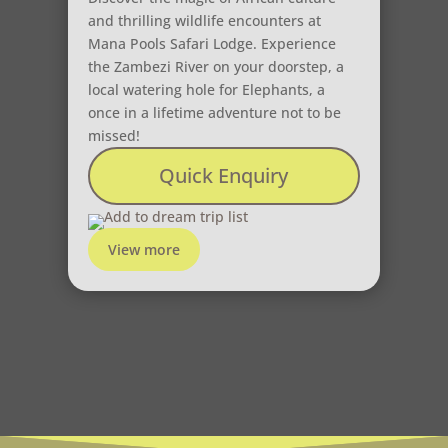
and thrilling wildlife encounters at
Mana Pools Safari Lodge. Experience
the Zambezi River on your doorstep, a
local watering hole for Elephants, a
once in a lifetime adventure not to be
missed!
Quick Enquiry
Add to dream trip list
View more