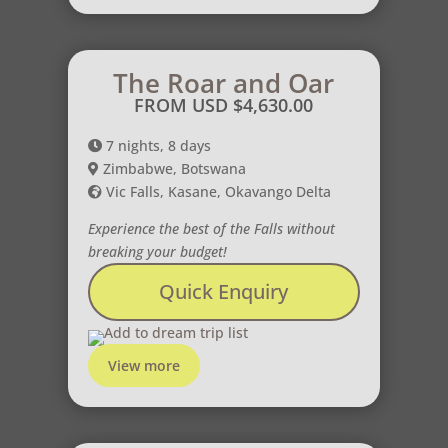
The Roar and Oar
FROM USD
$
4,630.00
7 nights, 8 days
Zimbabwe, Botswana
Vic Falls, Kasane, Okavango Delta
Experience the best of the Falls without
breaking your budget!
Quick Enquiry
Add to dream trip list
View more