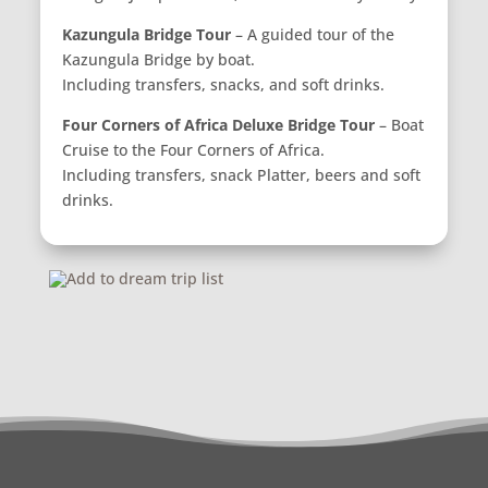
Kazungula Bridge Tour
– A guided tour of the
Kazungula Bridge by boat.
Including transfers, snacks, and soft drinks.
Four Corners of Africa Deluxe Bridge Tour
– Boat
Cruise to the Four Corners of Africa.
Including transfers, snack Platter, beers and soft
drinks.
Add to dream trip list