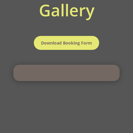
Gallery
Download Booking Form