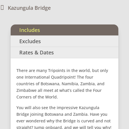

Kazungula Bridge
Includes
Excludes
Rates & Dates
There are many Tripoints in the world, but only
one International Quadripoint! The four
countries of Botswana, Namibia, Zambia, and
Zimbabwe all meet at what’s called the Four
Corners of the World.
You will also see the impressive Kazungula
Bridge joining Botswana and Zambia. Have you
ever wondered why the Bridge is curved and not
straight? Jump onboard, and we will tell you why!