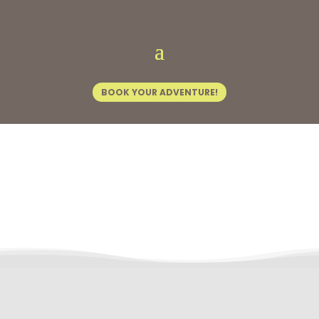
Home
/
Experience Kasane
/ Bridge Tours
BOOK YOUR ADVENTURE!