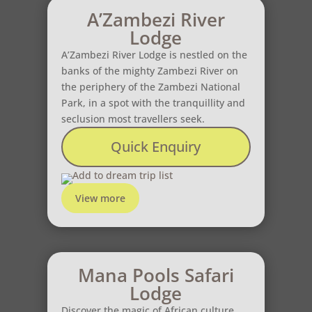
A’Zambezi River
Lodge
A’Zambezi River Lodge is nestled on the
banks of the mighty Zambezi River on
the periphery of the Zambezi National
Park, in a spot with the tranquillity and
seclusion most travellers seek.
Quick Enquiry
Add to dream trip list
View more
Mana Pools Safari
Lodge
Discover the magic of African culture