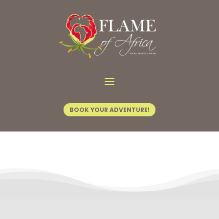
Contact Us
BOOK YOUR ADVENTURE!