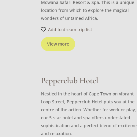
Mowana Safari Resort & Spa. This is a unique
location from which to explore the magical
wonders of untamed Africa.
Add to dream trip list
View more
Pepperclub Hotel
Nestled in the heart of Cape Town on vibrant
Loop Street, Pepperclub Hotel puts you at the
centre of the action. Whether for work or play,
our 5-star hotel and spa offers understated
sophistication and a perfect blend of exciteme
and relaxation.