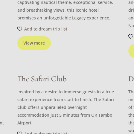
captivating nautical theme, exceptional service,
an
and breathtaking views, this iconic hotel
dr
promises an unforgettable Legacy experience.
an
Na
Add to dream trip list
View more
The Safari Club
D
Inspired by a desire to immerse guests in a true
Th
safari experience from start to finish, The Safari
on
Club offers unparalleled overnight
of
accommodation just 5 minutes from OR Tambo
th
nt
Airport.
th
wa
Add to dream trip list