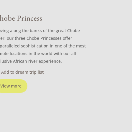
hobe Princess
ving along the banks of the great Chobe
ver, our three Chobe Princesses offer
paralleled sophistication in one of the most
mote locations in the world with our all-
clusive African river experience.
Add to dream trip list
View more