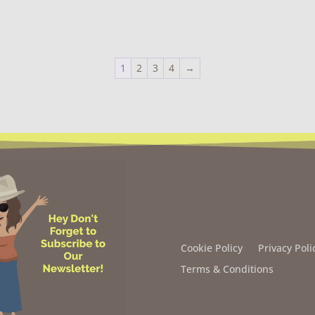
1
2
3
4
→
Cookie Policy
Privacy Poli
Terms & Conditions