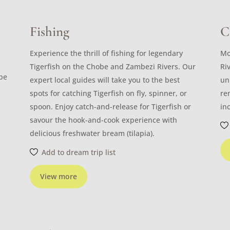
Fishing
C
Experience the thrill of fishing for legendary
Mo
Tigerfish on the Chobe and Zambezi Rivers. Our
Ri
ibe
expert local guides will take you to the best
un
spots for catching Tigerfish on fly, spinner, or
re
spoon. Enjoy catch-and-release for Tigerfish or
in
savour the hook-and-cook experience with
delicious freshwater bream (tilapia).
Add to dream trip list
View more