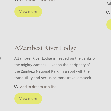
Fal
View more
A’Zambezi River Lodge
t
A’Zambezi River Lodge is nestled on the banks of
the mighty Zambezi River on the periphery of
the Zambezi National Park, in a spot with the
i
tranquillity and seclusion most travellers seek.
Add to dream trip list
View more