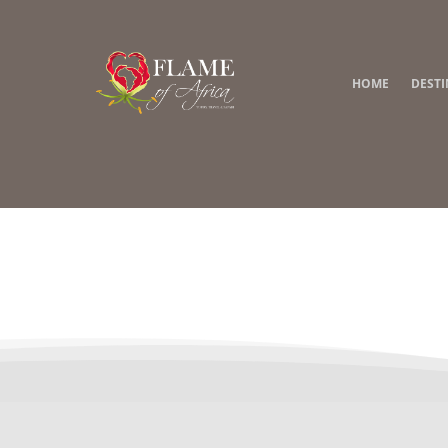
HOME
DEST