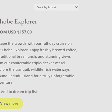
hobe Explorer
ROM USD
$
157.00
cape the crowds with our full-day cruise on
e Chobe Explorer. Enjoy freshly brewed coffee,
traditional braai lunch, and stunning views
om our comfortable triple-decker vessel.
plore the tranquil, wildlife-rich waterways
ound Sedudu Island for a truly unforgettable
venture.
Add to dream trip list
View more