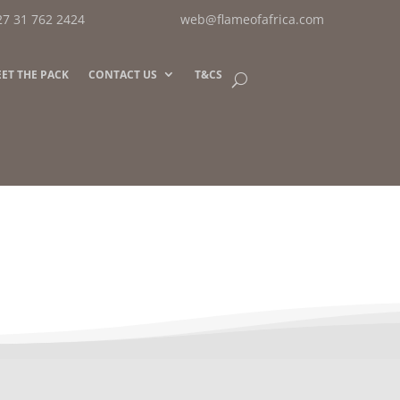
27 31 762 2424
web@flameofafrica.com
ET THE PACK
CONTACT US
T&CS