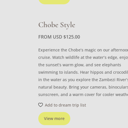
Chobe Style
FROM USD
$
125.00
Experience the Chobe’s magic on our afternoo
cruise. Watch wildlife at the water’s edge, enjo
the sunset’s warm glow, and see elephants
swimming to islands. Hear hippos and crocodi
in the water as you explore the Zambezi River’
natural beauty. Bring your cameras, binocular
sunscreen, and a warm cover for cooler weath
Add to dream trip list
View more