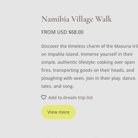
Namibia Village Walk
FROM USD
$
68.00
Discover the timeless charm of the Masuria tr
on Impalila Island. Immerse yourself in their
simple, authentic lifestyle: cooking over open
fires, transporting goods on their heads, and
ploughing with oxen. Join in their play, dance,
tales, and song.
Add to dream trip list
View more