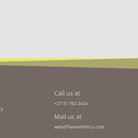
Call us at
+27 31 762 2424
cy
Mail us at
web@flameofafrica.com