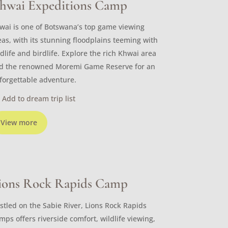
hwai Expeditions Camp
wai is one of Botswana’s top game viewing
eas, with its stunning floodplains teeming with
ldlife and birdlife. Explore the rich Khwai area
d the renowned Moremi Game Reserve for an
forgettable adventure.
Add to dream trip list
View more
ions Rock Rapids Camp
stled on the Sabie River, Lions Rock Rapids
mps offers riverside comfort, wildlife viewing,