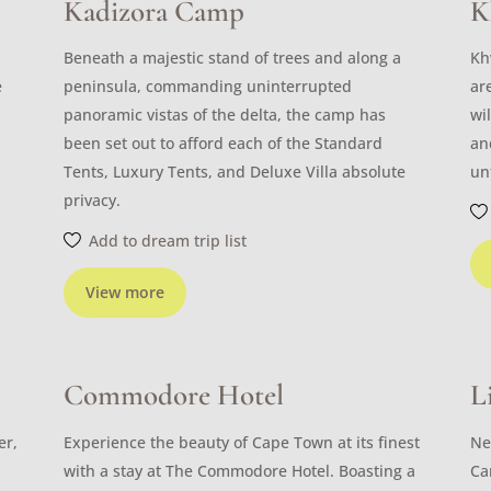
Kadizora Camp
K
Beneath a majestic stand of trees and along a
Kh
e
peninsula, commanding uninterrupted
ar
panoramic vistas of the delta, the camp has
wi
been set out to afford each of the Standard
an
Tents, Luxury Tents, and Deluxe Villa absolute
un
privacy.
Add to dream trip list
View more
Commodore Hotel
L
er,
Experience the beauty of Cape Town at its finest
Ne
with a stay at The Commodore Hotel. Boasting a
Ca