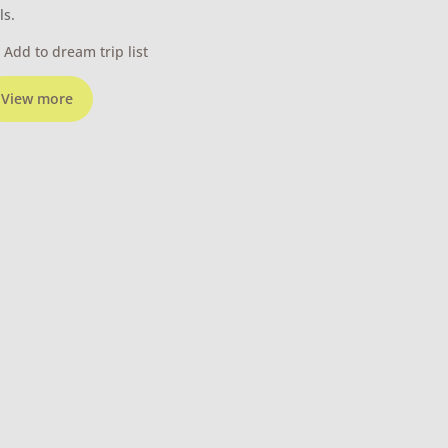
ls.
Add to dream trip list
View more