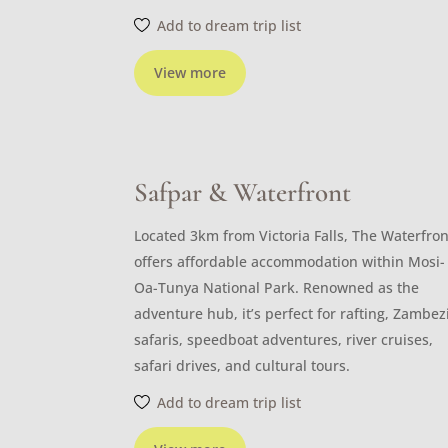
Add to dream trip list
View more
Safpar & Waterfront
Located 3km from Victoria Falls, The Waterfron
offers affordable accommodation within Mosi-
Oa-Tunya National Park. Renowned as the
adventure hub, it’s perfect for rafting, Zambez
safaris, speedboat adventures, river cruises,
safari drives, and cultural tours.
Add to dream trip list