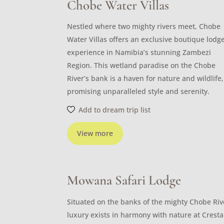
Chobe Water Villas
Nestled where two mighty rivers meet, Chobe
Water Villas offers an exclusive boutique lodg
experience in Namibia’s stunning Zambezi
Region. This wetland paradise on the Chobe
River’s bank is a haven for nature and wildlife,
promising unparalleled style and serenity.
Add to dream trip list
View more
Mowana Safari Lodge
Situated on the banks of the mighty Chobe Riv
luxury exists in harmony with nature at Cresta