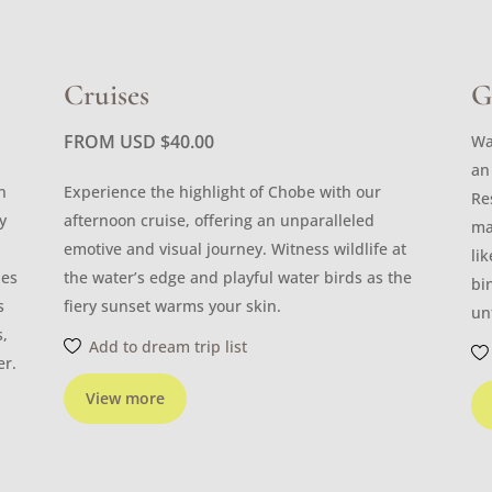
Cruises
G
FROM USD
$
40.00
Wa
an
n
Experience the highlight of Chobe with our
Re
y
afternoon cruise, offering an unparalleled
ma
emotive and visual journey. Witness wildlife at
li
les
the water’s edge and playful water birds as the
bi
s
fiery sunset warms your skin.
un
s,
Add to dream trip list
er.
View more