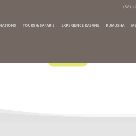
(SA) +
INATIONS
TOURS & SAFARIS
EXPERIENCE KASANE
KUMUSHA
ME
Contact Us