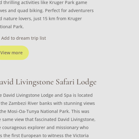
d thrilling activities like Kruger Park game
ives and quad biking. Perfect for adventurers
d nature lovers, just 15 km from Kruger
tional Park.
Add to dream trip list
View more
avid Livingstone Safari Lodge
e David Livingstone Lodge and Spa is located
 the Zambezi River banks with stunning views
 the Mosi-Oa-Tunya National Park. This was
e same view that fascinated David Livingstone,
e courageous explorer and missionary who
s the first European to witness the Victoria