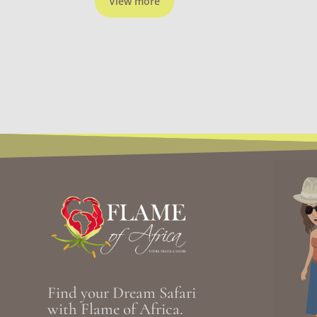
View more
Find your Dream Safari
with Flame of Africa.