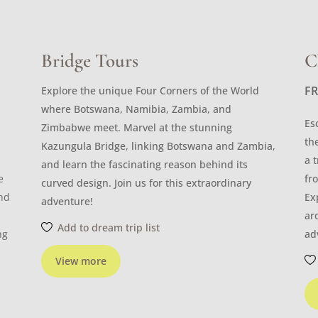
Bridge Tours
C
F
Explore the unique Four Corners of the World
where Botswana, Namibia, Zambia, and
Es
Zimbabwe meet. Marvel at the stunning
th
Kazungula Bridge, linking Botswana and Zambia,
a 
and learn the fascinating reason behind its
e
fr
curved design. Join us for this extraordinary
and
Ex
adventure!
ar
Add to dream trip list
ng
ad
View more