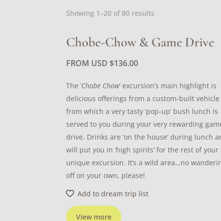
Sorted
Showing 1–20 of 80 results
by
latest
Chobe-Chow & Game Drive
FROM USD
$
136.00
The ‘
Chobe Chow
’ excursion’s main highlight is
delicious offerings from a custom-built vehicle
from which a very tasty ‘pop-up’ bush lunch is
served to you during your very rewarding gam
drive. Drinks are ‘on the house’ during lunch 
will put you in ‘high spirits’ for the rest of your
unique excursion. It’s a wild area…no wanderi
off on your own, please!
Add to dream trip list
View more