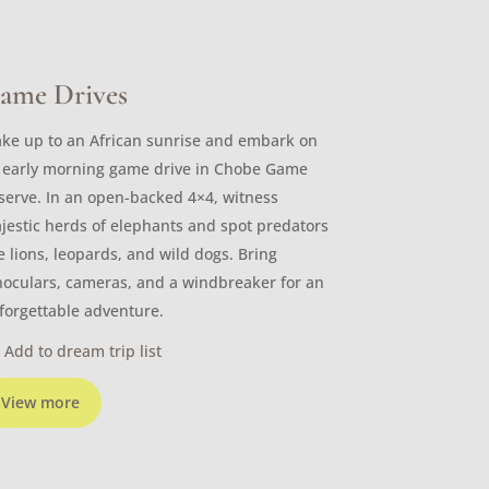
ame Drives
ke up to an African sunrise and embark on
 early morning game drive in Chobe Game
serve. In an open-backed 4×4, witness
jestic herds of elephants and spot predators
ke lions, leopards, and wild dogs. Bring
noculars, cameras, and a windbreaker for an
forgettable adventure.
Add to dream trip list
View more