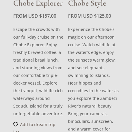
Chobe Explorer
Chobe Style
FROM USD
$
157.00
FROM USD
$
125.00
Escape the crowds with
Experience the Chobe’s
our full-day cruise on the
magic on our afternoon
Chobe Explorer. Enjoy
cruise. Watch wildlife at
freshly brewed coffee, a
the water’s edge, enjoy
traditional braai lunch,
the sunset’s warm glow,
and stunning views from
and see elephants
our comfortable triple-
swimming to islands.
decker vessel. Explore
Hear hippos and
the tranquil, wildlife-rich
crocodiles in the water as
waterways around
you explore the Zambezi
Sedudu Island for a truly
River’s natural beauty.
unforgettable adventure.
Bring your cameras,
binoculars, sunscreen,
Add to dream trip
and a warm cover for