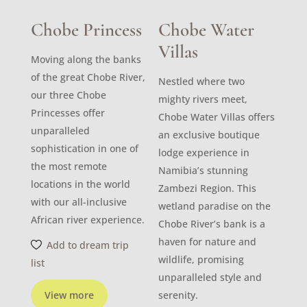
Chobe Princess
Chobe Water
Villas
Moving along the banks
of the great Chobe River,
Nestled where two
our three Chobe
mighty rivers meet,
Princesses offer
Chobe Water Villas offers
unparalleled
an exclusive boutique
sophistication in one of
lodge experience in
the most remote
Namibia’s stunning
locations in the world
Zambezi Region. This
with our all-inclusive
wetland paradise on the
African river experience.
Chobe River’s bank is a
haven for nature and
Add to dream trip
wildlife, promising
list
unparalleled style and
View more
serenity.