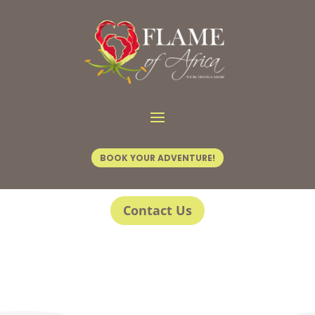
BOOK YOUR ADVENTURE!
Contact Us