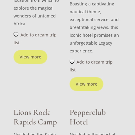
location from which to
Boasting a captivating
explore the magical
nautical theme,
wonders of untamed
exceptional service, and
Africa.
breathtaking views, this
Add to dream trip
iconic hotel promises an
list
unforgettable Legacy
experience.
View more
Add to dream trip
list
View more
Lions Rock
Pepperclub
Rapids Camp
Hotel
Nestled on the Sabie
Nestled in the heart of