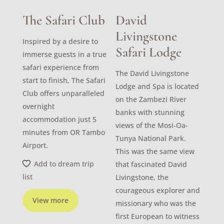
The Safari Club
David
Livingstone
Inspired by a desire to
Safari Lodge
immerse guests in a true
safari experience from
The David Livingstone
start to finish, The Safari
Lodge and Spa is located
Club offers unparalleled
on the Zambezi River
overnight
banks with stunning
accommodation just 5
views of the Mosi-Oa-
minutes from OR Tambo
Tunya National Park.
Airport.
This was the same view
Add to dream trip
that fascinated David
list
Livingstone, the
courageous explorer and
View more
missionary who was the
first European to witness