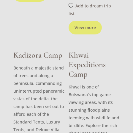
Add to dream trip
list
View more
Kadizora Camp
Khwai
Expeditions
Beneath a majestic stand
Camp
of trees and along a
peninsula, commanding
Khwai is one of
uninterrupted panoramic
Botswana’s top game
vistas of the delta, the
viewing areas, with its
camp has been set out to
stunning floodplains
afford each of the
teeming with wildlife and
Standard Tents, Luxury
birdlife. Explore the rich
Tents, and Deluxe Villa