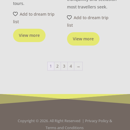
tours.
most travellers seek.
Add to dream trip
Add to dream trip
list
list
View more
View more
1
2
3
4
→
Copyright © 2026. All Right Reserved |
Privacy Policy
&
Terms and Conditions