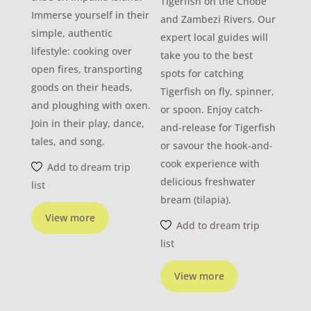
Tigerfish on the Chobe
Immerse yourself in their
and Zambezi Rivers. Our
simple, authentic
expert local guides will
lifestyle: cooking over
take you to the best
open fires, transporting
spots for catching
goods on their heads,
Tigerfish on fly, spinner,
and ploughing with oxen.
or spoon. Enjoy catch-
Join in their play, dance,
and-release for Tigerfish
tales, and song.
or savour the hook-and-
cook experience with
Add to dream trip
delicious freshwater
list
bream (tilapia).
View more
Add to dream trip
list
View more