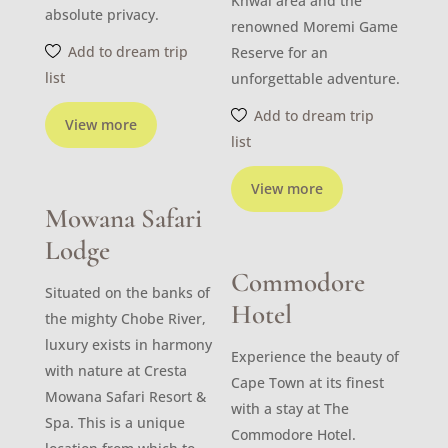
Khwai area and the
absolute privacy.
renowned Moremi Game
Add to dream trip
Reserve for an
list
unforgettable adventure.
Add to dream trip
View more
list
View more
Mowana Safari
Lodge
Commodore
Situated on the banks of
Hotel
the mighty Chobe River,
luxury exists in harmony
Experience the beauty of
with nature at Cresta
Cape Town at its finest
Mowana Safari Resort &
with a stay at The
Spa. This is a unique
Commodore Hotel.