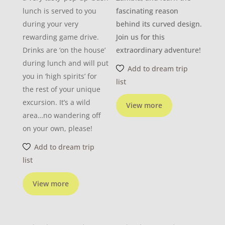
lunch is served to you
fascinating reason
during your very
behind its curved design.
rewarding game drive.
Join us for this
Drinks are ‘on the house’
extraordinary adventure!
during lunch and will put
Add to dream trip
you in ‘high spirits’ for
list
the rest of your unique
excursion. It’s a wild
View more
area…no wandering off
on your own, please!
Add to dream trip
list
View more