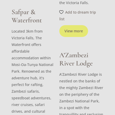
the Victoria Falls.
Safpar &
Add to dream trip
Waterfront
list
View more
Located 3km from
Victoria Falls, The
Waterfront offers
affordable
A’Zambezi
accommodation within
River Lodge
Mosi-Oa-Tunya National
Park. Renowned as the
A’Zambezi River Lodge is
adventure hub, it’s
nestled on the banks of
perfect for rafting,
the mighty Zambezi River
Zambezi safaris,
on the periphery of the
speedboat adventures,
Zambezi National Park,
river cruises, safari
in a spot with the
drives, and cultural
tranquillity and seclusion