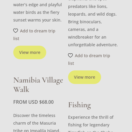
water’s edge and playful
predators like lions,
water birds as the fiery
leopards, and wild dogs.
sunset warms your skin.
Bring binoculars,
cameras, and a
Add to dream trip
windbreaker for an
list
unforgettable adventure.
View more
Add to dream trip
list
View more
Namibia Village
Walk
FROM USD
$
68.00
Fishing
Discover the timeless
Experience the thrill of
charm of the Masuria
fishing for legendary
tribe on Impalila Island.