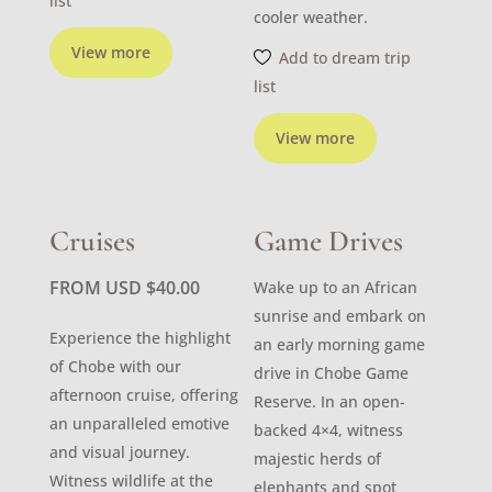
list
cooler weather.
View more
Add to dream trip
list
View more
Cruises
Game Drives
FROM USD
$
40.00
Wake up to an African
sunrise and embark on
Experience the highlight
an early morning game
of Chobe with our
drive in Chobe Game
afternoon cruise, offering
Reserve. In an open-
an unparalleled emotive
backed 4×4, witness
and visual journey.
majestic herds of
Witness wildlife at the
elephants and spot