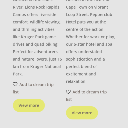
River, Lions Rock Rapids
Cape Town on vibrant
Camps offers riverside
Loop Street, Pepperclub
comfort, wildlife viewing,
Hotel puts you at the
and thrilling activities
centre of the action.
like Kruger Park game
Whether for work or play,
drives and quad biking.
our 5-star hotel and spa
Perfect for adventurers
offers understated
and nature lovers, just 15
sophistication and a
km from Kruger National
perfect blend of
Park.
excitement and
relaxation.
Add to dream trip
list
Add to dream trip
list
View more
View more