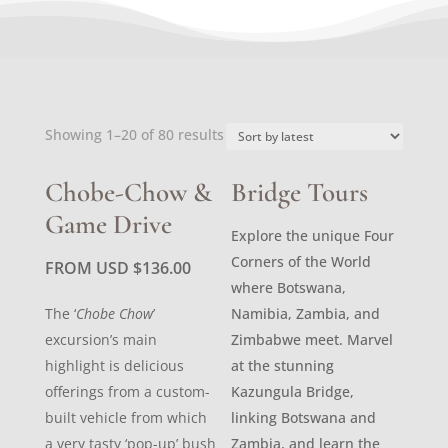
Sorted
Showing 1–20 of 80 results
by
latest
Chobe-Chow &
Bridge Tours
Game Drive
Explore the unique Four
Corners of the World
FROM USD
$
136.00
where Botswana,
The ‘
Chobe Chow
’
Namibia, Zambia, and
excursion’s main
Zimbabwe meet. Marvel
highlight is delicious
at the stunning
offerings from a custom-
Kazungula Bridge,
built vehicle from which
linking Botswana and
a very tasty ‘pop-up’ bush
Zambia, and learn the