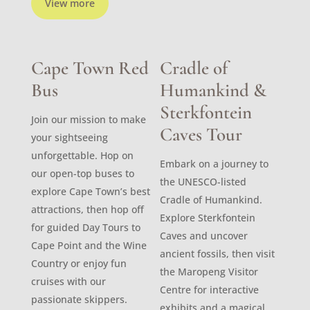
View more
Cape Town Red
Cradle of
Bus
Humankind &
Sterkfontein
Join our mission to make
Caves Tour
your sightseeing
unforgettable. Hop on
Embark on a journey to
our open-top buses to
the UNESCO-listed
explore Cape Town’s best
Cradle of Humankind.
attractions, then hop off
Explore Sterkfontein
for guided Day Tours to
Caves and uncover
Cape Point and the Wine
ancient fossils, then visit
Country or enjoy fun
the Maropeng Visitor
cruises with our
Centre for interactive
passionate skippers.
exhibits and a magical