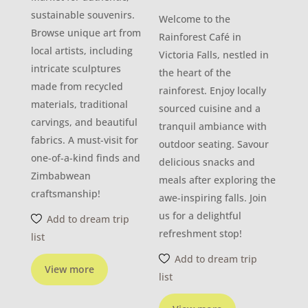
sustainable souvenirs.
Welcome to the
Browse unique art from
Rainforest Café in
local artists, including
Victoria Falls, nestled in
intricate sculptures
the heart of the
made from recycled
rainforest. Enjoy locally
materials, traditional
sourced cuisine and a
carvings, and beautiful
tranquil ambiance with
fabrics. A must-visit for
outdoor seating. Savour
one-of-a-kind finds and
delicious snacks and
Zimbabwean
meals after exploring the
craftsmanship!
awe-inspiring falls. Join
us for a delightful
Add to dream trip
refreshment stop!
list
Add to dream trip
View more
list