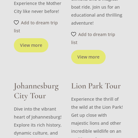
Experience the Mother
boat ride. Join us for an
City like never before!
educational and thrilling
Add to dream trip
adventure!
list
Add to dream trip
list
View more
View more
Johannesburg
Lion Park Tour
City Tour
Experience the thrill of
the wild at the Lion Park!
Dive into the vibrant
Get up close with
heart of Johannesburg!
majestic lions and other
Explore its rich history,
incredible wildlife on an
dynamic culture, and