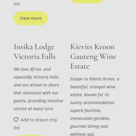
list
View more
Insika Lodge
Kievits Kroon
Victoria Falls
Gauteng Wine
Estate
We love Africa, and
especially Victoria Falls,
Escape to Kievits Kroon, a
and are driven to share
beautiful, tranquil wine
that obsession with our
estate, known for its
guests, providing intuitive
luxury accommodation,
service at every turn.
superb facilities,
immaculate gardens,
Add to dream trip
gourmet dining and
list
wellness spa.