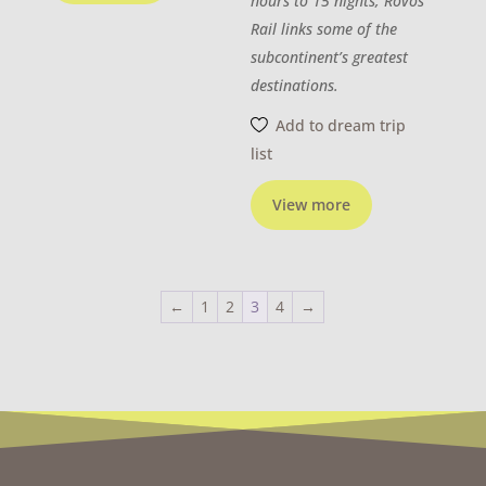
hours to 15 nights, Rovos
Rail links some of the
subcontinent’s greatest
destinations.
Add to dream trip
list
View more
←
1
2
3
4
→