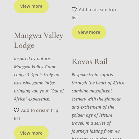
View more
Add to dream trip
list
View more
Mangwa Valley
Lodge
Inspired by nature,
Rovos Rail
Mangwa Valley Game
Lodge & Spa is truly an
Bespoke train safaris
exclusive game lodge
through the heart of Africa
bringing you your “Out of
combine magnificent
Africa” experience.
scenery with the glamour
and excitement of the
Add to dream trip
golden age of leisure
list
travel. In a series of
journeys lasting from 48
View more