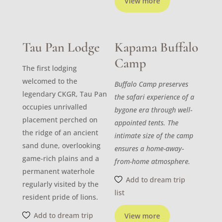
View more
Tau Pan Lodge
Kapama Buffalo
Camp
The first lodging
welcomed to the
Buffalo Camp preserves
legendary CKGR, Tau Pan
the safari experience of a
occupies unrivalled
bygone era through well-
placement perched on
appointed tents. The
the ridge of an ancient
intimate size of the camp
sand dune, overlooking
ensures a home-away-
game-rich plains and a
from-home atmosphere.
permanent waterhole
Add to dream trip
regularly visited by the
list
resident pride of lions.
Add to dream trip
View more