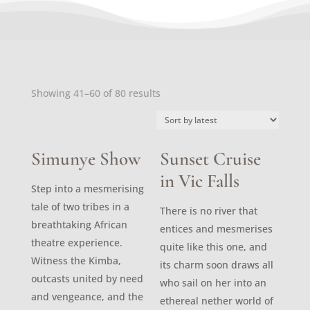
Sorted
Showing 41–60 of 80 results
by
latest
Simunye Show
Sunset Cruise
in Vic Falls
Step into a mesmerising
tale of two tribes in a
There is no river that
breathtaking African
entices and mesmerises
theatre experience.
quite like this one, and
Witness the Kimba,
its charm soon draws all
outcasts united by need
who sail on her into an
and vengeance, and the
ethereal nether world of