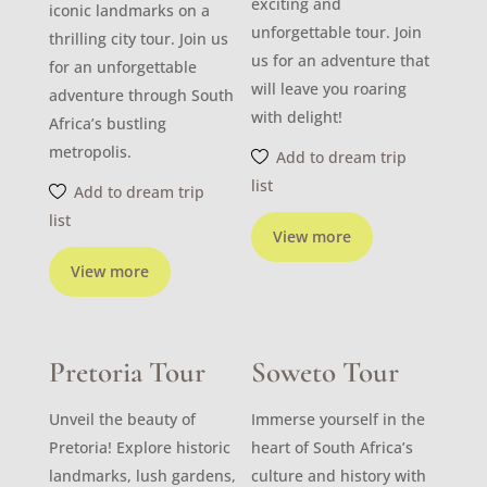
exciting and
iconic landmarks on a
unforgettable tour. Join
thrilling city tour. Join us
us for an adventure that
for an unforgettable
will leave you roaring
adventure through South
with delight!
Africa’s bustling
metropolis.
Add to dream trip
list
Add to dream trip
list
View more
View more
Pretoria Tour
Soweto Tour
Unveil the beauty of
Immerse yourself in the
Pretoria! Explore historic
heart of South Africa’s
landmarks, lush gardens,
culture and history with