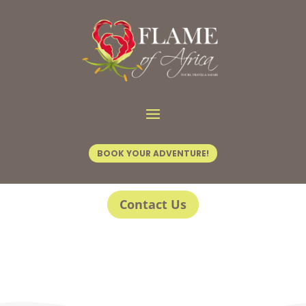
BOOK YOUR ADVENTURE!
Contact Us