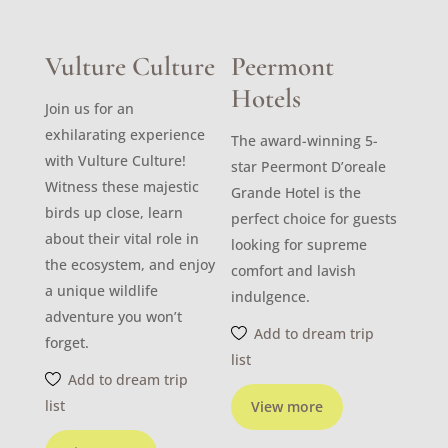
Vulture Culture
Peermont
Hotels
Join us for an
exhilarating experience
The award-winning 5-
with Vulture Culture!
star Peermont D’oreale
Witness these majestic
Grande Hotel is the
birds up close, learn
perfect choice for guests
about their vital role in
looking for supreme
the ecosystem, and enjoy
comfort and lavish
a unique wildlife
indulgence.
adventure you won’t
Add to dream trip
forget.
list
Add to dream trip
list
View more