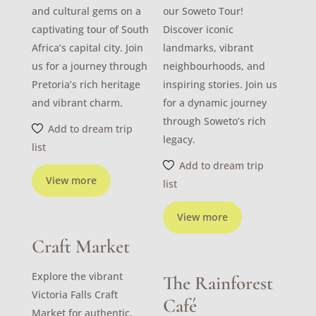
and cultural gems on a
our Soweto Tour!
captivating tour of South
Discover iconic
Africa’s capital city. Join
landmarks, vibrant
us for a journey through
neighbourhoods, and
Pretoria’s rich heritage
inspiring stories. Join us
and vibrant charm.
for a dynamic journey
through Soweto’s rich
Add to dream trip
legacy.
list
Add to dream trip
View more
list
View more
Craft Market
Explore the vibrant
The Rainforest
Victoria Falls Craft
Café
Market for authentic,