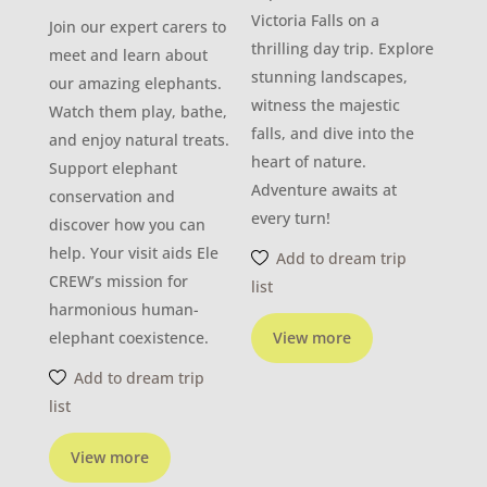
Victoria Falls on a
Join our expert carers to
thrilling day trip. Explore
meet and learn about
stunning landscapes,
our amazing elephants.
witness the majestic
Watch them play, bathe,
falls, and dive into the
and enjoy natural treats.
heart of nature.
Support elephant
Adventure awaits at
conservation and
every turn!
discover how you can
help. Your visit aids Ele
Add to dream trip
CREW’s mission for
list
harmonious human-
elephant coexistence.
View more
Add to dream trip
list
View more