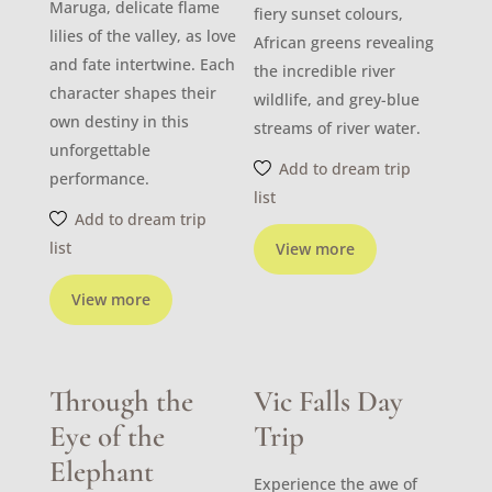
Maruga, delicate flame
fiery sunset colours,
lilies of the valley, as love
African greens revealing
and fate intertwine. Each
the incredible river
character shapes their
wildlife, and grey-blue
own destiny in this
streams of river water.
unforgettable
Add to dream trip
performance.
list
Add to dream trip
list
View more
View more
Through the
Vic Falls Day
Eye of the
Trip
Elephant
Experience the awe of