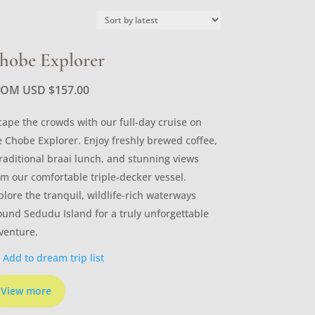
hobe Explorer
ROM USD
$
157.00
cape the crowds with our full-day cruise on
e Chobe Explorer. Enjoy freshly brewed coffee,
traditional braai lunch, and stunning views
om our comfortable triple-decker vessel.
plore the tranquil, wildlife-rich waterways
ound Sedudu Island for a truly unforgettable
venture.
Add to dream trip list
View more