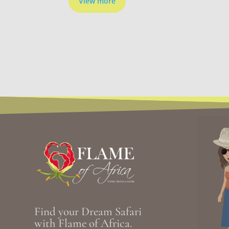
View more
Find your Dream Safari
with Flame of Africa.