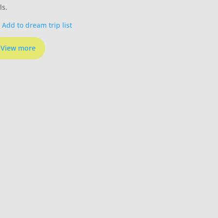
ls.
Add to dream trip list
View more