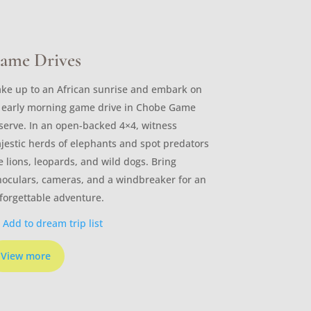
ame Drives
ke up to an African sunrise and embark on
 early morning game drive in Chobe Game
serve. In an open-backed 4×4, witness
jestic herds of elephants and spot predators
ke lions, leopards, and wild dogs. Bring
noculars, cameras, and a windbreaker for an
forgettable adventure.
Add to dream trip list
View more