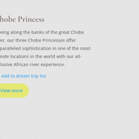
hobe Princess
ving along the banks of the great Chobe
ver, our three Chobe Princesses offer
paralleled sophistication in one of the most
mote locations in the world with our all-
clusive African river experience.
Add to dream trip list
View more