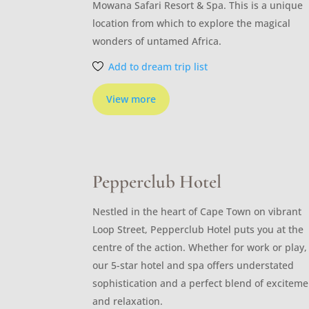
Mowana Safari Resort & Spa. This is a unique
location from which to explore the magical
wonders of untamed Africa.
Add to dream trip list
View more
Pepperclub Hotel
Nestled in the heart of Cape Town on vibrant
Loop Street, Pepperclub Hotel puts you at the
centre of the action. Whether for work or play,
our 5-star hotel and spa offers understated
sophistication and a perfect blend of exciteme
and relaxation.