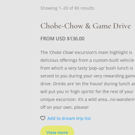
Sorted
Showing 1–20 of 80 results
by
latest
Chobe-Chow & Game Drive
FROM USD
$
136.00
The ‘
Chobe Chow
’ excursion’s main highlight is
delicious offerings from a custom-built vehicle
from which a very tasty ‘pop-up’ bush lunch is
served to you during your very rewarding gam
drive. Drinks are ‘on the house’ during lunch 
will put you in ‘high spirits’ for the rest of your
unique excursion. It’s a wild area…no wanderi
off on your own, please!
Add to dream trip list
View more