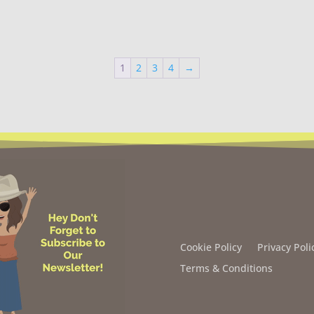
1
2
3
4
→
Cookie Policy
Privacy Poli
Terms & Conditions