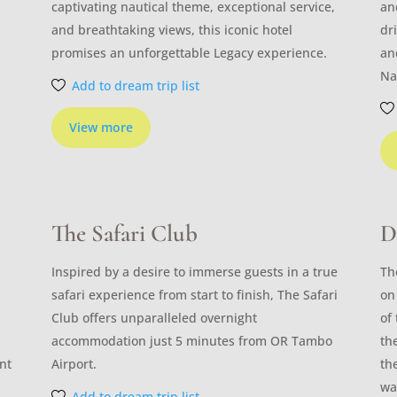
captivating nautical theme, exceptional service,
an
and breathtaking views, this iconic hotel
dr
promises an unforgettable Legacy experience.
an
Na
Add to dream trip list
View more
The Safari Club
D
Inspired by a desire to immerse guests in a true
Th
safari experience from start to finish, The Safari
on
Club offers unparalleled overnight
of
accommodation just 5 minutes from OR Tambo
th
nt
Airport.
th
wa
Add to dream trip list