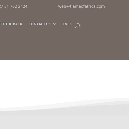
27 31 762 2424
web@flameofafrica.com
ET THE PACK
CONTACT US
T&CS