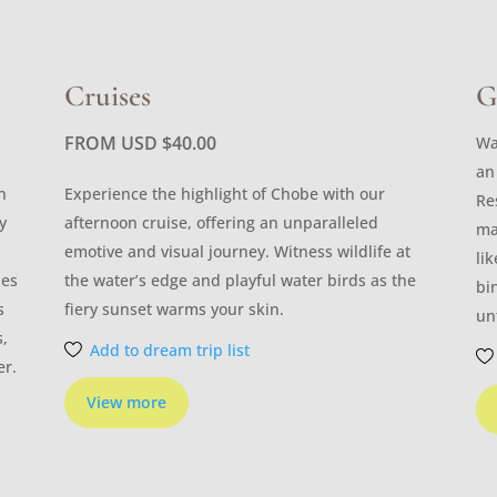
Cruises
G
FROM USD
$
40.00
Wa
an
n
Experience the highlight of Chobe with our
Re
y
afternoon cruise, offering an unparalleled
ma
emotive and visual journey. Witness wildlife at
li
les
the water’s edge and playful water birds as the
bi
s
fiery sunset warms your skin.
un
s,
Add to dream trip list
er.
View more