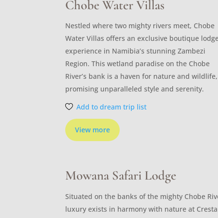
Chobe Water Villas
Nestled where two mighty rivers meet, Chobe
Water Villas offers an exclusive boutique lodg
experience in Namibia’s stunning Zambezi
Region. This wetland paradise on the Chobe
River’s bank is a haven for nature and wildlife,
promising unparalleled style and serenity.
Add to dream trip list
View more
Mowana Safari Lodge
Situated on the banks of the mighty Chobe Riv
luxury exists in harmony with nature at Cresta