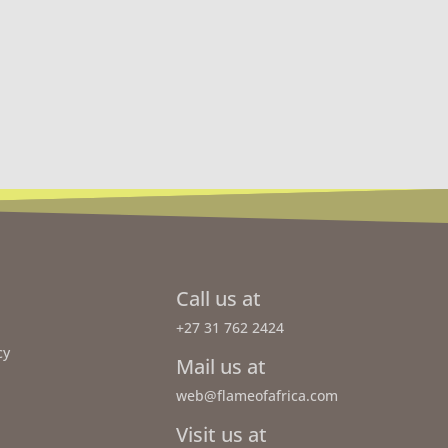
Call us at
+27 31 762 2424
cy
Mail us at
web@flameofafrica.com
Visit us at