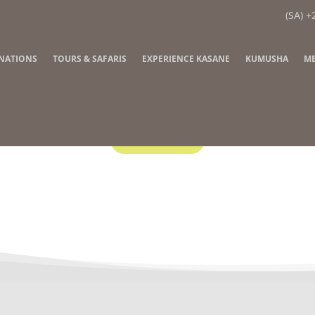
(SA) +
INATIONS
TOURS & SAFARIS
EXPERIENCE KASANE
KUMUSHA
ME
Contact Us