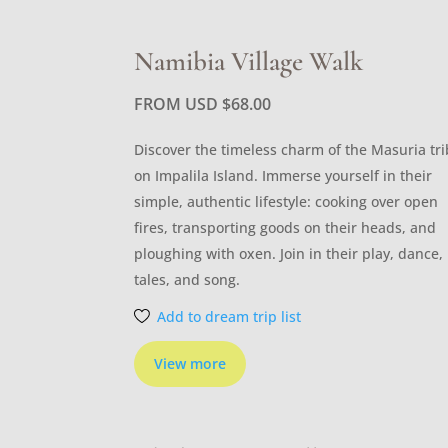
Namibia Village Walk
FROM USD
$
68.00
Discover the timeless charm of the Masuria tr
on Impalila Island. Immerse yourself in their
simple, authentic lifestyle: cooking over open
fires, transporting goods on their heads, and
ploughing with oxen. Join in their play, dance,
tales, and song.
Add to dream trip list
View more