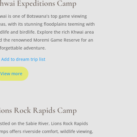
hwai Expeditions Camp
wai is one of Botswana’s top game viewing
eas, with its stunning floodplains teeming with
ldlife and birdlife. Explore the rich Khwai area
d the renowned Moremi Game Reserve for an
forgettable adventure.
Add to dream trip list
View more
ions Rock Rapids Camp
stled on the Sabie River, Lions Rock Rapids
mps offers riverside comfort, wildlife viewing,