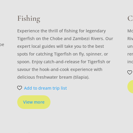
Fishing
C
Experience the thrill of fishing for legendary
Mo
Tigerfish on the Chobe and Zambezi Rivers. Our
Ri
ibe
expert local guides will take you to the best
un
spots for catching Tigerfish on fly, spinner, or
re
spoon. Enjoy catch-and-release for Tigerfish or
in
savour the hook-and-cook experience with
delicious freshwater bream (tilapia).
Add to dream trip list
View more