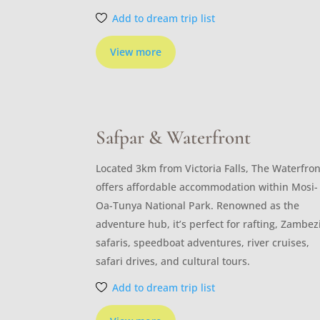
Add to dream trip list
View more
Safpar & Waterfront
Located 3km from Victoria Falls, The Waterfron
offers affordable accommodation within Mosi-
Oa-Tunya National Park. Renowned as the
adventure hub, it’s perfect for rafting, Zambez
safaris, speedboat adventures, river cruises,
safari drives, and cultural tours.
Add to dream trip list