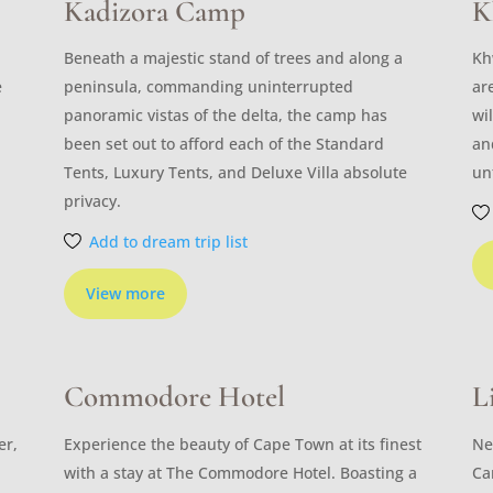
Kadizora Camp
K
Beneath a majestic stand of trees and along a
Kh
e
peninsula, commanding uninterrupted
ar
panoramic vistas of the delta, the camp has
wi
been set out to afford each of the Standard
an
Tents, Luxury Tents, and Deluxe Villa absolute
un
privacy.
Add to dream trip list
View more
Commodore Hotel
L
er,
Experience the beauty of Cape Town at its finest
Ne
with a stay at The Commodore Hotel. Boasting a
Ca