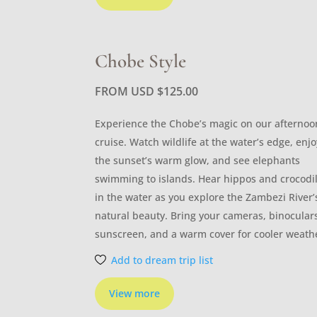
Chobe Style
FROM USD
$
125.00
Experience the Chobe’s magic on our afternoo
cruise. Watch wildlife at the water’s edge, enjo
the sunset’s warm glow, and see elephants
swimming to islands. Hear hippos and crocodi
in the water as you explore the Zambezi River’
natural beauty. Bring your cameras, binocular
sunscreen, and a warm cover for cooler weath
Add to dream trip list
View more