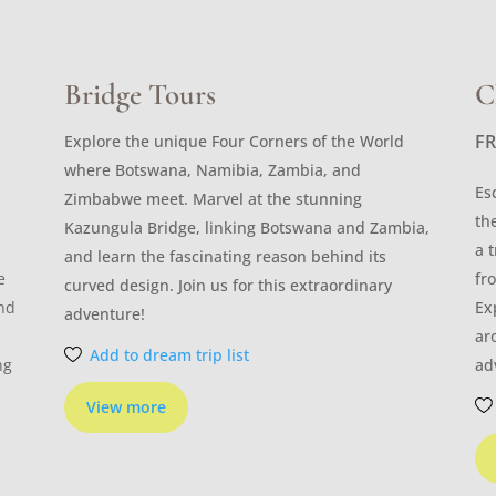
Bridge Tours
C
F
Explore the unique Four Corners of the World
where Botswana, Namibia, Zambia, and
Es
Zimbabwe meet. Marvel at the stunning
th
Kazungula Bridge, linking Botswana and Zambia,
a 
and learn the fascinating reason behind its
e
fr
curved design. Join us for this extraordinary
and
Ex
adventure!
ar
Add to dream trip list
ng
ad
View more