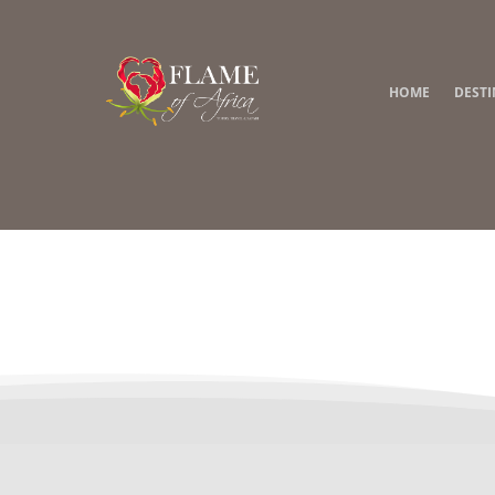
HOME
DEST