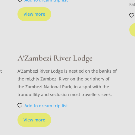
Fal
View more
A’Zambezi River Lodge
t
A’Zambezi River Lodge is nestled on the banks of
the mighty Zambezi River on the periphery of
the Zambezi National Park, in a spot with the
i
tranquillity and seclusion most travellers seek.
Add to dream trip list
View more