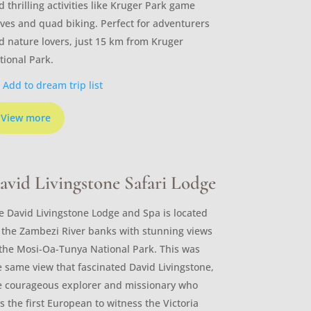
d thrilling activities like Kruger Park game
ives and quad biking. Perfect for adventurers
d nature lovers, just 15 km from Kruger
tional Park.
Add to dream trip list
View more
avid Livingstone Safari Lodge
e David Livingstone Lodge and Spa is located
 the Zambezi River banks with stunning views
 the Mosi-Oa-Tunya National Park. This was
e same view that fascinated David Livingstone,
e courageous explorer and missionary who
s the first European to witness the Victoria