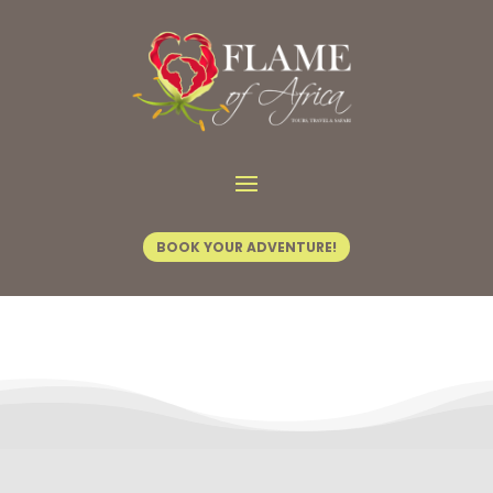
Contact Us
BOOK YOUR ADVENTURE!