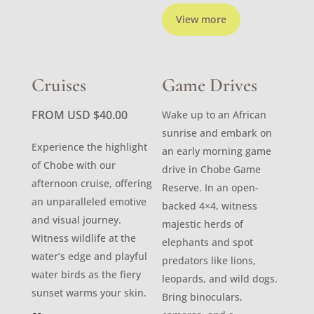
View more
Cruises
Game Drives
FROM USD
$
40.00
Wake up to an African
sunrise and embark on
Experience the highlight
an early morning game
of Chobe with our
drive in Chobe Game
afternoon cruise, offering
Reserve. In an open-
an unparalleled emotive
backed 4×4, witness
and visual journey.
majestic herds of
Witness wildlife at the
elephants and spot
water’s edge and playful
predators like lions,
water birds as the fiery
leopards, and wild dogs.
sunset warms your skin.
Bring binoculars,