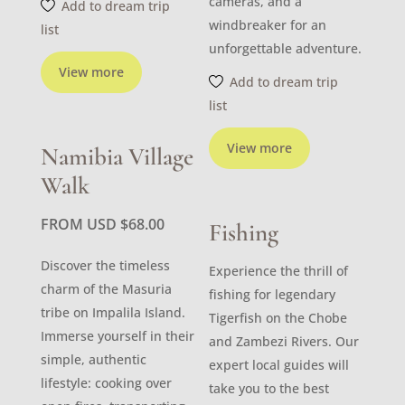
cameras, and a
Add to dream trip
windbreaker for an
list
unforgettable adventure.
View more
Add to dream trip
list
View more
Namibia Village
Walk
FROM USD
$
68.00
Fishing
Discover the timeless
Experience the thrill of
charm of the Masuria
fishing for legendary
tribe on Impalila Island.
Tigerfish on the Chobe
Immerse yourself in their
and Zambezi Rivers. Our
simple, authentic
expert local guides will
lifestyle: cooking over
take you to the best