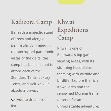
Kadizora Camp
Khwai
Expeditions
Beneath a majestic stand
Camp
of trees and along a
peninsula, commanding
Khwai is one of
uninterrupted panoramic
Botswana’s top game
vistas of the delta, the
viewing areas, with its
camp has been set out to
stunning floodplains
afford each of the
teeming with wildlife and
Standard Tents, Luxury
birdlife. Explore the rich
Tents, and Deluxe Villa
Khwai area and the
absolute privacy.
renowned Moremi Game
Add to dream trip
Reserve for an
list
unforgettable adventure.