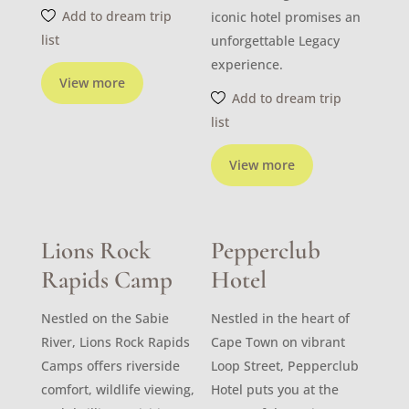
Add to dream trip
iconic hotel promises an
list
unforgettable Legacy
experience.
View more
Add to dream trip
list
View more
Lions Rock
Pepperclub
Rapids Camp
Hotel
Nestled on the Sabie
Nestled in the heart of
River, Lions Rock Rapids
Cape Town on vibrant
Camps offers riverside
Loop Street, Pepperclub
comfort, wildlife viewing,
Hotel puts you at the