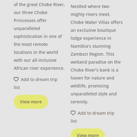
of the great Chobe River,
Nestled where two
our three Chobe
mighty rivers meet,
Princesses offer
Chobe Water Villas offers
unparalleled
an exclusive boutique
sophistication in one of
lodge experience in
the most remote
Namibia’s stunning
locations in the world
Zambezi Region. This
with our all-inclusive
wetland paradise on the
African river experience.
Chobe River’s bank is a
haven for nature and
Add to dream trip
wildlife, promising
list
unparalleled style and
View more
serenity.
Add to dream trip
list
View more