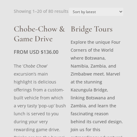
Sorted
Showing 1–20 of 80 results
by
latest
Chobe-Chow &
Bridge Tours
Game Drive
Explore the unique Four
Corners of the World
FROM USD
$
136.00
where Botswana,
The ‘
Chobe Chow
’
Namibia, Zambia, and
excursion’s main
Zimbabwe meet. Marvel
highlight is delicious
at the stunning
offerings from a custom-
Kazungula Bridge,
built vehicle from which
linking Botswana and
a very tasty ‘pop-up’ bush
Zambia, and learn the
lunch is served to you
fascinating reason
during your very
behind its curved design.
rewarding game drive.
Join us for this