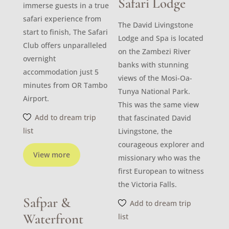
Safari Lodge
immerse guests in a true
safari experience from
The David Livingstone
start to finish, The Safari
Lodge and Spa is located
Club offers unparalleled
on the Zambezi River
overnight
banks with stunning
accommodation just 5
views of the Mosi-Oa-
minutes from OR Tambo
Tunya National Park.
Airport.
This was the same view
Add to dream trip
that fascinated David
list
Livingstone, the
courageous explorer and
View more
missionary who was the
first European to witness
the Victoria Falls.
Safpar &
Add to dream trip
Waterfront
list