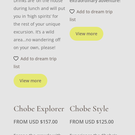
Drinks are ‘on the house’
extraordinary adventure!
during lunch and will put
Add to dream trip
you in ‘high spirits’ for
list
the rest of your unique
excursion. It’s a wild
View more
area…no wandering off
on your own, please!
Add to dream trip
list
View more
Chobe Explorer
Chobe Style
FROM USD
$
157.00
FROM USD
$
125.00