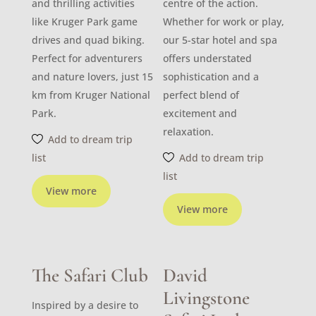
and thrilling activities
centre of the action.
like Kruger Park game
Whether for work or play,
drives and quad biking.
our 5-star hotel and spa
Perfect for adventurers
offers understated
and nature lovers, just 15
sophistication and a
km from Kruger National
perfect blend of
Park.
excitement and
relaxation.
Add to dream trip
list
Add to dream trip
list
View more
View more
The Safari Club
David
Livingstone
Inspired by a desire to