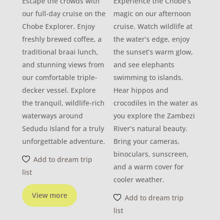
Escape the crowds with
Experience the Chobe’s
our full-day cruise on the
magic on our afternoon
Chobe Explorer. Enjoy
cruise. Watch wildlife at
freshly brewed coffee, a
the water’s edge, enjoy
traditional braai lunch,
the sunset’s warm glow,
and stunning views from
and see elephants
our comfortable triple-
swimming to islands.
decker vessel. Explore
Hear hippos and
the tranquil, wildlife-rich
crocodiles in the water as
waterways around
you explore the Zambezi
Sedudu Island for a truly
River’s natural beauty.
unforgettable adventure.
Bring your cameras,
binoculars, sunscreen,
Add to dream trip
and a warm cover for
list
cooler weather.
View more
Add to dream trip
list