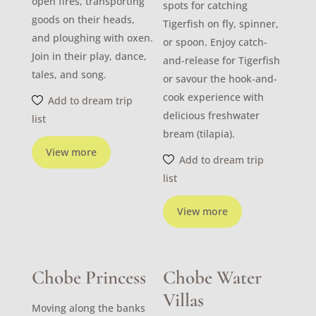
open fires, transporting
spots for catching
goods on their heads,
Tigerfish on fly, spinner,
and ploughing with oxen.
or spoon. Enjoy catch-
Join in their play, dance,
and-release for Tigerfish
tales, and song.
or savour the hook-and-
cook experience with
Add to dream trip
delicious freshwater
list
bream (tilapia).
View more
Add to dream trip
list
View more
Chobe Princess
Chobe Water
Villas
Moving along the banks