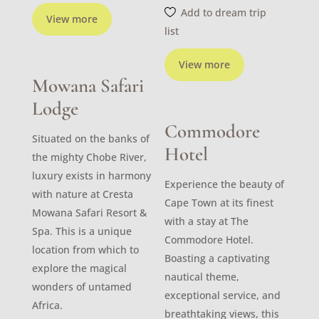
Add to dream trip
View more
list
View more
Mowana Safari
Lodge
Commodore
Situated on the banks of
Hotel
the mighty Chobe River,
luxury exists in harmony
Experience the beauty of
with nature at Cresta
Cape Town at its finest
Mowana Safari Resort &
with a stay at The
Spa. This is a unique
Commodore Hotel.
location from which to
Boasting a captivating
explore the magical
nautical theme,
wonders of untamed
exceptional service, and
Africa.
breathtaking views, this