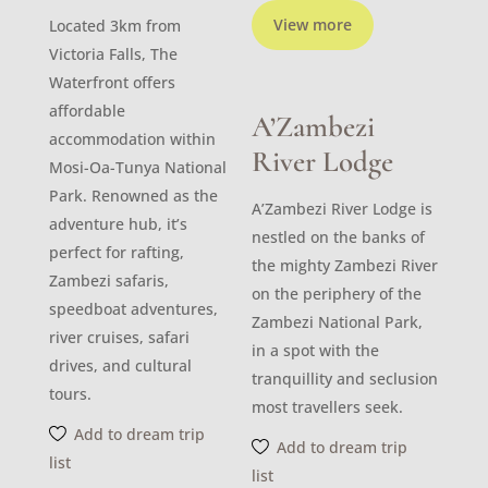
View more
Located 3km from
Victoria Falls, The
Waterfront offers
affordable
A’Zambezi
accommodation within
River Lodge
Mosi-Oa-Tunya National
Park. Renowned as the
A’Zambezi River Lodge is
adventure hub, it’s
nestled on the banks of
perfect for rafting,
the mighty Zambezi River
Zambezi safaris,
on the periphery of the
speedboat adventures,
Zambezi National Park,
river cruises, safari
in a spot with the
drives, and cultural
tranquillity and seclusion
tours.
most travellers seek.
Add to dream trip
Add to dream trip
list
list