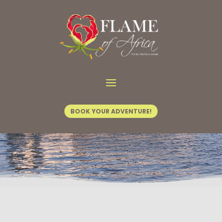
Home
/
Vic Activities
/ Dinner Cruise
BOOK YOUR ADVENTURE!