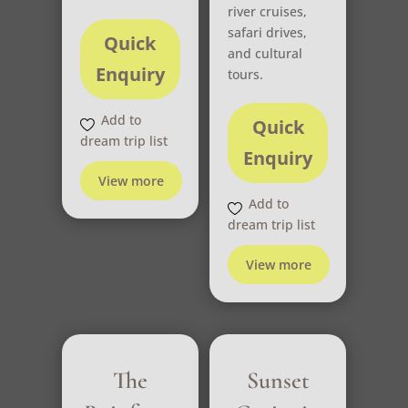
river cruises,
safari drives,
Quick
and cultural
Enquiry
tours.
Add to
Quick
dream trip list
Enquiry
View more
Add to
dream trip list
View more
The
Sunset