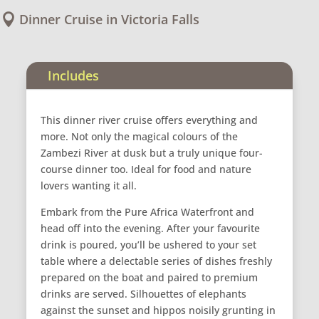
Dinner Cruise in Victoria Falls

Includes
This dinner river cruise offers everything and
more. Not only the magical colours of the
Zambezi River at dusk but a truly unique four-
course dinner too. Ideal for food and nature
lovers wanting it all.
Embark from the Pure Africa Waterfront and
head off into the evening. After your favourite
drink is poured, you’ll be ushered to your set
table where a delectable series of dishes freshly
prepared on the boat and paired to premium
drinks are served. Silhouettes of elephants
against the sunset and hippos noisily grunting in