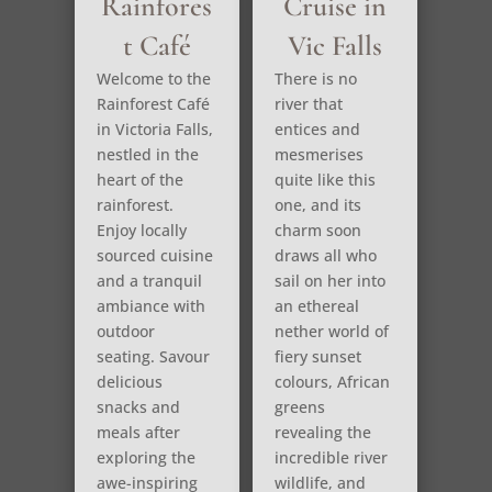
Rainfores
Cruise in
t Café
Vic Falls
Welcome to the
There is no
Rainforest Café
river that
in Victoria Falls,
entices and
nestled in the
mesmerises
heart of the
quite like this
rainforest.
one, and its
Enjoy locally
charm soon
sourced cuisine
draws all who
and a tranquil
sail on her into
ambiance with
an ethereal
outdoor
nether world of
seating. Savour
fiery sunset
delicious
colours, African
snacks and
greens
meals after
revealing the
exploring the
incredible river
awe-inspiring
wildlife, and