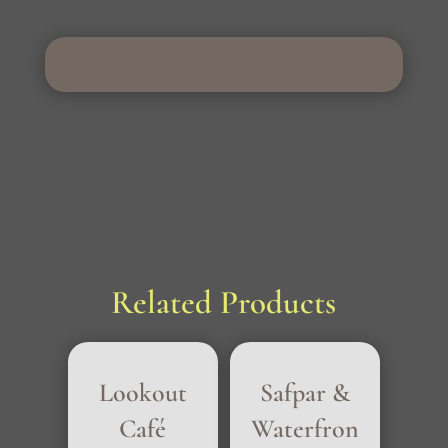
Related Products
Lookout
Safpar &
Café
Waterfron