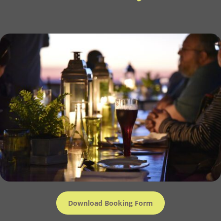
Download Booking Form