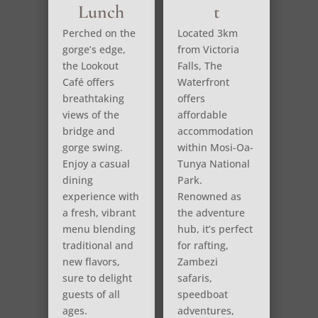
Lunch
t
Perched on the
Located 3km
gorge’s edge,
from Victoria
the Lookout
Falls, The
Café offers
Waterfront
breathtaking
offers
views of the
affordable
bridge and
accommodation
gorge swing.
within Mosi-Oa-
Enjoy a casual
Tunya National
dining
Park.
experience with
Renowned as
a fresh, vibrant
the adventure
menu blending
hub, it’s perfect
traditional and
for rafting,
new flavors,
Zambezi
sure to delight
safaris,
guests of all
speedboat
ages.
adventures,