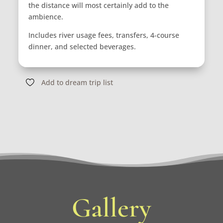
the distance will most certainly add to the
ambience.
Includes river usage fees, transfers, 4-course
dinner, and selected beverages.
Add to dream trip list
Gallery