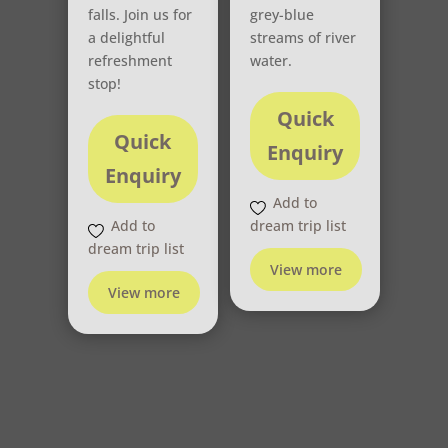
falls. Join us for
grey-blue
a delightful
streams of river
refreshment
water.
stop!
Quick
Quick
Enquiry
Enquiry
Add to
Add to
dream trip list
dream trip list
View more
View more