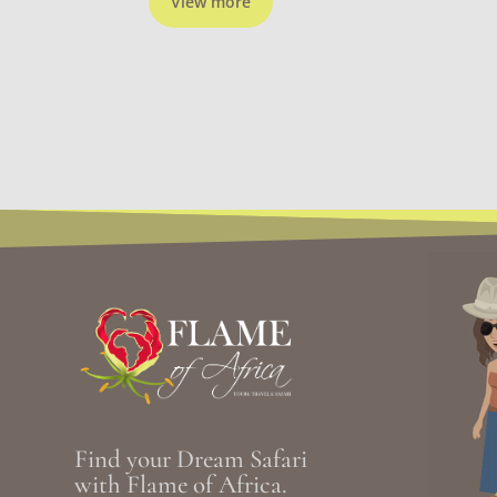
View more
Find your Dream Safari
with Flame of Africa.