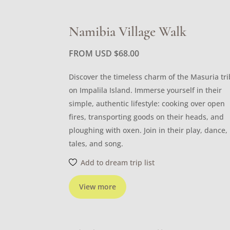
Namibia Village Walk
FROM USD
$
68.00
Discover the timeless charm of the Masuria tr
on Impalila Island. Immerse yourself in their
simple, authentic lifestyle: cooking over open
fires, transporting goods on their heads, and
ploughing with oxen. Join in their play, dance,
tales, and song.
Add to dream trip list
View more