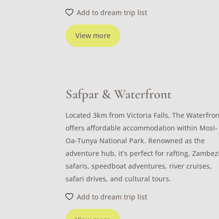
Add to dream trip list
View more
Safpar & Waterfront
Located 3km from Victoria Falls, The Waterfron
offers affordable accommodation within Mosi-
Oa-Tunya National Park. Renowned as the
adventure hub, it’s perfect for rafting, Zambez
safaris, speedboat adventures, river cruises,
safari drives, and cultural tours.
Add to dream trip list