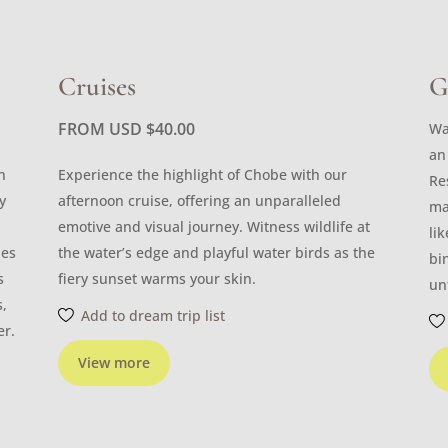
Cruises
G
FROM USD
$
40.00
Wa
an
n
Experience the highlight of Chobe with our
Re
y
afternoon cruise, offering an unparalleled
ma
emotive and visual journey. Witness wildlife at
li
les
the water’s edge and playful water birds as the
bi
s
fiery sunset warms your skin.
un
s,
Add to dream trip list
er.
View more