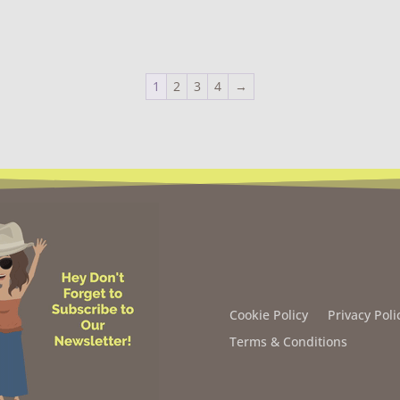
1
2
3
4
→
Cookie Policy
Privacy Poli
Terms & Conditions