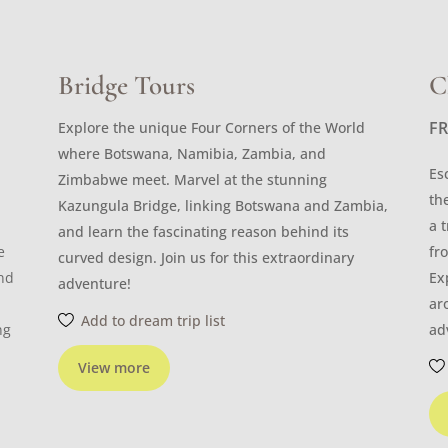
Bridge Tours
C
F
Explore the unique Four Corners of the World
where Botswana, Namibia, Zambia, and
Es
Zimbabwe meet. Marvel at the stunning
th
Kazungula Bridge, linking Botswana and Zambia,
a 
and learn the fascinating reason behind its
e
fr
curved design. Join us for this extraordinary
and
Ex
adventure!
ar
Add to dream trip list
ng
ad
View more