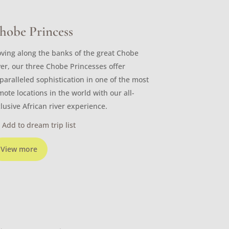
hobe Princess
ving along the banks of the great Chobe
ver, our three Chobe Princesses offer
paralleled sophistication in one of the most
mote locations in the world with our all-
clusive African river experience.
Add to dream trip list
View more