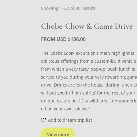
Sorted
Showing 1–20 of 80 results
by
latest
Chobe-Chow & Game Drive
FROM USD
$
136.00
The ‘
Chobe Chow
’ excursion’s main highlight is
delicious offerings from a custom-built vehicle
from which a very tasty ‘pop-up’ bush lunch is
served to you during your very rewarding gam
drive. Drinks are ‘on the house’ during lunch 
will put you in ‘high spirits’ for the rest of your
unique excursion. It’s a wild area…no wanderi
off on your own, please!
Add to dream trip list
View more