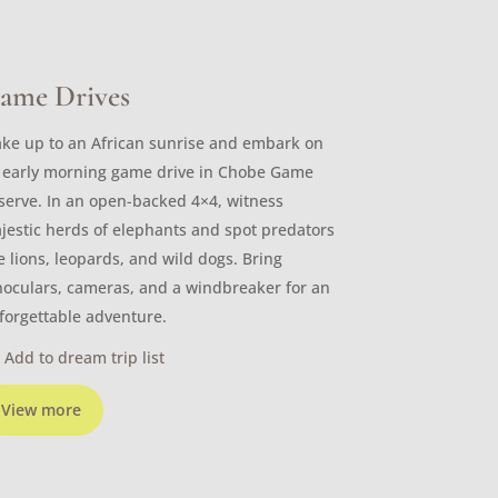
ame Drives
ke up to an African sunrise and embark on
 early morning game drive in Chobe Game
serve. In an open-backed 4×4, witness
jestic herds of elephants and spot predators
ke lions, leopards, and wild dogs. Bring
noculars, cameras, and a windbreaker for an
forgettable adventure.
Add to dream trip list
View more