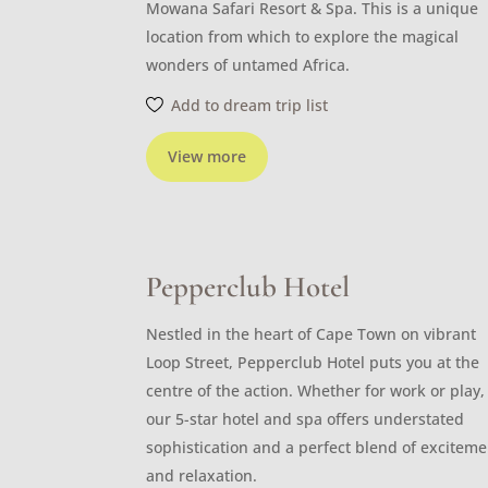
Mowana Safari Resort & Spa. This is a unique
location from which to explore the magical
wonders of untamed Africa.
Add to dream trip list
View more
Pepperclub Hotel
Nestled in the heart of Cape Town on vibrant
Loop Street, Pepperclub Hotel puts you at the
centre of the action. Whether for work or play,
our 5-star hotel and spa offers understated
sophistication and a perfect blend of exciteme
and relaxation.