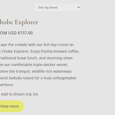
hobe Explorer
ROM USD
$
157.00
cape the crowds with our full-day cruise on
e Chobe Explorer. Enjoy freshly brewed coffee,
traditional braai lunch, and stunning views
om our comfortable triple-decker vessel.
plore the tranquil, wildlife-rich waterways
ound Sedudu Island for a truly unforgettable
venture.
Add to dream trip list
View more