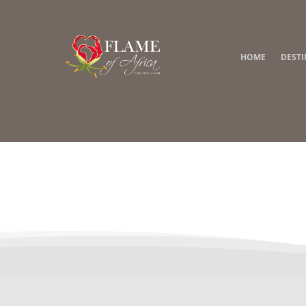
HOME
DEST