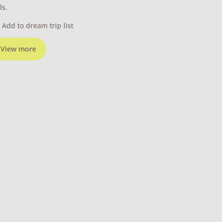
ls.
Add to dream trip list
View more