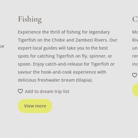
Fishing
C
Experience the thrill of fishing for legendary
Mo
Tigerfish on the Chobe and Zambezi Rivers. Our
Ri
ibe
expert local guides will take you to the best
un
spots for catching Tigerfish on fly, spinner, or
re
spoon. Enjoy catch-and-release for Tigerfish or
in
savour the hook-and-cook experience with
delicious freshwater bream (tilapia).
Add to dream trip list
View more