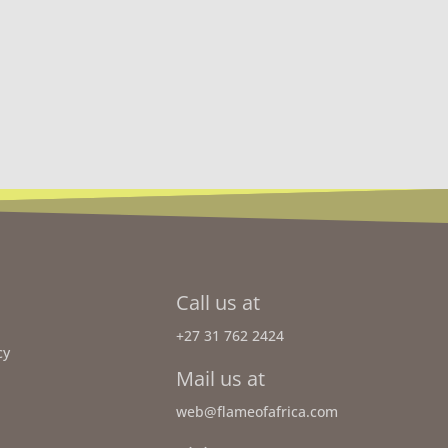
Call us at
+27 31 762 2424
cy
Mail us at
web@flameofafrica.com