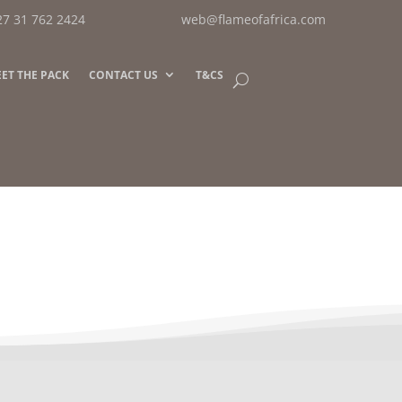
27 31 762 2424
web@flameofafrica.com
ET THE PACK
CONTACT US
T&CS