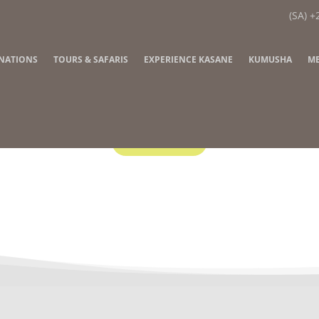
(SA) +
INATIONS
TOURS & SAFARIS
EXPERIENCE KASANE
KUMUSHA
ME
Contact Us