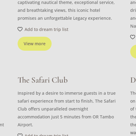
captivating nautical theme, exceptional service,
an
and breathtaking views, this iconic hotel
dr
promises an unforgettable Legacy experience.
an
Na
Add to dream trip list
View more
The Safari Club
D
Inspired by a desire to immerse guests in a true
Th
safari experience from start to finish, The Safari
on
Club offers unparalleled overnight
of
accommodation just 5 minutes from OR Tambo
th
nt
Airport.
th
wa
Add to dream trip list