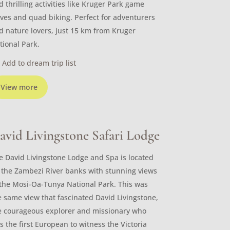
d thrilling activities like Kruger Park game
ives and quad biking. Perfect for adventurers
d nature lovers, just 15 km from Kruger
tional Park.
Add to dream trip list
View more
avid Livingstone Safari Lodge
e David Livingstone Lodge and Spa is located
 the Zambezi River banks with stunning views
 the Mosi-Oa-Tunya National Park. This was
e same view that fascinated David Livingstone,
e courageous explorer and missionary who
s the first European to witness the Victoria