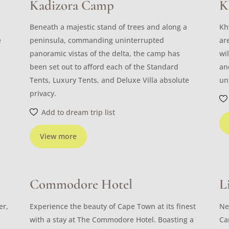
Kadizora Camp
K
Beneath a majestic stand of trees and along a
Kh
e
peninsula, commanding uninterrupted
ar
panoramic vistas of the delta, the camp has
wi
been set out to afford each of the Standard
an
Tents, Luxury Tents, and Deluxe Villa absolute
un
privacy.
Add to dream trip list
View more
Commodore Hotel
L
er,
Experience the beauty of Cape Town at its finest
Ne
with a stay at The Commodore Hotel. Boasting a
Ca