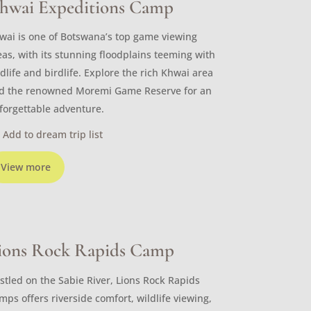
hwai Expeditions Camp
wai is one of Botswana’s top game viewing
eas, with its stunning floodplains teeming with
ldlife and birdlife. Explore the rich Khwai area
d the renowned Moremi Game Reserve for an
forgettable adventure.
Add to dream trip list
View more
ions Rock Rapids Camp
stled on the Sabie River, Lions Rock Rapids
mps offers riverside comfort, wildlife viewing,