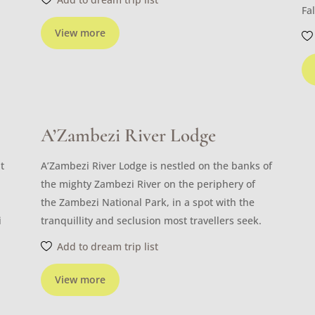
Fal
View more
A’Zambezi River Lodge
t
A’Zambezi River Lodge is nestled on the banks of
the mighty Zambezi River on the periphery of
the Zambezi National Park, in a spot with the
i
tranquillity and seclusion most travellers seek.
Add to dream trip list
View more