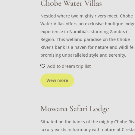
Chobe Water Villas
Nestled where two mighty rivers meet, Chobe
Water Villas offers an exclusive boutique lodg
experience in Namibia’s stunning Zambezi
Region. This wetland paradise on the Chobe
River’s bank is a haven for nature and wildlife,
promising unparalleled style and serenity.
Add to dream trip list
View more
Mowana Safari Lodge
Situated on the banks of the mighty Chobe Riv
luxury exists in harmony with nature at Cresta