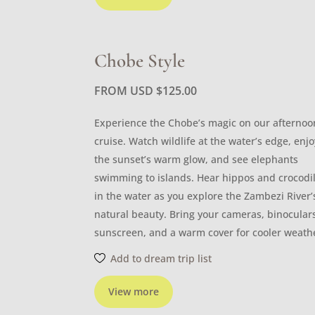
Chobe Style
FROM USD
$
125.00
Experience the Chobe’s magic on our afternoo
cruise. Watch wildlife at the water’s edge, enjo
the sunset’s warm glow, and see elephants
swimming to islands. Hear hippos and crocodi
in the water as you explore the Zambezi River’
natural beauty. Bring your cameras, binocular
sunscreen, and a warm cover for cooler weath
Add to dream trip list
View more