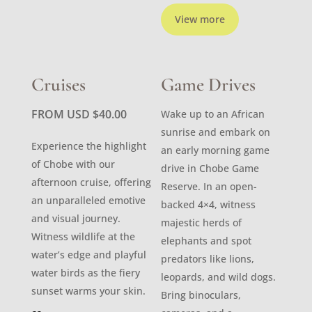
View more
Cruises
Game Drives
FROM USD
$
40.00
Wake up to an African
sunrise and embark on
Experience the highlight
an early morning game
of Chobe with our
drive in Chobe Game
afternoon cruise, offering
Reserve. In an open-
an unparalleled emotive
backed 4×4, witness
and visual journey.
majestic herds of
Witness wildlife at the
elephants and spot
water’s edge and playful
predators like lions,
water birds as the fiery
leopards, and wild dogs.
sunset warms your skin.
Bring binoculars,