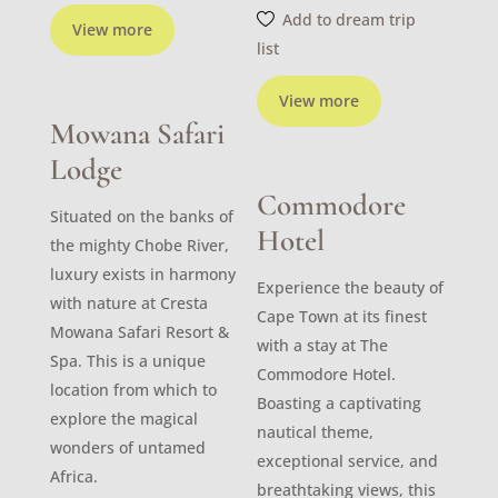
Add to dream trip
View more
list
View more
Mowana Safari
Lodge
Commodore
Situated on the banks of
Hotel
the mighty Chobe River,
luxury exists in harmony
Experience the beauty of
with nature at Cresta
Cape Town at its finest
Mowana Safari Resort &
with a stay at The
Spa. This is a unique
Commodore Hotel.
location from which to
Boasting a captivating
explore the magical
nautical theme,
wonders of untamed
exceptional service, and
Africa.
breathtaking views, this