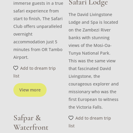
Safari Lodge
immerse guests in a true
safari experience from
The David Livingstone
start to finish, The Safari
Lodge and Spa is located
Club offers unparalleled
on the Zambezi River
overnight
banks with stunning
accommodation just 5
views of the Mosi-Oa-
minutes from OR Tambo
Tunya National Park.
Airport.
This was the same view
Add to dream trip
that fascinated David
list
Livingstone, the
courageous explorer and
View more
missionary who was the
first European to witness
the Victoria Falls.
Safpar &
Add to dream trip
Waterfront
list