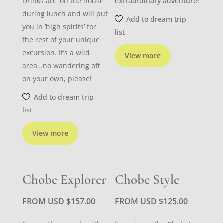
Drinks are ‘on the house’
extraordinary adventure!
during lunch and will put
Add to dream trip
you in ‘high spirits’ for
list
the rest of your unique
excursion. It’s a wild
View more
area…no wandering off
on your own, please!
Add to dream trip
list
View more
Chobe Explorer
Chobe Style
FROM USD
$
157.00
FROM USD
$
125.00