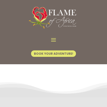
Contact Us
BOOK YOUR ADVENTURE!