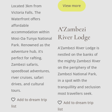
View more
Located 3km from
Victoria Falls, The
Waterfront offers
affordable
A’Zambezi
accommodation within
River Lodge
Mosi-Oa-Tunya National
Park. Renowned as the
A’Zambezi River Lodge is
adventure hub, it’s
nestled on the banks of
perfect for rafting,
the mighty Zambezi River
Zambezi safaris,
on the periphery of the
speedboat adventures,
Zambezi National Park,
river cruises, safari
in a spot with the
drives, and cultural
tranquillity and seclusion
tours.
most travellers seek.
Add to dream trip
Add to dream trip
list
list