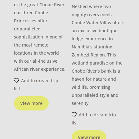
of the great Chobe River,
Nestled where two
our three Chobe
mighty rivers meet,
Princesses offer
Chobe Water Villas offers
unparalleled
an exclusive boutique
sophistication in one of
lodge experience in
the most remote
Namibia’s stunning
locations in the world
Zambezi Region. This
with our all-inclusive
wetland paradise on the
African river experience.
Chobe River’s bank is a
haven for nature and
Add to dream trip
wildlife, promising
list
unparalleled style and
View more
serenity.
Add to dream trip
list
View more