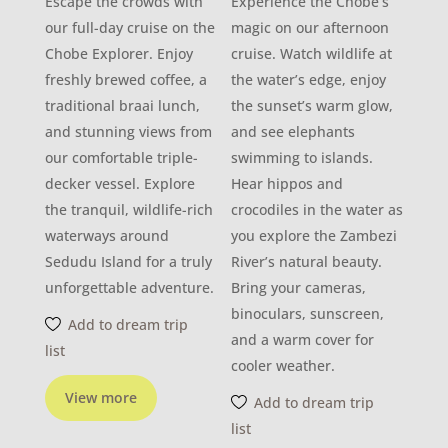
Escape the crowds with
Experience the Chobe’s
our full-day cruise on the
magic on our afternoon
Chobe Explorer. Enjoy
cruise. Watch wildlife at
freshly brewed coffee, a
the water’s edge, enjoy
traditional braai lunch,
the sunset’s warm glow,
and stunning views from
and see elephants
our comfortable triple-
swimming to islands.
decker vessel. Explore
Hear hippos and
the tranquil, wildlife-rich
crocodiles in the water as
waterways around
you explore the Zambezi
Sedudu Island for a truly
River’s natural beauty.
unforgettable adventure.
Bring your cameras,
binoculars, sunscreen,
Add to dream trip
and a warm cover for
list
cooler weather.
View more
Add to dream trip
list