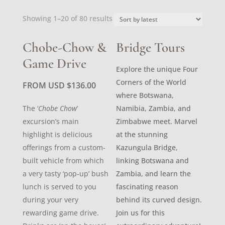
Sorted
Showing 1–20 of 80 results
by
latest
Chobe-Chow &
Bridge Tours
Game Drive
Explore the unique Four
Corners of the World
FROM USD
$
136.00
where Botswana,
The ‘
Chobe Chow
’
Namibia, Zambia, and
excursion’s main
Zimbabwe meet. Marvel
highlight is delicious
at the stunning
offerings from a custom-
Kazungula Bridge,
built vehicle from which
linking Botswana and
a very tasty ‘pop-up’ bush
Zambia, and learn the
lunch is served to you
fascinating reason
during your very
behind its curved design.
rewarding game drive.
Join us for this