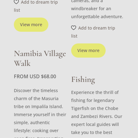
cameras, and a
Add to dream trip
windbreaker for an
list
unforgettable adventure.
View more
Add to dream trip
list
View more
Namibia Village
Walk
FROM USD
$
68.00
Fishing
Discover the timeless
Experience the thrill of
charm of the Masuria
fishing for legendary
tribe on Impalila Island.
Tigerfish on the Chobe
Immerse yourself in their
and Zambezi Rivers. Our
simple, authentic
expert local guides will
lifestyle: cooking over
take you to the best