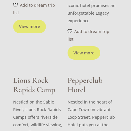
Add to dream trip
iconic hotel promises an
list
unforgettable Legacy
experience.
View more
Add to dream trip
list
View more
Lions Rock
Pepperclub
Rapids Camp
Hotel
Nestled on the Sabie
Nestled in the heart of
River, Lions Rock Rapids
Cape Town on vibrant
Camps offers riverside
Loop Street, Pepperclub
comfort, wildlife viewing,
Hotel puts you at the