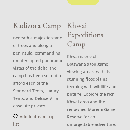
Kadizora Camp
Khwai
Expeditions
Beneath a majestic stand
Camp
of trees and along a
peninsula, commanding
Khwai is one of
uninterrupted panoramic
Botswana’s top game
vistas of the delta, the
viewing areas, with its
camp has been set out to
stunning floodplains
afford each of the
teeming with wildlife and
Standard Tents, Luxury
birdlife. Explore the rich
Tents, and Deluxe Villa
Khwai area and the
absolute privacy.
renowned Moremi Game
Add to dream trip
Reserve for an
list
unforgettable adventure.