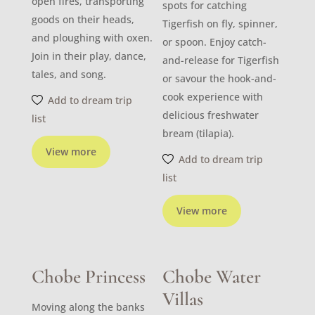
open fires, transporting
spots for catching
goods on their heads,
Tigerfish on fly, spinner,
and ploughing with oxen.
or spoon. Enjoy catch-
Join in their play, dance,
and-release for Tigerfish
tales, and song.
or savour the hook-and-
cook experience with
Add to dream trip
delicious freshwater
list
bream (tilapia).
View more
Add to dream trip
list
View more
Chobe Princess
Chobe Water
Villas
Moving along the banks