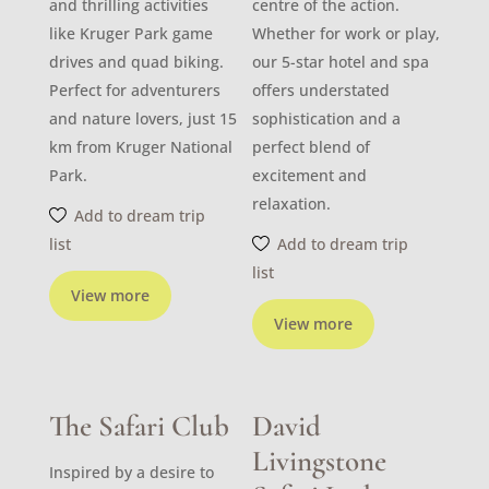
and thrilling activities
centre of the action.
like Kruger Park game
Whether for work or play,
drives and quad biking.
our 5-star hotel and spa
Perfect for adventurers
offers understated
and nature lovers, just 15
sophistication and a
km from Kruger National
perfect blend of
Park.
excitement and
relaxation.
Add to dream trip
list
Add to dream trip
list
View more
View more
The Safari Club
David
Livingstone
Inspired by a desire to