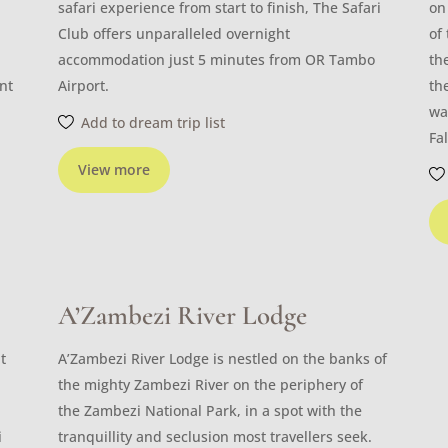
safari experience from start to finish, The Safari
on
Club offers unparalleled overnight
of
accommodation just 5 minutes from OR Tambo
th
nt
Airport.
th
wa
Add to dream trip list
Fal
View more
A’Zambezi River Lodge
t
A’Zambezi River Lodge is nestled on the banks of
the mighty Zambezi River on the periphery of
the Zambezi National Park, in a spot with the
i
tranquillity and seclusion most travellers seek.