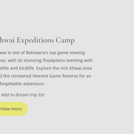
hwai Expeditions Camp
wai is one of Botswana’s top game viewing
eas, with its stunning floodplains teeming with
ldlife and birdlife. Explore the rich Khwai area
d the renowned Moremi Game Reserve for an
forgettable adventure.
Add to dream trip list
View more