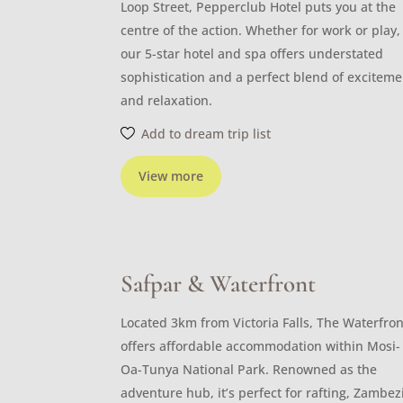
Loop Street, Pepperclub Hotel puts you at the
centre of the action. Whether for work or play,
our 5-star hotel and spa offers understated
sophistication and a perfect blend of exciteme
and relaxation.
Add to dream trip list
View more
Safpar & Waterfront
Located 3km from Victoria Falls, The Waterfron
offers affordable accommodation within Mosi-
Oa-Tunya National Park. Renowned as the
adventure hub, it’s perfect for rafting, Zambez