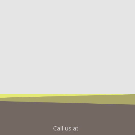
Call us at