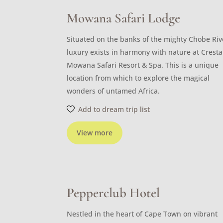
Mowana Safari Lodge
Situated on the banks of the mighty Chobe Riv
luxury exists in harmony with nature at Cresta
Mowana Safari Resort & Spa. This is a unique
location from which to explore the magical
wonders of untamed Africa.
Add to dream trip list
View more
Pepperclub Hotel
Nestled in the heart of Cape Town on vibrant