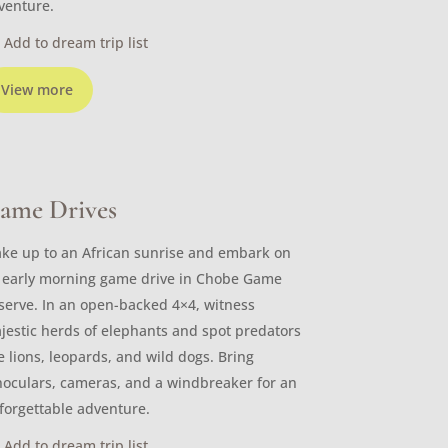
venture.
Add to dream trip list
View more
ame Drives
ke up to an African sunrise and embark on
 early morning game drive in Chobe Game
serve. In an open-backed 4×4, witness
jestic herds of elephants and spot predators
ke lions, leopards, and wild dogs. Bring
noculars, cameras, and a windbreaker for an
forgettable adventure.
Add to dream trip list