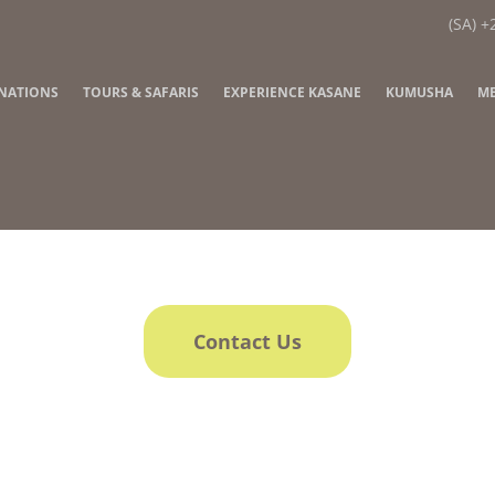
(SA) +
INATIONS
TOURS & SAFARIS
EXPERIENCE KASANE
KUMUSHA
ME
Contact Us