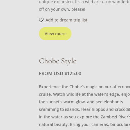
unique excursion. It’s a wild area…no wanderi
off on your own, please!
Add to dream trip list
View more
Chobe Style
FROM USD
$
125.00
Experience the Chobe’s magic on our afternoo
cruise. Watch wildlife at the water’s edge, enjo
the sunset’s warm glow, and see elephants
swimming to islands. Hear hippos and crocodi
in the water as you explore the Zambezi River’
natural beauty. Bring your cameras, binocular