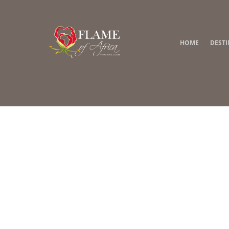
HOME
DEST