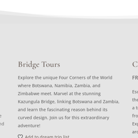
Bridge Tours
C
F
Explore the unique Four Corners of the World
where Botswana, Namibia, Zambia, and
Es
Zimbabwe meet. Marvel at the stunning
th
Kazungula Bridge, linking Botswana and Zambia,
a 
and learn the fascinating reason behind its
e
fr
curved design. Join us for this extraordinary
and
Ex
adventure!
ar
Add to dream trip list