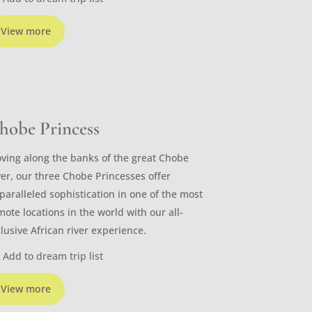
View more
hobe Princess
ving along the banks of the great Chobe
ver, our three Chobe Princesses offer
paralleled sophistication in one of the most
mote locations in the world with our all-
clusive African river experience.
Add to dream trip list
View more