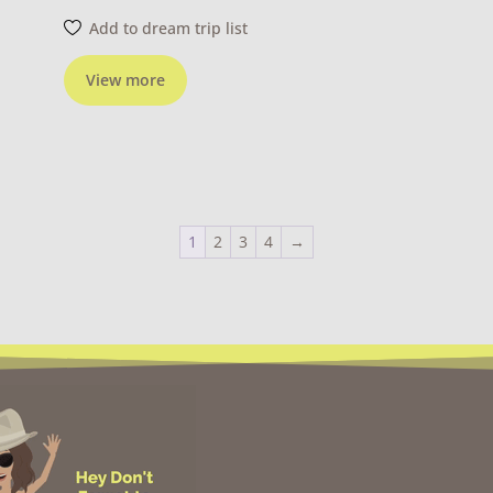
Add to dream trip list
View more
1
2
3
4
→