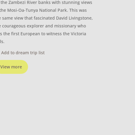
 the Zambezi River banks with stunning views
 the Mosi-Oa-Tunya National Park. This was
e same view that fascinated David Livingstone,
e courageous explorer and missionary who
s the first European to witness the Victoria
ls.
Add to dream trip list
View more