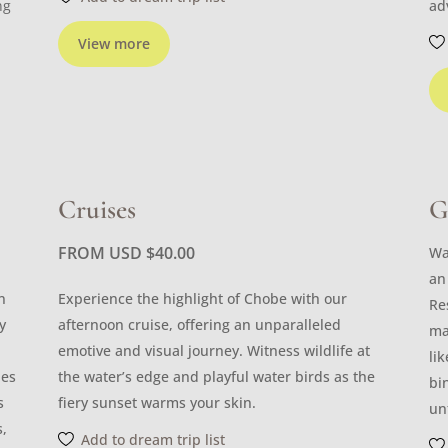
ng
ad
View more
Cruises
G
FROM USD
$
40.00
Wa
an
n
Experience the highlight of Chobe with our
Re
y
afternoon cruise, offering an unparalleled
ma
emotive and visual journey. Witness wildlife at
li
les
the water’s edge and playful water birds as the
bi
s
fiery sunset warms your skin.
un
s,
Add to dream trip list