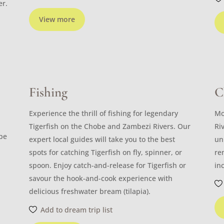
er.
View more
Fishing
C
Experience the thrill of fishing for legendary
Mo
Tigerfish on the Chobe and Zambezi Rivers. Our
Ri
ibe
expert local guides will take you to the best
un
spots for catching Tigerfish on fly, spinner, or
re
spoon. Enjoy catch-and-release for Tigerfish or
in
savour the hook-and-cook experience with
delicious freshwater bream (tilapia).
Add to dream trip list