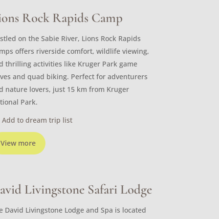
ions Rock Rapids Camp
stled on the Sabie River, Lions Rock Rapids
mps offers riverside comfort, wildlife viewing,
d thrilling activities like Kruger Park game
ives and quad biking. Perfect for adventurers
d nature lovers, just 15 km from Kruger
tional Park.
Add to dream trip list
View more
avid Livingstone Safari Lodge
e David Livingstone Lodge and Spa is located