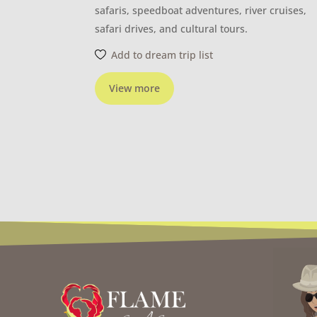
safaris, speedboat adventures, river cruises,
safari drives, and cultural tours.
Add to dream trip list
View more