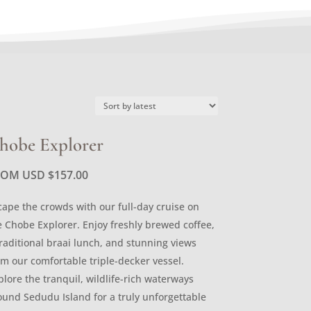
hobe Explorer
ROM USD
$
157.00
cape the crowds with our full-day cruise on
e Chobe Explorer. Enjoy freshly brewed coffee,
traditional braai lunch, and stunning views
om our comfortable triple-decker vessel.
plore the tranquil, wildlife-rich waterways
ound Sedudu Island for a truly unforgettable