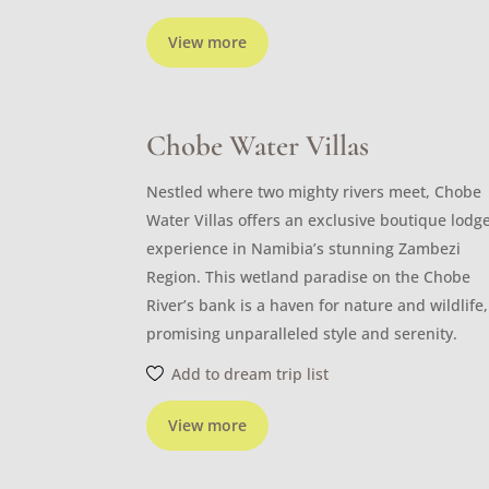
View more
Chobe Water Villas
Nestled where two mighty rivers meet, Chobe
Water Villas offers an exclusive boutique lodg
experience in Namibia’s stunning Zambezi
Region. This wetland paradise on the Chobe
River’s bank is a haven for nature and wildlife,
promising unparalleled style and serenity.
Add to dream trip list
View more