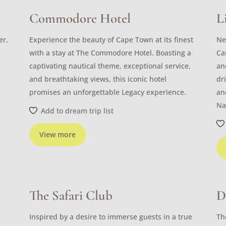
Commodore Hotel
L
er,
Experience the beauty of Cape Town at its finest
Ne
with a stay at The Commodore Hotel. Boasting a
Ca
captivating nautical theme, exceptional service,
an
and breathtaking views, this iconic hotel
dr
promises an unforgettable Legacy experience.
an
Na
Add to dream trip list
View more
The Safari Club
D
Inspired by a desire to immerse guests in a true
Th