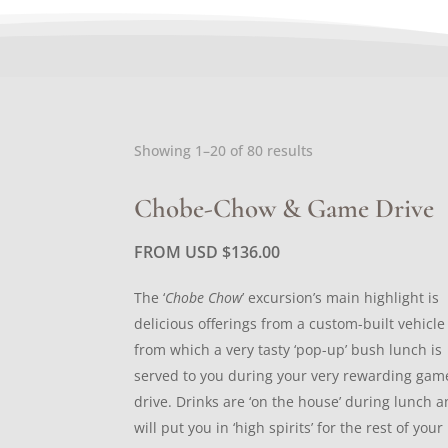
Sorted
Showing 1–20 of 80 results
by
latest
Chobe-Chow & Game Drive
FROM USD
$
136.00
The ‘
Chobe Chow
’ excursion’s main highlight is
delicious offerings from a custom-built vehicle
from which a very tasty ‘pop-up’ bush lunch is
served to you during your very rewarding gam
drive. Drinks are ‘on the house’ during lunch 
will put you in ‘high spirits’ for the rest of your