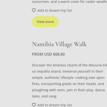
sunscreen, and a warm cover for cooler weath
Add to dream trip list
View more
Namibia Village Walk
FROM USD
$
68.00
Discover the timeless charm of the Masuria tr
on Impalila Island. Immerse yourself in their
simple, authentic lifestyle: cooking over open
fires, transporting goods on their heads, and
ploughing with oxen. Join in their play, dance,
tales, and song.
Add to dream trip list