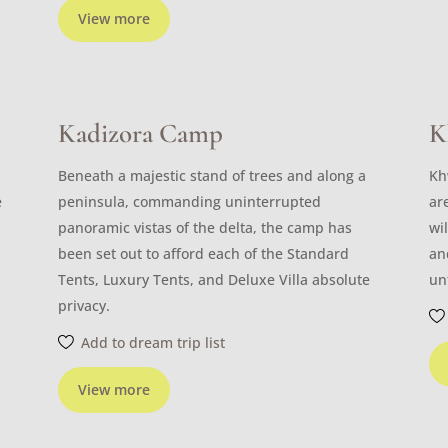
View more
Kadizora Camp
K
Beneath a majestic stand of trees and along a
Kh
e
peninsula, commanding uninterrupted
ar
panoramic vistas of the delta, the camp has
wi
been set out to afford each of the Standard
an
Tents, Luxury Tents, and Deluxe Villa absolute
un
privacy.
Add to dream trip list
View more