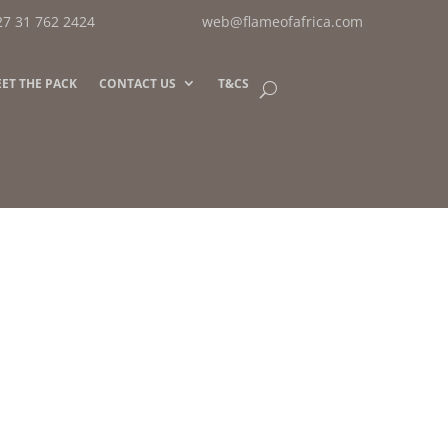
27 31 762 2424
web@flameofafrica.com
ET THE PACK
CONTACT US
T&CS