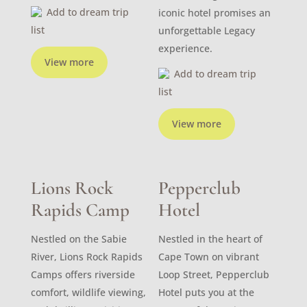
Add to dream trip
iconic hotel promises an
list
unforgettable Legacy
experience.
View more
Add to dream trip
list
View more
Lions Rock
Pepperclub
Rapids Camp
Hotel
Nestled on the Sabie
Nestled in the heart of
River, Lions Rock Rapids
Cape Town on vibrant
Camps offers riverside
Loop Street, Pepperclub
comfort, wildlife viewing,
Hotel puts you at the