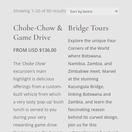
Sorted
Showing 1–20 of 80 results
by
latest
Chobe-Chow &
Bridge Tours
Game Drive
Explore the unique Four
Corners of the World
FROM USD
$
136.00
where Botswana,
The ‘
Chobe Chow
’
Namibia, Zambia, and
excursion’s main
Zimbabwe meet. Marvel
highlight is delicious
at the stunning
offerings from a custom-
Kazungula Bridge,
built vehicle from which
linking Botswana and
a very tasty ‘pop-up’ bush
Zambia, and learn the
lunch is served to you
fascinating reason
during your very
behind its curved design.
rewarding game drive.
Join us for this