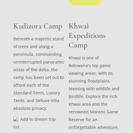
Kadizora Camp
Khwai
Expeditions
Beneath a majestic stand
Camp
of trees and along a
peninsula, commanding
Khwai is one of
uninterrupted panoramic
Botswana’s top game
vistas of the delta, the
viewing areas, with its
camp has been set out to
stunning floodplains
afford each of the
teeming with wildlife and
Standard Tents, Luxury
birdlife. Explore the rich
Tents, and Deluxe Villa
Khwai area and the
absolute privacy.
renowned Moremi Game
Add to dream trip
Reserve for an
list
unforgettable adventure.