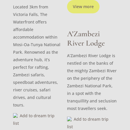
View more
Located 3km from
Victoria Falls, The
Waterfront offers
affordable
A’Zambezi
accommodation within
River Lodge
Mosi-Oa-Tunya National
Park. Renowned as the
A’Zambezi River Lodge is
adventure hub, it’s
nestled on the banks of
perfect for rafting,
the mighty Zambezi River
Zambezi safaris,
on the periphery of the
speedboat adventures,
Zambezi National Park,
river cruises, safari
in a spot with the
drives, and cultural
tranquillity and seclusion
tours.
most travellers seek.
Add to dream trip
Add to dream trip
list
list