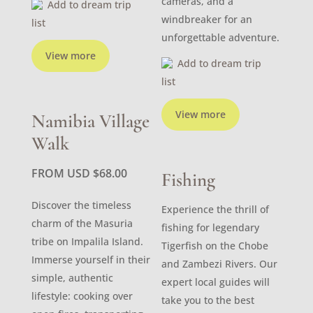
cameras, and a
Add to dream trip
windbreaker for an
list
unforgettable adventure.
View more
Add to dream trip
list
View more
Namibia Village
Walk
FROM USD
$
68.00
Fishing
Discover the timeless
Experience the thrill of
charm of the Masuria
fishing for legendary
tribe on Impalila Island.
Tigerfish on the Chobe
Immerse yourself in their
and Zambezi Rivers. Our
simple, authentic
expert local guides will
lifestyle: cooking over
take you to the best