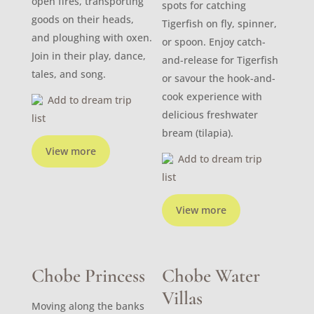
open fires, transporting
spots for catching
goods on their heads,
Tigerfish on fly, spinner,
and ploughing with oxen.
or spoon. Enjoy catch-
Join in their play, dance,
and-release for Tigerfish
tales, and song.
or savour the hook-and-
cook experience with
Add to dream trip
delicious freshwater
list
bream (tilapia).
View more
Add to dream trip
list
View more
Chobe Princess
Chobe Water
Villas
Moving along the banks