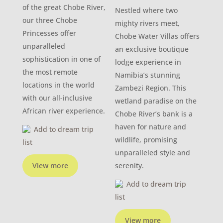
of the great Chobe River,
Nestled where two
our three Chobe
mighty rivers meet,
Princesses offer
Chobe Water Villas offers
unparalleled
an exclusive boutique
sophistication in one of
lodge experience in
the most remote
Namibia’s stunning
locations in the world
Zambezi Region. This
with our all-inclusive
wetland paradise on the
African river experience.
Chobe River’s bank is a
haven for nature and
Add to dream trip
wildlife, promising
list
unparalleled style and
View more
serenity.
Add to dream trip
list
View more