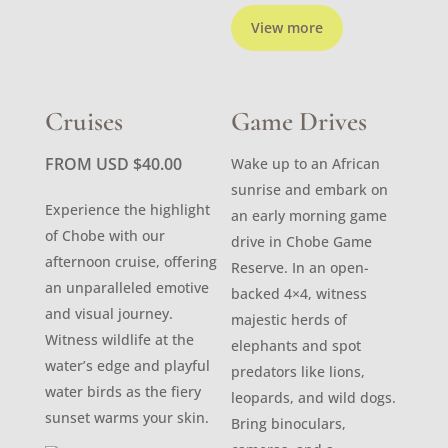
View more
Cruises
Game Drives
FROM USD
$
40.00
Wake up to an African
sunrise and embark on
Experience the highlight
an early morning game
of Chobe with our
drive in Chobe Game
afternoon cruise, offering
Reserve. In an open-
an unparalleled emotive
backed 4×4, witness
and visual journey.
majestic herds of
Witness wildlife at the
elephants and spot
water’s edge and playful
predators like lions,
water birds as the fiery
leopards, and wild dogs.
sunset warms your skin.
Bring binoculars,