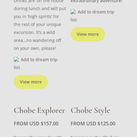
Drinks are ‘on the house’
extraordinary adventure!
during lunch and will put
Add to dream trip
you in ‘high spirits’ for
list
the rest of your unique
excursion. It’s a wild
View more
area…no wandering off
on your own, please!
Add to dream trip
list
View more
Chobe Explorer
Chobe Style
FROM USD
$
157.00
FROM USD
$
125.00