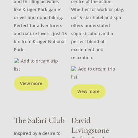
and thrilling activities
centre of the action.
like Kruger Park game
Whether for work or play,
drives and quad biking.
our 5-star hotel and spa
Perfect for adventurers
offers understated
and nature lovers, just 15
sophistication and a
km from Kruger National
perfect blend of
Park.
excitement and
relaxation.
Add to dream trip
list
Add to dream trip
list
View more
View more
The Safari Club
David
Livingstone
Inspired by a desire to