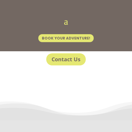
BOOK YOUR ADVENTURE!
Contact Us