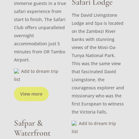
Safari Lodge
immerse guests in a true
safari experience from
The David Livingstone
start to finish, The Safari
Lodge and Spa is located
Club offers unparalleled
on the Zambezi River
overnight
banks with stunning
accommodation just 5
views of the Mosi-Oa-
minutes from OR Tambo
Tunya National Park.
Airport.
This was the same view
Add to dream trip
that fascinated David
list
Livingstone, the
courageous explorer and
View more
missionary who was the
first European to witness
the Victoria Falls.
Safpar &
Add to dream trip
Waterfront
list