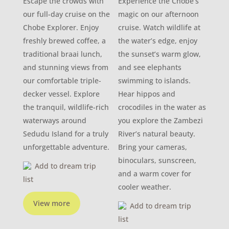
Escape the crowds with
Experience the Chobe’s
our full-day cruise on the
magic on our afternoon
Chobe Explorer. Enjoy
cruise. Watch wildlife at
freshly brewed coffee, a
the water’s edge, enjoy
traditional braai lunch,
the sunset’s warm glow,
and stunning views from
and see elephants
our comfortable triple-
swimming to islands.
decker vessel. Explore
Hear hippos and
the tranquil, wildlife-rich
crocodiles in the water as
waterways around
you explore the Zambezi
Sedudu Island for a truly
River’s natural beauty.
unforgettable adventure.
Bring your cameras,
binoculars, sunscreen,
Add to dream trip
and a warm cover for
list
cooler weather.
View more
Add to dream trip
list