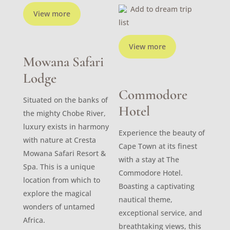
Add to dream trip
View more
list
View more
Mowana Safari
Lodge
Commodore
Situated on the banks of
Hotel
the mighty Chobe River,
luxury exists in harmony
Experience the beauty of
with nature at Cresta
Cape Town at its finest
Mowana Safari Resort &
with a stay at The
Spa. This is a unique
Commodore Hotel.
location from which to
Boasting a captivating
explore the magical
nautical theme,
wonders of untamed
exceptional service, and
Africa.
breathtaking views, this