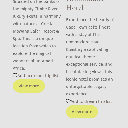
Situated on the banks of
Hotel
the mighty Chobe River,
luxury exists in harmony
Experience the beauty of
with nature at Cresta
Cape Town at its finest
Mowana Safari Resort &
with a stay at The
Spa. This is a unique
Commodore Hotel.
location from which to
Boasting a captivating
explore the magical
nautical theme,
wonders of untamed
exceptional service, and
Africa.
breathtaking views, this
Add to dream trip list
iconic hotel promises an
View more
unforgettable Legacy
experience.
Add to dream trip list
View more