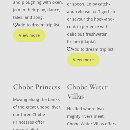
and ploughing with oxen.
or spoon. Enjoy catch-
Join in their play, dance,
and-release for Tigerfish
tales, and song.
or savour the hook-and-
Add to dream trip list
cook experience with
delicious freshwater
View more
bream (tilapia).
Add to dream trip list
View more
Chobe Princess
Chobe Water
Villas
Moving along the banks
of the great Chobe River,
Nestled where two
our three Chobe
mighty rivers meet,
Princesses offer
Chobe Water Villas offers
unparalleled