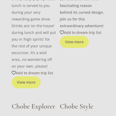
lunch is served to you
fascinating reason
during your very
behind its curved design.
rewarding game drive.
Join us for this
Drinks are ‘on the house’
extraordinary adventure!
during lunch and will put
Add to dream trip list
you in ‘high spirits’ for
View more
the rest of your unique
excursion. It’s a wild
area…no wandering off
on your own, please!
Add to dream trip list
View more
Chobe Explorer
Chobe Style