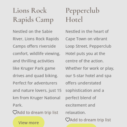
Lions Rock
Pepperclub
Rapids Camp
Hotel
Nestled on the Sabie
Nestled in the heart of
River, Lions Rock Rapids
Cape Town on vibrant
Camps offers riverside
Loop Street, Pepperclub
comfort, wildlife viewing,
Hotel puts you at the
and thrilling activities
centre of the action.
like Kruger Park game
Whether for work or play,
drives and quad biking.
our 5-star hotel and spa
Perfect for adventurers
offers understated
and nature lovers, just 15
sophistication and a
km from Kruger National
perfect blend of
Park.
excitement and
Add to dream trip list
relaxation.
Add to dream trip list
View more