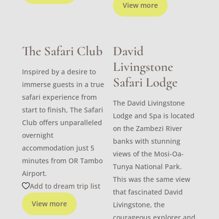
View more
The Safari Club
David
Livingstone
Inspired by a desire to
Safari Lodge
immerse guests in a true
safari experience from
The David Livingstone
start to finish, The Safari
Lodge and Spa is located
Club offers unparalleled
on the Zambezi River
overnight
banks with stunning
accommodation just 5
views of the Mosi-Oa-
minutes from OR Tambo
Tunya National Park.
Airport.
This was the same view
Add to dream trip list
that fascinated David
View more
Livingstone, the
courageous explorer and