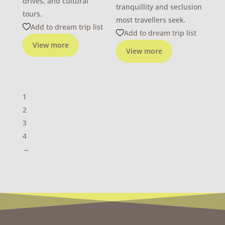
drives, and cultural
tranquillity and seclusion
tours.
most travellers seek.
Add to dream trip list
Add to dream trip list
View more
View more
1
2
3
4
→