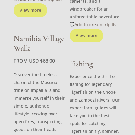
cameras, and a
windbreaker for an
View more
unforgettable adventure.
Add to dream trip list
View more
Namibia Village
Walk
FROM USD
$
68.00
Fishing
Discover the timeless
Experience the thrill of
charm of the Masuria
fishing for legendary
tribe on Impalila Island.
Tigerfish on the Chobe
Immerse yourself in their
and Zambezi Rivers. Our
simple, authentic
expert local guides will
lifestyle: cooking over
take you to the best
open fires, transporting
spots for catching
goods on their heads,
Tigerfish on fly, spinner,