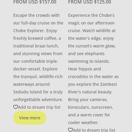
FROM USD
$
157.00
FROM USD
$
125.00
Escape the crowds with
Experience the Chobe’s
our full-day cruise on the
magic on our afternoon
Chobe Explorer. Enjoy
cruise. Watch wildlife at
freshly brewed coffee, a
the water’s edge, enjoy
traditional braai lunch,
the sunset’s warm glow,
and stunning views from
and see elephants
our comfortable triple-
swimming to islands.
decker vessel. Explore
Hear hippos and
the tranquil, wildlife-rich
crocodiles in the water as
waterways around
you explore the Zambezi
Sedudu Island for a truly
River’s natural beauty.
unforgettable adventure.
Bring your cameras,
Add to dream trip list
binoculars, sunscreen,
and a warm cover for
View more
cooler weather.
Add to dream trip list