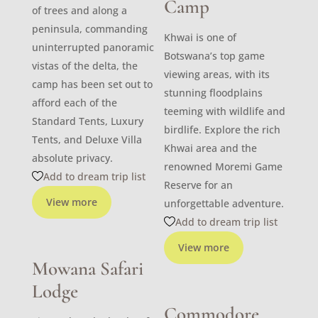
Camp
of trees and along a
peninsula, commanding
Khwai is one of
uninterrupted panoramic
Botswana’s top game
vistas of the delta, the
viewing areas, with its
camp has been set out to
stunning floodplains
afford each of the
teeming with wildlife and
Standard Tents, Luxury
birdlife. Explore the rich
Tents, and Deluxe Villa
Khwai area and the
absolute privacy.
renowned Moremi Game
Add to dream trip list
Reserve for an
View more
unforgettable adventure.
Add to dream trip list
View more
Mowana Safari
Lodge
Commodore