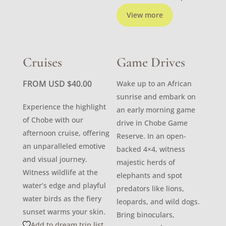
View more
Cruises
Game Drives
FROM USD
$
40.00
Wake up to an African
sunrise and embark on
Experience the highlight
an early morning game
of Chobe with our
drive in Chobe Game
afternoon cruise, offering
Reserve. In an open-
an unparalleled emotive
backed 4×4, witness
and visual journey.
majestic herds of
Witness wildlife at the
elephants and spot
water’s edge and playful
predators like lions,
water birds as the fiery
leopards, and wild dogs.
sunset warms your skin.
Bring binoculars,
Add to dream trip list