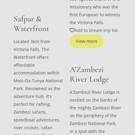
missionary who was the
first European to witness
Safpar &
the Victoria Falls.
Waterfront
Add to dream trip list
View more
Located 3km from
Victoria Falls, The
Waterfront offers
affordable
A’Zambezi
accommodation within
River Lodge
Mosi-Oa-Tunya National
Park. Renowned as the
A’Zambezi River Lodge is
adventure hub, it’s
nestled on the banks of
perfect for rafting,
the mighty Zambezi River
Zambezi safaris,
on the periphery of the
speedboat adventures,
Zambezi National Park,
river cruises, safari
in a spot with the