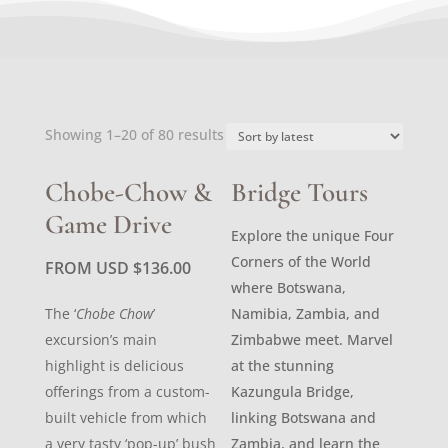
Sorted
Showing 1–20 of 80 results
by
latest
Chobe-Chow &
Bridge Tours
Game Drive
Explore the unique Four
Corners of the World
FROM USD
$
136.00
where Botswana,
The ‘
Chobe Chow
’
Namibia, Zambia, and
excursion’s main
Zimbabwe meet. Marvel
highlight is delicious
at the stunning
offerings from a custom-
Kazungula Bridge,
built vehicle from which
linking Botswana and
a very tasty ‘pop-up’ bush
Zambia, and learn the