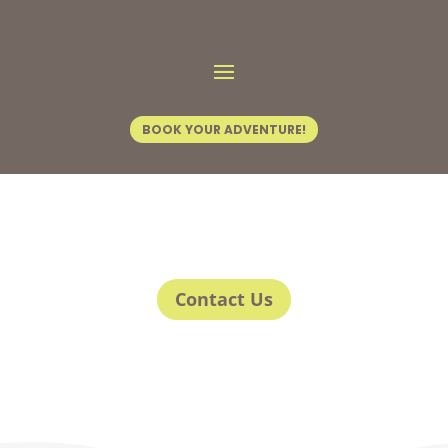
BOOK YOUR ADVENTURE!
Contact Us