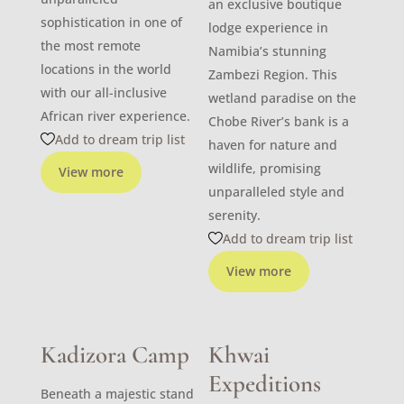
an exclusive boutique
sophistication in one of
lodge experience in
the most remote
Namibia’s stunning
locations in the world
Zambezi Region. This
with our all-inclusive
wetland paradise on the
African river experience.
Chobe River’s bank is a
Add to dream trip list
haven for nature and
wildlife, promising
View more
unparalleled style and
serenity.
Add to dream trip list
View more
Kadizora Camp
Khwai
Expeditions
Beneath a majestic stand