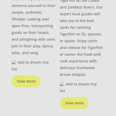
Tigerfish on the Chobe
Immerse yourself in their
and Zambezi Rivers. Our
simple, authentic
expert local guides will
lifestyle: cooking over
take you to the best
open fires, transporting
spots for catching
goods on their heads,
Tigerfish on fly, spinner,
and ploughing with oxen.
or spoon. Enjoy catch-
Join in their play, dance,
and-release for Tigerfish
tales, and song.
or savour the hook-and-
cook experience with
Add to dream trip
delicious freshwater
list
bream (tilapia).
View more
Add to dream trip
list
View more