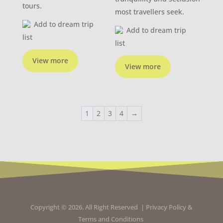
tours.
most travellers seek.
Add to dream trip
Add to dream trip
list
list
View more
View more
1
2
3
4
→
Copyright © 2026. All Right Reserved |
Privacy Policy
&
Terms and Conditions