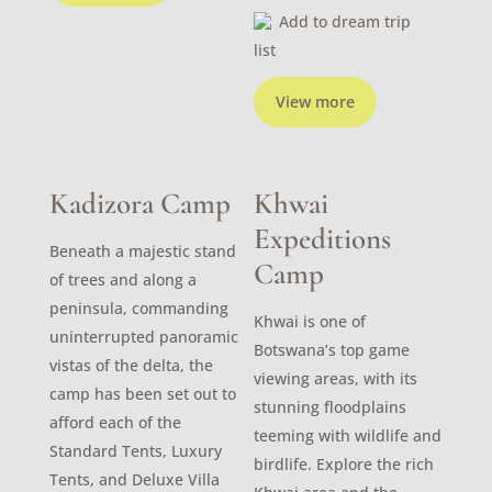
Add to dream trip
list
View more
Kadizora Camp
Khwai
Expeditions
Beneath a majestic stand
Camp
of trees and along a
peninsula, commanding
Khwai is one of
uninterrupted panoramic
Botswana’s top game
vistas of the delta, the
viewing areas, with its
camp has been set out to
stunning floodplains
afford each of the
teeming with wildlife and
Standard Tents, Luxury
birdlife. Explore the rich
Tents, and Deluxe Villa