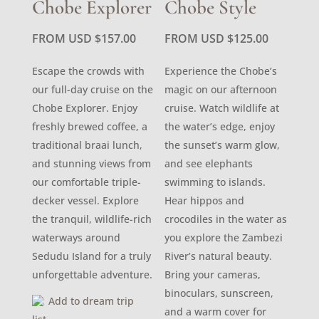
Chobe Explorer
Chobe Style
FROM USD
$
157.00
FROM USD
$
125.00
Escape the crowds with
Experience the Chobe’s
our full-day cruise on the
magic on our afternoon
Chobe Explorer. Enjoy
cruise. Watch wildlife at
freshly brewed coffee, a
the water’s edge, enjoy
traditional braai lunch,
the sunset’s warm glow,
and stunning views from
and see elephants
our comfortable triple-
swimming to islands.
decker vessel. Explore
Hear hippos and
the tranquil, wildlife-rich
crocodiles in the water as
waterways around
you explore the Zambezi
Sedudu Island for a truly
River’s natural beauty.
unforgettable adventure.
Bring your cameras,
binoculars, sunscreen,
Add to dream trip
and a warm cover for