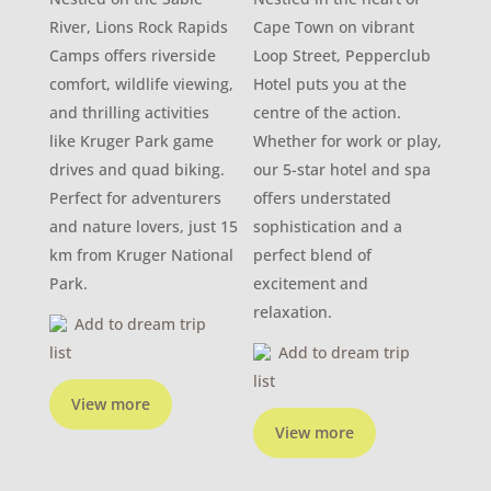
River, Lions Rock Rapids
Cape Town on vibrant
Camps offers riverside
Loop Street, Pepperclub
comfort, wildlife viewing,
Hotel puts you at the
and thrilling activities
centre of the action.
like Kruger Park game
Whether for work or play,
drives and quad biking.
our 5-star hotel and spa
Perfect for adventurers
offers understated
and nature lovers, just 15
sophistication and a
km from Kruger National
perfect blend of
Park.
excitement and
relaxation.
Add to dream trip
list
Add to dream trip
list
View more
View more