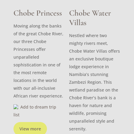
Chobe Princess
Chobe Water
Villas
Moving along the banks
of the great Chobe River,
Nestled where two
our three Chobe
mighty rivers meet,
Princesses offer
Chobe Water Villas offers
unparalleled
an exclusive boutique
sophistication in one of
lodge experience in
the most remote
Namibia’s stunning
locations in the world
Zambezi Region. This
with our all-inclusive
wetland paradise on the
African river experience.
Chobe River’s bank is a
haven for nature and
Add to dream trip
wildlife, promising
list
unparalleled style and
View more
serenity.