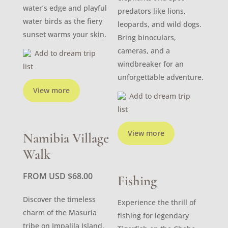
water’s edge and playful
predators like lions,
water birds as the fiery
leopards, and wild dogs.
sunset warms your skin.
Bring binoculars,
cameras, and a
Add to dream trip
windbreaker for an
list
unforgettable adventure.
View more
Add to dream trip
list
View more
Namibia Village
Walk
FROM USD
$
68.00
Fishing
Discover the timeless
Experience the thrill of
charm of the Masuria
fishing for legendary
tribe on Impalila Island.