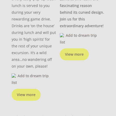
lunch is served to you
fascinating reason
during your very
behind its curved design.
rewarding game drive.
Join us for this
Drinks are ‘on the house’
extraordinary adventure!
during lunch and will put
Add to dream trip
you in ‘high spirits’ for
list
the rest of your unique
excursion. It’s a wild
View more
area…no wandering off
on your own, please!
Add to dream trip
list
View more