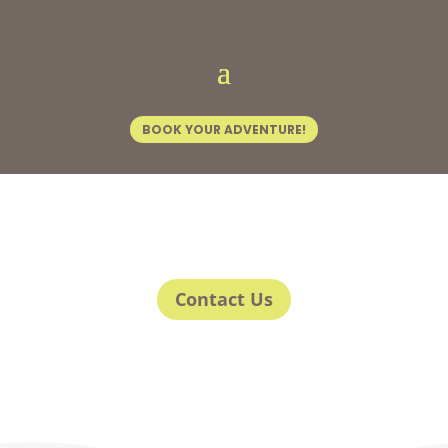
BOOK YOUR ADVENTURE!
Contact Us