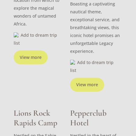
location from which to
Boasting a captivating
explore the magical
nautical theme,
wonders of untamed
exceptional service, and
Africa.
breathtaking views, this
Add to dream trip
iconic hotel promises an
list
unforgettable Legacy
experience.
View more
Add to dream trip
list
View more
Lions Rock
Pepperclub
Rapids Camp
Hotel
Nestled on the Sabie
Nestled in the heart of