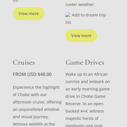
list
cooler weather.
View more
Add to dream trip
list
View more
Cruises
Game Drives
FROM USD
$
40.00
Wake up to an African
sunrise and embark on
Experience the highlight
an early morning game
of Chobe with our
drive in Chobe Game
afternoon cruise, offering
Reserve. In an open-
an unparalleled emotive
backed 4×4, witness
and visual journey.
majestic herds of
Witness wildlife at the
elephants and spot