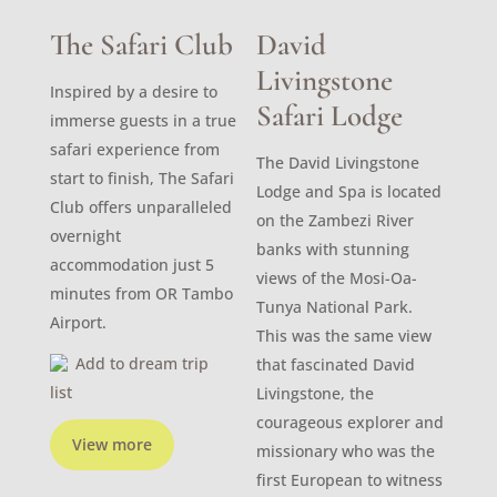
The Safari Club
David
Livingstone
Inspired by a desire to
Safari Lodge
immerse guests in a true
safari experience from
The David Livingstone
start to finish, The Safari
Lodge and Spa is located
Club offers unparalleled
on the Zambezi River
overnight
banks with stunning
accommodation just 5
views of the Mosi-Oa-
minutes from OR Tambo
Tunya National Park.
Airport.
This was the same view
Add to dream trip
that fascinated David
list
Livingstone, the
courageous explorer and
View more
missionary who was the
first European to witness