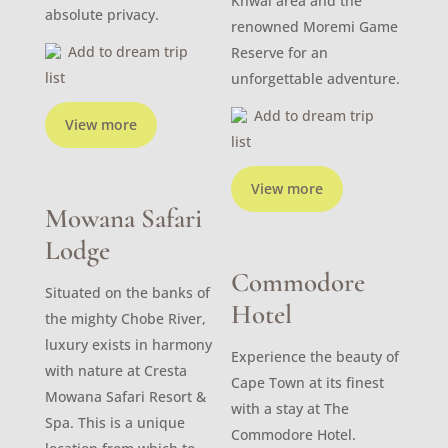
Khwai area and the
absolute privacy.
renowned Moremi Game
Add to dream trip
Reserve for an
list
unforgettable adventure.
Add to dream trip
View more
list
View more
Mowana Safari
Lodge
Commodore
Situated on the banks of
Hotel
the mighty Chobe River,
luxury exists in harmony
Experience the beauty of
with nature at Cresta
Cape Town at its finest
Mowana Safari Resort &
with a stay at The
Spa. This is a unique
Commodore Hotel.