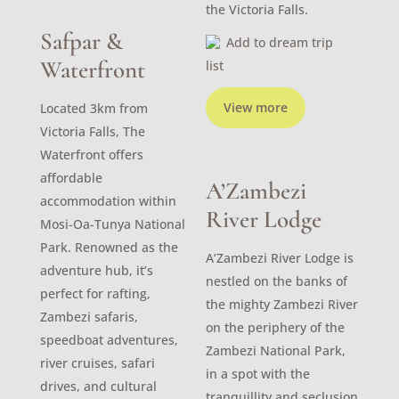
the Victoria Falls.
Safpar &
Add to dream trip
Waterfront
list
View more
Located 3km from
Victoria Falls, The
Waterfront offers
affordable
A’Zambezi
accommodation within
River Lodge
Mosi-Oa-Tunya National
Park. Renowned as the
A’Zambezi River Lodge is
adventure hub, it’s
nestled on the banks of
perfect for rafting,
the mighty Zambezi River
Zambezi safaris,
on the periphery of the
speedboat adventures,
Zambezi National Park,
river cruises, safari
in a spot with the
drives, and cultural
tranquillity and seclusion