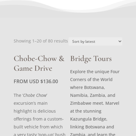
Sorted
Showing 1–20 of 80 results
by
latest
Chobe-Chow &
Bridge Tours
Game Drive
Explore the unique Four
Corners of the World
FROM USD
$
136.00
where Botswana,
The ‘
Chobe Chow
’
Namibia, Zambia, and
excursion’s main
Zimbabwe meet. Marvel
highlight is delicious
at the stunning
offerings from a custom-
Kazungula Bridge,
built vehicle from which
linking Botswana and
a very tasty ‘pop-up’ bush
Zambia, and learn the