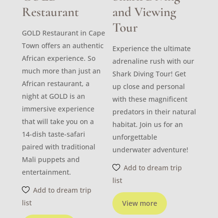
Restaurant
and Viewing
Tour
GOLD Restaurant in Cape
Town offers an authentic
Experience the ultimate
African experience. So
adrenaline rush with our
much more than just an
Shark Diving Tour! Get
African restaurant, a
up close and personal
night at GOLD is an
with these magnificent
immersive experience
predators in their natural
that will take you on a
habitat. Join us for an
14-dish taste-safari
unforgettable
paired with traditional
underwater adventure!
Mali puppets and
Add to dream trip
entertainment.
list
Add to dream trip
list
View more