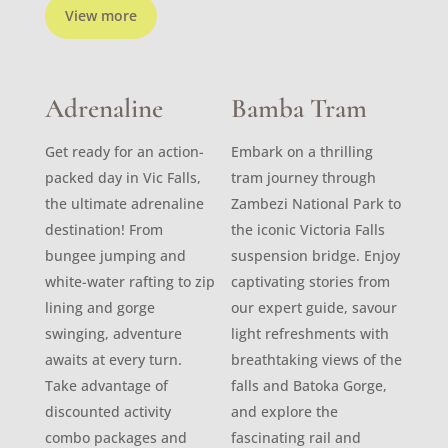
View more
Adrenaline
Bamba Tram
Get ready for an action-
Embark on a thrilling
packed day in Vic Falls,
tram journey through
the ultimate adrenaline
Zambezi National Park to
destination! From
the iconic Victoria Falls
bungee jumping and
suspension bridge. Enjoy
white-water rafting to zip
captivating stories from
lining and gorge
our expert guide, savour
swinging, adventure
light refreshments with
awaits at every turn.
breathtaking views of the
Take advantage of
falls and Batoka Gorge,
discounted activity
and explore the
combo packages and
fascinating rail and