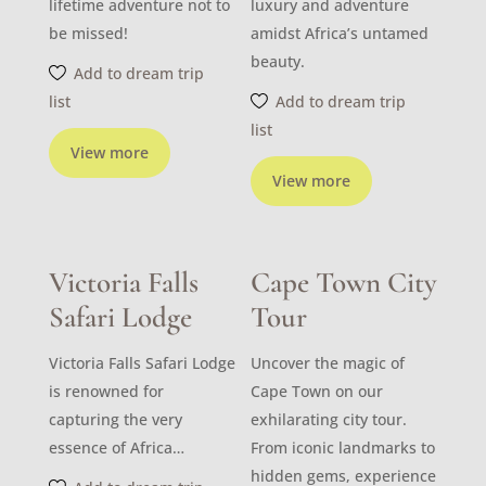
lifetime adventure not to
luxury and adventure
be missed!
amidst Africa’s untamed
beauty.
Add to dream trip
list
Add to dream trip
list
View more
View more
Victoria Falls
Cape Town City
Safari Lodge
Tour
Victoria Falls Safari Lodge
Uncover the magic of
is renowned for
Cape Town on our
capturing the very
exhilarating city tour.
essence of Africa…
From iconic landmarks to
hidden gems, experience