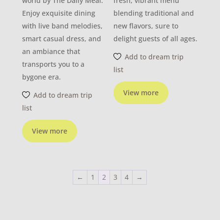
world by The Daily Meal.
fresh, vibrant menu
Enjoy exquisite dining
blending traditional and
with live band melodies,
new flavors, sure to
smart casual dress, and
delight guests of all ages.
an ambiance that
Add to dream trip
transports you to a
list
bygone era.
View more
Add to dream trip
list
View more
←
1
2
3
4
→