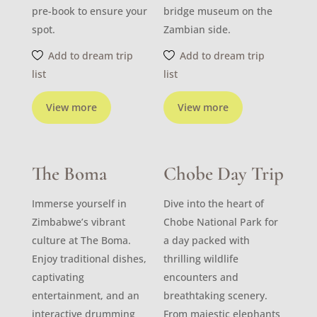
pre-book to ensure your
bridge museum on the
spot.
Zambian side.
Add to dream trip
Add to dream trip
list
list
View more
View more
The Boma
Chobe Day Trip
Immerse yourself in
Dive into the heart of
Zimbabwe’s vibrant
Chobe National Park for
culture at The Boma.
a day packed with
Enjoy traditional dishes,
thrilling wildlife
captivating
encounters and
entertainment, and an
breathtaking scenery.
interactive drumming
From majestic elephants