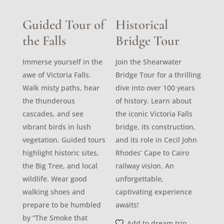
Guided Tour of
Historical
the Falls
Bridge Tour
Immerse yourself in the
Join the Shearwater
awe of Victoria Falls.
Bridge Tour for a thrilling
Walk misty paths, hear
dive into over 100 years
the thunderous
of history. Learn about
cascades, and see
the iconic Victoria Falls
vibrant birds in lush
bridge, its construction,
vegetation. Guided tours
and its role in Cecil John
highlight historic sites,
Rhodes’ Cape to Cairo
the Big Tree, and local
railway vision. An
wildlife. Wear good
unforgettable,
walking shoes and
captivating experience
prepare to be humbled
awaits!
by “The Smoke that
Add to dream trip