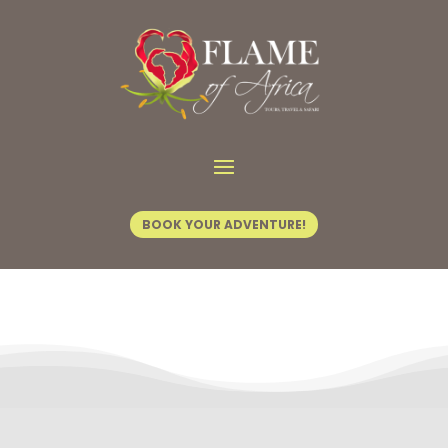
Contact Us
BOOK YOUR ADVENTURE!