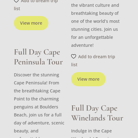
Add to dream trip
the vibrant culture and
list
breathtaking beauty of
one of the world’s most
View more
stunning cities. Join us
for an unforgettable
adventure!
Full Day Cape
Add to dream trip
Peninsula Tour
list
Discover the stunning
View more
Cape Peninsula! From
the breathtaking Cape
Point to the charming
Full Day Cape
penguins at Boulders
Beach, join us for a full
Winelands Tour
day of adventure, scenic
beauty, and
Indulge in the Cape