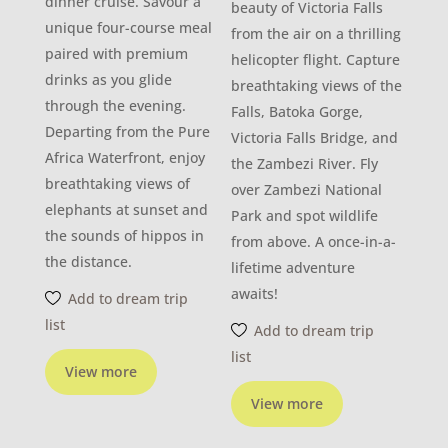
dinner cruise. Savour a
beauty of Victoria Falls
unique four-course meal
from the air on a thrilling
paired with premium
helicopter flight. Capture
drinks as you glide
breathtaking views of the
through the evening.
Falls, Batoka Gorge,
Departing from the Pure
Victoria Falls Bridge, and
Africa Waterfront, enjoy
the Zambezi River. Fly
breathtaking views of
over Zambezi National
elephants at sunset and
Park and spot wildlife
the sounds of hippos in
from above. A once-in-a-
the distance.
lifetime adventure
awaits!
Add to dream trip
list
Add to dream trip
list
View more
View more