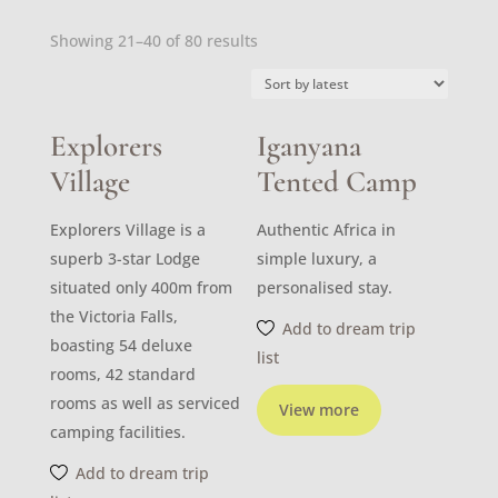
Sorted
Showing 21–40 of 80 results
by
latest
Explorers
Iganyana
Village
Tented Camp
Explorers Village is a
Authentic Africa in
superb 3-star Lodge
simple luxury, a
situated only 400m from
personalised stay.
the Victoria Falls,
Add to dream trip
boasting 54 deluxe
list
rooms, 42 standard
rooms as well as serviced
View more
camping facilities.
Add to dream trip