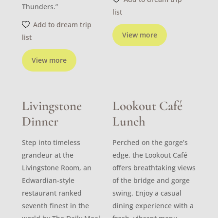
Thunders.”
list
Add to dream trip
View more
list
View more
Livingstone
Lookout Café
Dinner
Lunch
Step into timeless
Perched on the gorge’s
grandeur at the
edge, the Lookout Café
Livingstone Room, an
offers breathtaking views
Edwardian-style
of the bridge and gorge
restaurant ranked
swing. Enjoy a casual
seventh finest in the
dining experience with a