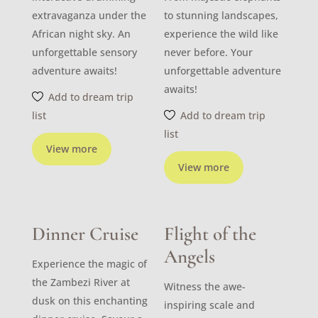
extravaganza under the
to stunning landscapes,
African night sky. An
experience the wild like
unforgettable sensory
never before. Your
adventure awaits!
unforgettable adventure
awaits!
Add to dream trip
list
Add to dream trip
list
View more
View more
Dinner Cruise
Flight of the
Angels
Experience the magic of
the Zambezi River at
Witness the awe-
dusk on this enchanting
inspiring scale and