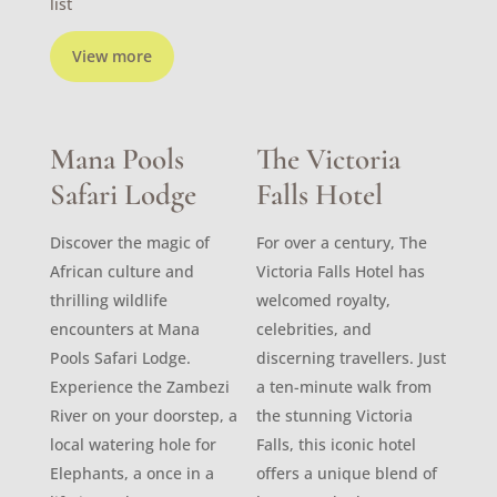
list
View more
Mana Pools
The Victoria
Safari Lodge
Falls Hotel
Discover the magic of
For over a century, The
African culture and
Victoria Falls Hotel has
thrilling wildlife
welcomed royalty,
encounters at Mana
celebrities, and
Pools Safari Lodge.
discerning travellers. Just
Experience the Zambezi
a ten-minute walk from
River on your doorstep, a
the stunning Victoria
local watering hole for
Falls, this iconic hotel
Elephants, a once in a
offers a unique blend of