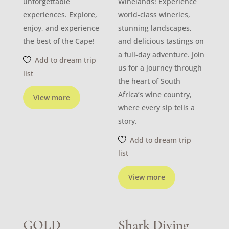
unforgettable
Winelands! Experience
experiences. Explore,
world-class wineries,
enjoy, and experience
stunning landscapes,
the best of the Cape!
and delicious tastings on
a full-day adventure. Join
Add to dream trip
us for a journey through
list
the heart of South
Africa’s wine country,
View more
where every sip tells a
story.
Add to dream trip
list
View more
GOLD
Shark Diving