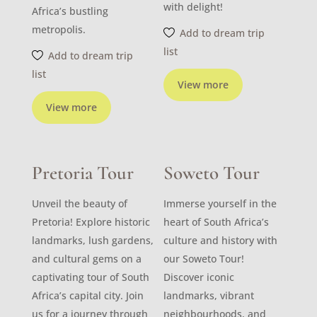
with delight!
Africa’s bustling
metropolis.
Add to dream trip
list
Add to dream trip
list
View more
View more
Pretoria Tour
Soweto Tour
Unveil the beauty of
Immerse yourself in the
Pretoria! Explore historic
heart of South Africa’s
landmarks, lush gardens,
culture and history with
and cultural gems on a
our Soweto Tour!
captivating tour of South
Discover iconic
Africa’s capital city. Join
landmarks, vibrant
us for a journey through
neighbourhoods, and