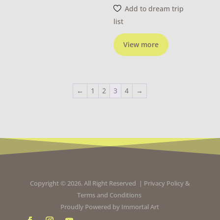
Add to dream trip
list
View more
←
1
2
3
4
→
Copyright © 2026. All Right Reserved |
Privacy Policy
&
Terms and Conditions
Proudly Powered by
Immortal Art