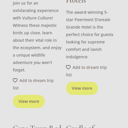
Hotels
Join us for an
exhilarating experience
The award-winning 5-
with Vulture Culture!
star Peermont D’oreale
Witness these majestic
Grande Hotel is the
birds up close, learn
perfect choice for guests
about their vital role in
looking for supreme
the ecosystem, and enjoy
comfort and lavish
a unique wildlife
indulgence.
adventure you won’t
Add to dream trip
forget.
list
Add to dream trip
list
View more
View more