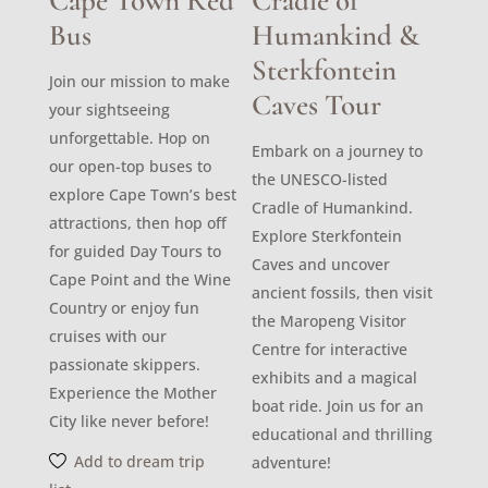
Cape Town Red
Cradle of
Bus
Humankind &
Sterkfontein
Join our mission to make
Caves Tour
your sightseeing
unforgettable. Hop on
Embark on a journey to
our open-top buses to
the UNESCO-listed
explore Cape Town’s best
Cradle of Humankind.
attractions, then hop off
Explore Sterkfontein
for guided Day Tours to
Caves and uncover
Cape Point and the Wine
ancient fossils, then visit
Country or enjoy fun
the Maropeng Visitor
cruises with our
Centre for interactive
passionate skippers.
exhibits and a magical
Experience the Mother
boat ride. Join us for an
City like never before!
educational and thrilling
Add to dream trip
adventure!