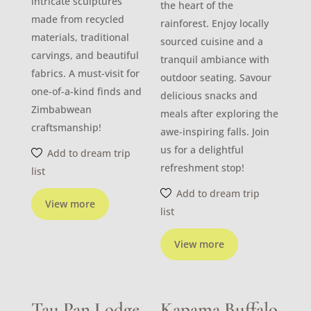
intricate sculptures
the heart of the
made from recycled
rainforest. Enjoy locally
materials, traditional
sourced cuisine and a
carvings, and beautiful
tranquil ambiance with
fabrics. A must-visit for
outdoor seating. Savour
one-of-a-kind finds and
delicious snacks and
Zimbabwean
meals after exploring the
craftsmanship!
awe-inspiring falls. Join
us for a delightful
Add to dream trip
refreshment stop!
list
Add to dream trip
View more
list
View more
Tau Pan Lodge
Kapama Buffalo