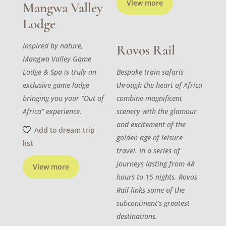
View more
Mangwa Valley
Lodge
Inspired by nature,
Rovos Rail
Mangwa Valley Game
Lodge & Spa is truly an
Bespoke train safaris
exclusive game lodge
through the heart of Africa
bringing you your “Out of
combine magnificent
Africa” experience.
scenery with the glamour
and excitement of the
Add to dream trip
golden age of leisure
list
travel. In a series of
journeys lasting from 48
View more
hours to 15 nights, Rovos
Rail links some of the
subcontinent’s greatest
destinations.