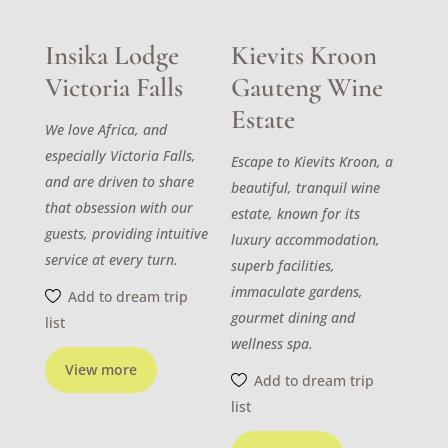
Insika Lodge
Kievits Kroon
Victoria Falls
Gauteng Wine
Estate
We love Africa, and
especially Victoria Falls,
Escape to Kievits Kroon, a
and are driven to share
beautiful, tranquil wine
that obsession with our
estate, known for its
guests, providing intuitive
luxury accommodation,
service at every turn.
superb facilities,
immaculate gardens,
Add to dream trip
gourmet dining and
list
wellness spa.
View more
Add to dream trip
list