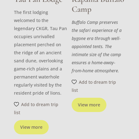
Camp
The first lodging
welcomed to the
Buffalo Camp preserves
legendary CKGR, Tau Pan
the safari experience of a
occupies unrivalled
bygone era through well-
placement perched on
appointed tents. The
the ridge of an ancient
intimate size of the camp
sand dune, overlooking
ensures a home-away-
game-rich plains and a
from-home atmosphere.
permanent waterhole
Add to dream trip
regularly visited by the
list
resident pride of lions.
Add to dream trip
View more
list
View more