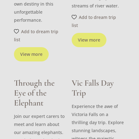
own destiny in this
streams of river water.
unforgettable
Add to dream trip
performance.
list
Add to dream trip
list
View more
View more
Through the
Vic Falls Day
Eye of the
Trip
Elephant
Experience the awe of
Victoria Falls on a
Join our expert carers to
thrilling day trip. Explore
meet and learn about
stunning landscapes,
our amazing elephants.
witness the majestic