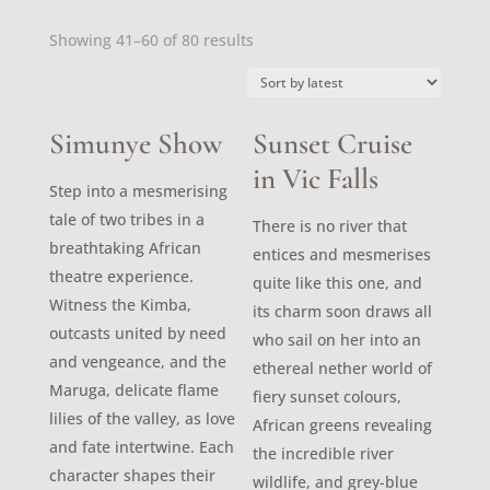
Sorted
Showing 41–60 of 80 results
by
latest
Simunye Show
Sunset Cruise
in Vic Falls
Step into a mesmerising
tale of two tribes in a
There is no river that
breathtaking African
entices and mesmerises
theatre experience.
quite like this one, and
Witness the Kimba,
its charm soon draws all
outcasts united by need
who sail on her into an
and vengeance, and the
ethereal nether world of
Maruga, delicate flame
fiery sunset colours,
lilies of the valley, as love
African greens revealing
and fate intertwine. Each
the incredible river
character shapes their
wildlife, and grey-blue