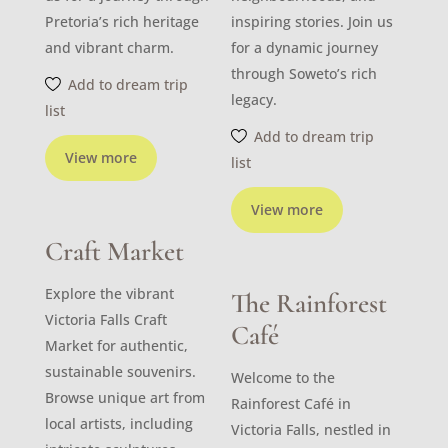
Pretoria’s rich heritage
inspiring stories. Join us
and vibrant charm.
for a dynamic journey
through Soweto’s rich
Add to dream trip
legacy.
list
Add to dream trip
View more
list
View more
Craft Market
Explore the vibrant
The Rainforest
Victoria Falls Craft
Café
Market for authentic,
sustainable souvenirs.
Welcome to the
Browse unique art from
Rainforest Café in
local artists, including
Victoria Falls, nestled in