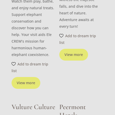
Watch them play, bathe,
falls, and dive into the
and enjoy natural treats.
heart of nature.
Support elephant
Adventure awaits at
conservation and
every turn!
discover how you can
help. Your visit aids Ele
Add to dream trip
CREW’s mission for
list
harmonious human-
elephant coexistence.
View more
Add to dream trip
list
View more
Vulture Culture
Peermont