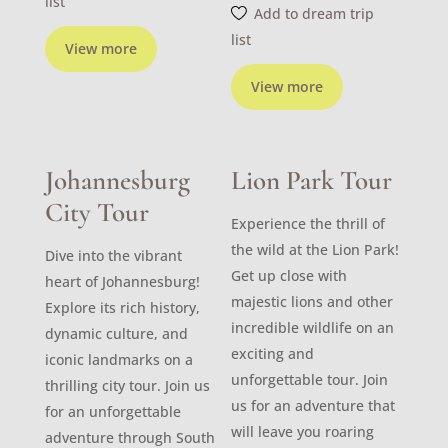
list
Add to dream trip
list
View more
View more
Johannesburg
Lion Park Tour
City Tour
Experience the thrill of
the wild at the Lion Park!
Dive into the vibrant
Get up close with
heart of Johannesburg!
majestic lions and other
Explore its rich history,
incredible wildlife on an
dynamic culture, and
exciting and
iconic landmarks on a
unforgettable tour. Join
thrilling city tour. Join us
us for an adventure that
for an unforgettable
will leave you roaring
adventure through South