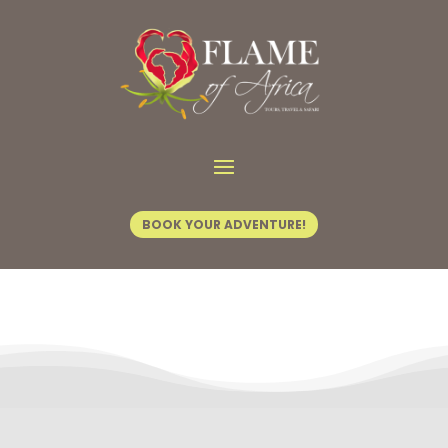
Contact Us
BOOK YOUR ADVENTURE!