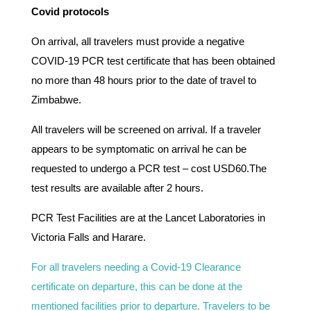
Covid protocols
On arrival, all travelers must provide a negative
COVID-19 PCR test certificate that has been obtained
no more than 48 hours prior to the date of travel to
Zimbabwe.
All travelers will be screened on arrival. If a traveler
appears to be symptomatic on arrival he can be
requested to undergo a PCR test – cost USD60.The
test results are available after 2 hours.
PCR Test Facilities are at the Lancet Laboratories in
Victoria Falls and Harare.
For all travelers needing a Covid-19 Clearance
certificate on departure, this can be done at the
mentioned facilities prior to departure. Travelers to be