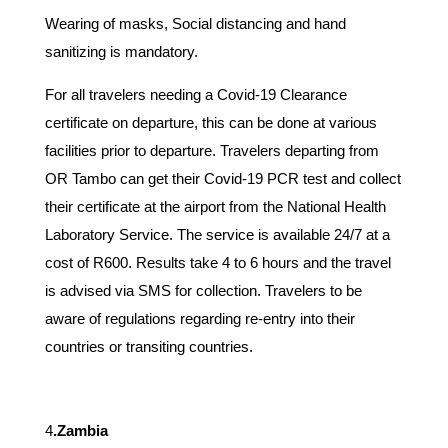
Wearing of masks, Social distancing and hand
sanitizing is mandatory.
For all travelers needing a Covid-19 Clearance
certificate on departure, this can be done at various
facilities prior to departure. Travelers departing from
OR Tambo can get their Covid-19 PCR test and collect
their certificate at the airport from the National Health
Laboratory Service. The service is available 24/7 at a
cost of R600. Results take 4 to 6 hours and the travel
is advised via SMS for collection. Travelers to be
aware of regulations regarding re-entry into their
countries or transiting countries.
4
.Zambia