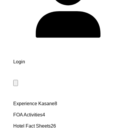
Login
8
Experience Kasane
8
products
4
FOA Activities
4
products
26
Hotel Fact Sheets
26