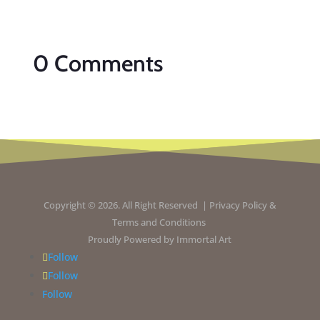
0 Comments
Copyright © 2026. All Right Reserved |
Privacy Policy
&
Terms and Conditions
Proudly Powered by
Immortal Art
Follow
Follow
Follow