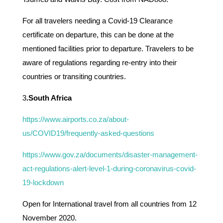
For all travelers needing a Covid-19 Clearance
certificate on departure, this can be done at the
mentioned facilities prior to departure. Travelers to be
aware of regulations regarding re-entry into their
countries or transiting countries.
3
.South Africa
https://www.airports.co.za/about-
us/COVID19/frequently-asked-questions
https://www.gov.za/documents/disaster-management-
act-regulations-alert-level-1-during-coronavirus-covid-
19-lockdown
Open for International travel from all countries from 12
November 2020.