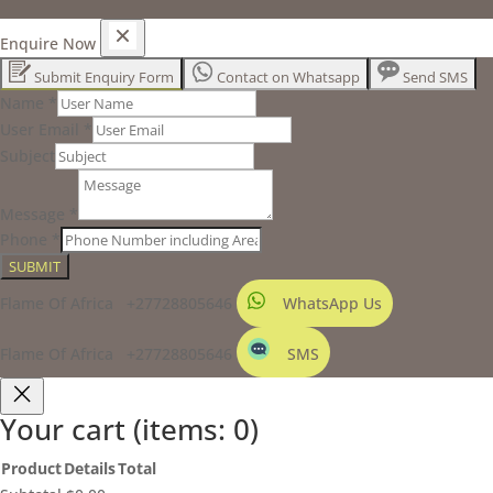
Enquire Now
Submit Enquiry Form
Contact on Whatsapp
Send SMS
Name
*
User Email
*
Subject
Message
*
Phone
*
SUBMIT
Flame Of Africa +27728805646
WhatsApp Us
Flame Of Africa +27728805646
SMS
Your cart
(items: 0)
Product
Details
Total