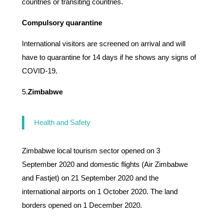
countries or transiting countries.
Compulsory quarantine
International visitors are screened on arrival and will
have to quarantine for 14 days if he shows any signs of
COVID-19.
5.
Zimbabwe
Health and Safety
Zimbabwe local tourism sector opened on 3
September 2020 and domestic flights (Air Zimbabwe
and Fastjet) on 21 September 2020 and the
international airports on 1 October 2020. The land
borders opened on 1 December 2020.