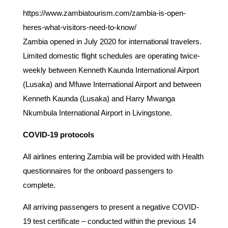
https://www.zambiatourism.com/zambia-is-open-
heres-what-visitors-need-to-know/
Zambia opened in July 2020 for international travelers.
Limited domestic flight schedules are operating twice-
weekly between Kenneth Kaunda International Airport
(Lusaka) and Mfuwe International Airport and between
Kenneth Kaunda (Lusaka) and Harry Mwanga
Nkumbula International Airport in Livingstone.
COVID-19 protocols
All airlines entering Zambia will be provided with Health
questionnaires for the onboard passengers to
complete.
All arriving passengers to present a negative COVID-
19 test certificate – conducted within the previous 14