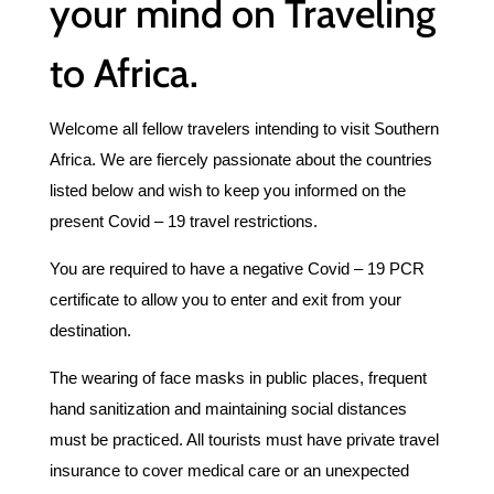
your mind on Traveling
to Africa.
Welcome all fellow travelers intending to visit Southern
Africa. We are fiercely passionate about the countries
listed below and wish to keep you informed on the
present Covid – 19 travel restrictions.
You are required to have a negative Covid – 19 PCR
certificate to allow you to enter and exit from your
destination.
The wearing of face masks in public places, frequent
hand sanitization and maintaining social distances
must be practiced. All tourists must have private travel
insurance to cover medical care or an unexpected