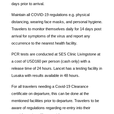
days prior to arrival.
Maintain all COVID-19 regulations e.g. physical
distancing, wearing face masks, and personal hygiene.
Travelers to monitor themselves daily for 14 days post
arrival for symptoms of the virus and report any
occurrence to the nearest health facility.
PCR tests are conducted at SES Clinic Livingstone at
a cost of USD160 per person (cash only) with a
release time of 24 hours. Lancet has a testing facility in
Lusaka with results available in 48 hours.
For all travelers needing a Covid-19 Clearance
certificate on departure, this can be done at the
mentioned facilities prior to departure. Travelers to be
aware of regulations regarding re-entry into their