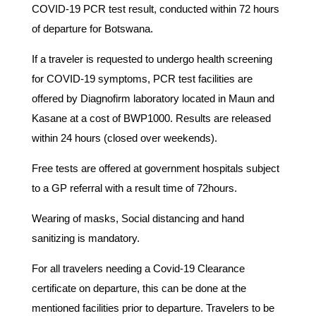
COVID-19 PCR test result, conducted within 72 hours
of departure for Botswana.
If a traveler is requested to undergo health screening
for COVID-19 symptoms, PCR test facilities are
offered by Diagnofirm laboratory located in Maun and
Kasane at a cost of BWP1000. Results are released
within 24 hours (closed over weekends).
Free tests are offered at government hospitals subject
to a GP referral with a result time of 72hours.
Wearing of masks, Social distancing and hand
sanitizing is mandatory.
For all travelers needing a Covid-19 Clearance
certificate on departure, this can be done at the
mentioned facilities prior to departure. Travelers to be