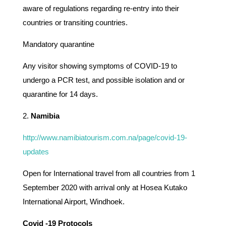
aware of regulations regarding re-entry into their
countries or transiting countries.
Mandatory quarantine
Any visitor showing symptoms of COVID-19 to
undergo a PCR test, and possible isolation and or
quarantine for 14 days.
2.
Namibia
http://www.namibiatourism.com.na/page/covid-19-
updates
Open for International travel from all countries from 1
September 2020 with arrival only at Hosea Kutako
International Airport, Windhoek.
Covid -19 Protocols