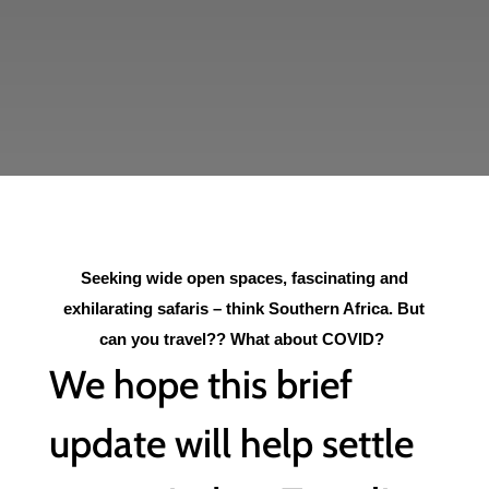
Seeking wide open spaces, fascinating and
exhilarating safaris – think Southern Africa. But
can you travel?? What about COVID?
We hope this brief
update will help settle