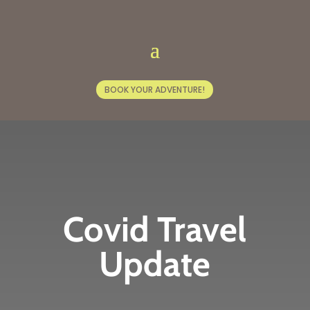
BOOK YOUR ADVENTURE!
Covid Travel
Update