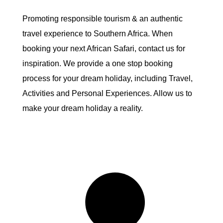
Promoting responsible tourism & an authentic
travel experience to Southern Africa. When
booking your next African Safari, contact us for
inspiration. We provide a one stop booking
process for your dream holiday, including Travel,
Activities and Personal Experiences. Allow us to
make your dream holiday a reality.