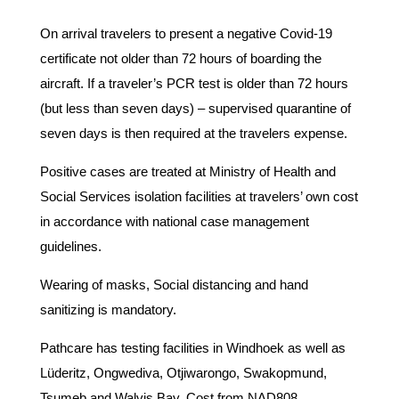
On arrival travelers to present a negative Covid-19
certificate not older than 72 hours of boarding the
aircraft. If a traveler’s PCR test is older than 72 hours
(but less than seven days) – supervised quarantine of
seven days is then required at the travelers expense.
Positive cases are treated at Ministry of Health and
Social Services isolation facilities at travelers’ own cost
in accordance with national case management
guidelines.
Wearing of masks, Social distancing and hand
sanitizing is mandatory.
Pathcare has testing facilities in Windhoek as well as
Lüderitz, Ongwediva, Otjiwarongo, Swakopmund,
Tsumeb and Walvis Bay. Cost from NAD808.