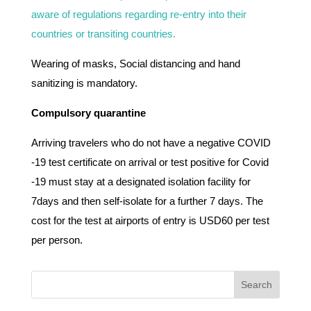
aware of regulations regarding re-entry into their
countries or transiting countries.
Wearing of masks, Social distancing and hand
sanitizing is mandatory.
Compulsory quarantine
Arriving travelers who do not have a negative COVID
-19 test certificate on arrival or test positive for Covid
-19 must stay at a designated isolation facility for
7days and then self-isolate for a further 7 days. The
cost for the test at airports of entry is USD60 per test
per person.