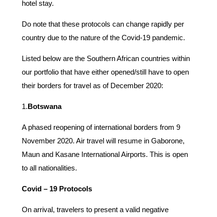
hotel stay.
Do note that these protocols can change rapidly per
country due to the nature of the Covid-19 pandemic.
Listed below are the Southern African countries within
our portfolio that have either opened/still have to open
their borders for travel as of December 2020:
1.
Botswana
A phased reopening of international borders from 9
November 2020. Air travel will resume in Gaborone,
Maun and Kasane International Airports. This is open
to all nationalities.
Covid – 19 Protocols
On arrival, travelers to present a valid negative