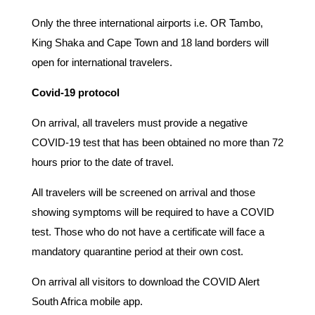
Only the three international airports i.e. OR Tambo,
King Shaka and Cape Town and 18 land borders will
open for international travelers.
Covid-19 protocol
On arrival, all travelers must provide a negative
COVID-19 test that has been obtained no more than 72
hours prior to the date of travel.
All travelers will be screened on arrival and those
showing symptoms will be required to have a COVID
test. Those who do not have a certificate will face a
mandatory quarantine period at their own cost.
On arrival all visitors to download the COVID Alert
South Africa mobile app.