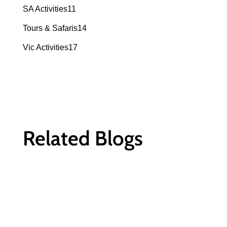
products
11
SA Activities
11
products
14
Tours & Safaris
14
products
17
Vic Activities
17
products
Related Blogs