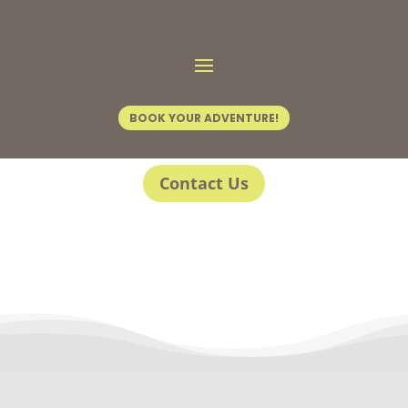
BOOK YOUR ADVENTURE!
Contact Us