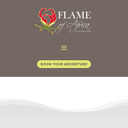
Contact Us
BOOK YOUR ADVENTURE!