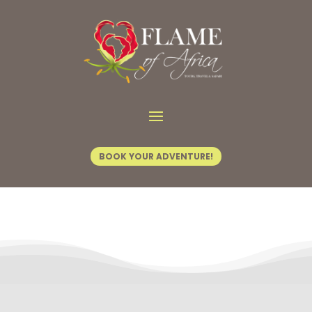
Contact Us
BOOK YOUR ADVENTURE!