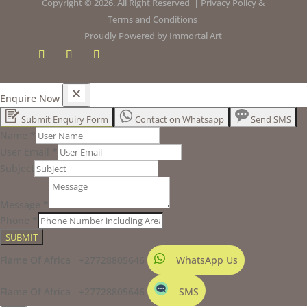
Copyright © 2026. All Right Reserved |
Privacy Policy
&
Terms and Conditions
Proudly Powered by
Immortal Art
Enquire Now
Submit Enquiry Form
Contact on Whatsapp
Send SMS
Name
*
User Email
*
Subject
Message
*
Phone
*
SUBMIT
Flame Of Africa +27728805646
WhatsApp Us
Flame Of Africa +27728805646
SMS