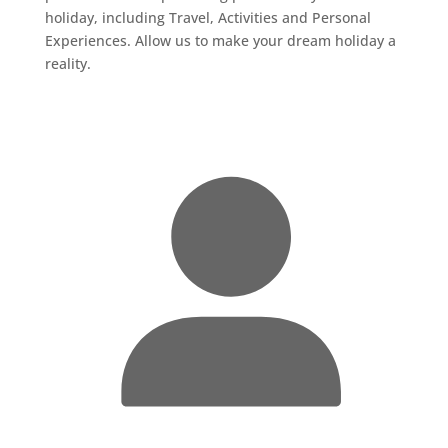
holiday, including Travel, Activities and Personal
Experiences. Allow us to make your dream holiday a
reality.