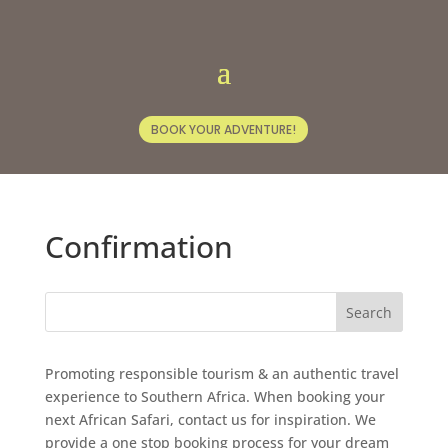
BOOK YOUR ADVENTURE!
Confirmation
Promoting responsible tourism & an authentic travel
experience to Southern Africa. When booking your
next African Safari, contact us for inspiration. We
provide a one stop booking process for your dream