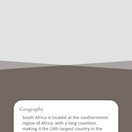
Geography
South Africa is located at the southernmost
region of Africa, with a long coastline,
making it the 24th largest country in the