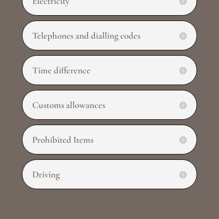
Electricity
Telephones and dialling codes
Time difference
Customs allowances
Prohibited Items
Driving