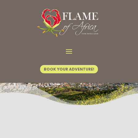
BOOK YOUR ADVENTURE!
Explore Hidden Gems in