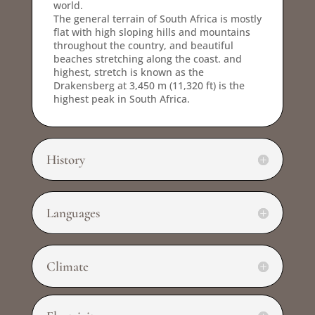
world.
The general terrain of South Africa is mostly
flat with high sloping hills and mountains
throughout the country, and beautiful
beaches stretching along the coast. and
highest, stretch is known as the
Drakensberg at 3,450 m (11,320 ft) is the
highest peak in South Africa.
History
Languages
Climate