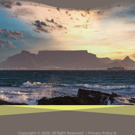
Copyright © 2026. All Right Reserved |
Privacy Policy
&